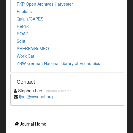
PKP Open Archives Harvester
Publons
Qualis/CAPES
RePEc
ROAD
Scilit
SHERPA/RoMEO
WorldCat
ZBW-German National Library of Economics
Contact
Stephen Lee
Editorial Assistant
ijbm@ccsenet.org
Journal Home