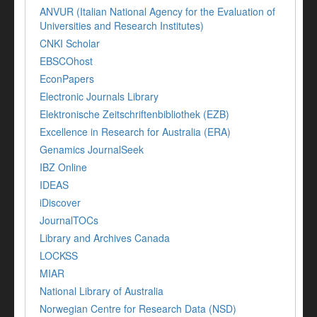
ANVUR (Italian National Agency for the Evaluation of
Universities and Research Institutes)
CNKI Scholar
EBSCOhost
EconPapers
Electronic Journals Library
Elektronische Zeitschriftenbibliothek (EZB)
Excellence in Research for Australia (ERA)
Genamics JournalSeek
IBZ Online
IDEAS
iDiscover
JournalTOCs
Library and Archives Canada
LOCKSS
MIAR
National Library of Australia
Norwegian Centre for Research Data (NSD)