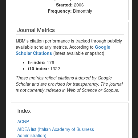
Started:
2006
Frequency:
Bimonthly
Journal Metrics
IJBM's citation performance is tracked through publicly
available scholarly metrics. According to
Google
Scholar Citations
(latest available snapshot):
h-index:
176
i10-index:
1322
These metrics reflect citations indexed by Google
Scholar and are provided for transparency. The journal
is not currently indexed in Web of Science or Scopus.
Index
ACNP
AIDEA list (Italian Academy of Business
Administration)