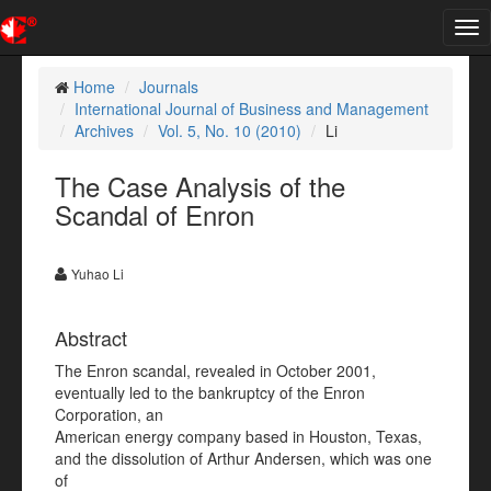
Tog
nav
Home
Journals
International Journal of Business and Management
Archives
Vol. 5, No. 10 (2010)
Li
The Case Analysis of the
Scandal of Enron
Yuhao Li
Abstract
The Enron scandal, revealed in October 2001,
eventually led to the bankruptcy of the Enron
Corporation, an
American energy company based in Houston, Texas,
and the dissolution of Arthur Andersen, which was one
of