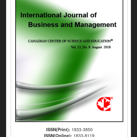
ISSN(Print):
1833-3850
ISSN(Online):
1833-8119