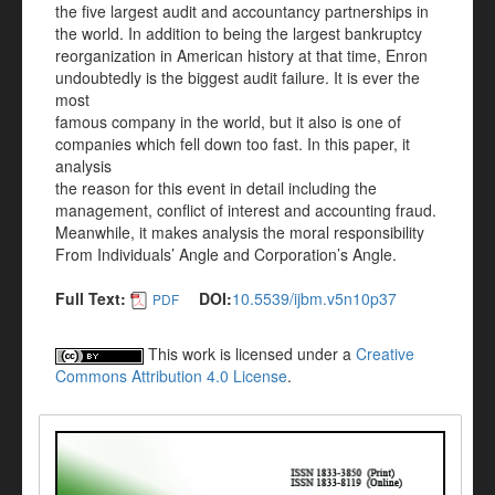
the five largest audit and accountancy partnerships in
the world. In addition to being the largest bankruptcy
reorganization in American history at that time, Enron
undoubtedly is the biggest audit failure. It is ever the
most
famous company in the world, but it also is one of
companies which fell down too fast. In this paper, it
analysis
the reason for this event in detail including the
management, conflict of interest and accounting fraud.
Meanwhile, it makes analysis the moral responsibility
From Individuals’ Angle and Corporation’s Angle.
Full Text:
DOI:
10.5539/ijbm.v5n10p37
PDF
This work is licensed under a
Creative
Commons Attribution 4.0 License
.