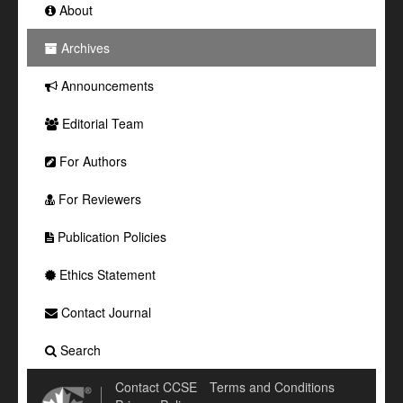
About
Archives
Announcements
Editorial Team
For Authors
For Reviewers
Publication Policies
Ethics Statement
Contact Journal
Search
Contact CCSE
Terms and Conditions