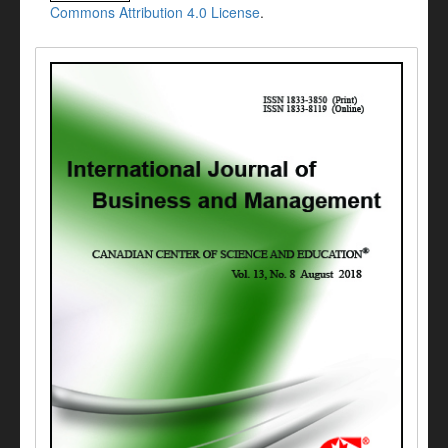
Commons Attribution 4.0 License
.