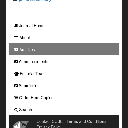
Journal Home
About
Archives
Announcements
Editorial Team
Submission
Order Hard Copies
Search
Contact CCSE
Terms and Conditions
Privacy Policy