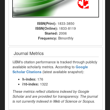
ISSN(Print):
1833-3850
ISSN(Online):
1833-8119
Started:
2006
Frequency:
Bimonthly
Journal Metrics
IJBM's citation performance is tracked through publicly
available scholarly metrics. According to
Google
Scholar Citations
(latest available snapshot):
h-index:
176
i10-index:
1322
These metrics reflect citations indexed by Google
Scholar and are provided for transparency. The journal
is not currently indexed in Web of Science or Scopus.