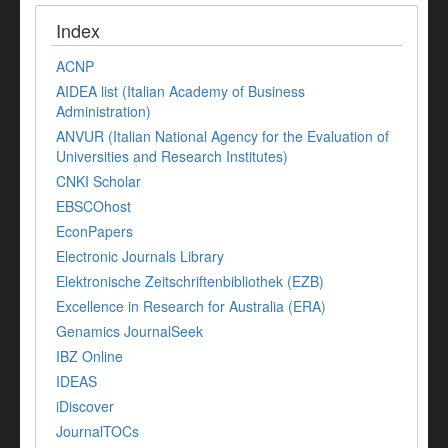
Index
ACNP
AIDEA list (Italian Academy of Business
Administration)
ANVUR (Italian National Agency for the Evaluation of
Universities and Research Institutes)
CNKI Scholar
EBSCOhost
EconPapers
Electronic Journals Library
Elektronische Zeitschriftenbibliothek (EZB)
Excellence in Research for Australia (ERA)
Genamics JournalSeek
IBZ Online
IDEAS
iDiscover
JournalTOCs