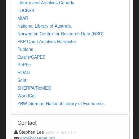
Library and Archives Canada
LOCKSS
MIAR
National Library of Australia
Norwegian Centre for Research Data (NSD)
PKP Open Archives Harvester
Publons
Qualis/CAPES
RePEc
ROAD
Scilit
SHERPA/RoMEO
WorldCat
ZBW-German National Library of Economics
Contact
Stephen Lee
Editorial Assistant
ijbm@ccsenet.org