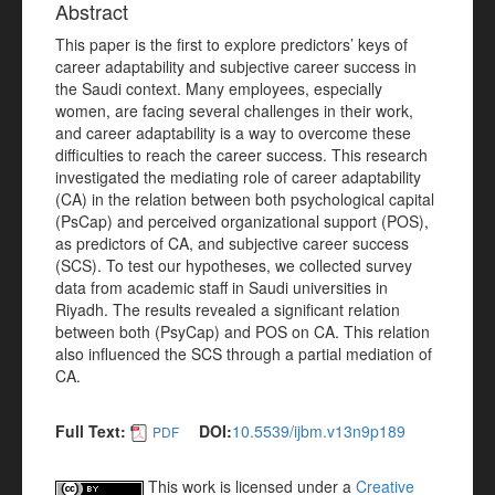
Abstract
This paper is the first to explore predictors’ keys of
career adaptability and subjective career success in
the Saudi context. Many employees, especially
women, are facing several challenges in their work,
and career adaptability is a way to overcome these
difficulties to reach the career success. This research
investigated the mediating role of career adaptability
(CA) in the relation between both psychological capital
(PsCap) and perceived organizational support (POS),
as predictors of CA, and subjective career success
(SCS). To test our hypotheses, we collected survey
data from academic staff in Saudi universities in
Riyadh. The results revealed a significant relation
between both (PsyCap) and POS on CA. This relation
also influenced the SCS through a partial mediation of
CA.
Full Text:
DOI:
10.5539/ijbm.v13n9p189
PDF
This work is licensed under a
Creative