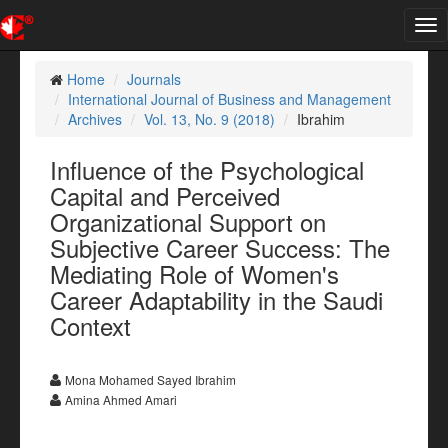
Tog
nav
Home
Journals
International Journal of Business and Management
Archives
Vol. 13, No. 9 (2018)
Ibrahim
Influence of the Psychological
Capital and Perceived
Organizational Support on
Subjective Career Success: The
Mediating Role of Women's
Career Adaptability in the Saudi
Context
Mona Mohamed Sayed Ibrahim
Amina Ahmed Amari