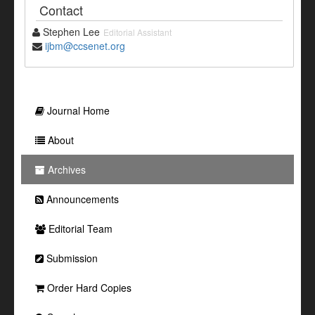
Contact
Stephen Lee
Editorial Assistant
ijbm@ccsenet.org
Journal Home
About
Archives
Announcements
Editorial Team
Submission
Order Hard Copies