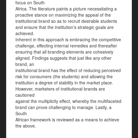
focus on South
Africa. The literature paints a picture necessitating a
proactive stance on maximizing the appeal of the
institutional brand so as to recruit desirable students
and ensure that the institution’s strategic goals are
achieved.
Inherent in this approach is embracing the competitive
challenge, effecting internal remedies and thereafter
ensuring that all branding elements are cohesively
aligned. Findings suggests that just like any other
brand, an
institutional brand has the effect of reducing perceived
risk for consumers (the students) and allowing the
institution a degree of stability in the market place.
However, marketers of institutional brands are
cautioned
against the multiplicity effect, whereby the multifaceted
brand can prove challenging to manage. Lastly, a
South
African framework is reviewed as a means to achieve
the above.