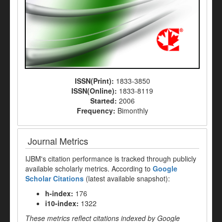
ISSN(Print):
1833-3850
ISSN(Online):
1833-8119
Started:
2006
Frequency:
Bimonthly
Journal Metrics
IJBM's citation performance is tracked through publicly
available scholarly metrics. According to
Google
Scholar Citations
(latest available snapshot):
h-index:
176
i10-index:
1322
These metrics reflect citations indexed by Google