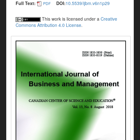
Full Text:
DOI:
10.5539/ijbm.v6n1p29
PDF
This work is licensed under a
Creative
Commons Attribution 4.0 License
.