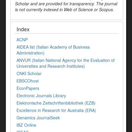
Scholar and are provided for transparency. The journal
is not currently indexed in Web of Science or Scopus.
Index
ACNP
AIDEA list (Italian Academy of Business
Administration)
ANVUR (Italian National Agency for the Evaluation of
Universities and Research Institutes)
CNKI Scholar
EBSCOhost
EconPapers
Electronic Journals Library
Elektronische Zeitschriftenbibliothek (EZB)
Excellence in Research for Australia (ERA)
Genamics JournalSeek
IBZ Online