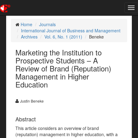
Tog
nav
Home
Journals
International Journal of Business and Management
Archives
Vol. 6, No. 1 (2011)
Beneke
Marketing the Institution to
Prospective Students – A
Review of Brand (Reputation)
Management in Higher
Education
Justin Beneke
Abstract
This article considers an overview of brand
(reputation) management in higher education, with a