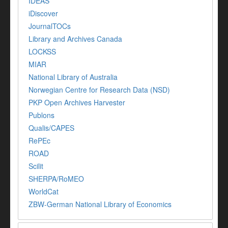
IDEAS
iDiscover
JournalTOCs
Library and Archives Canada
LOCKSS
MIAR
National Library of Australia
Norwegian Centre for Research Data (NSD)
PKP Open Archives Harvester
Publons
Qualis/CAPES
RePEc
ROAD
Scilit
SHERPA/RoMEO
WorldCat
ZBW-German National Library of Economics