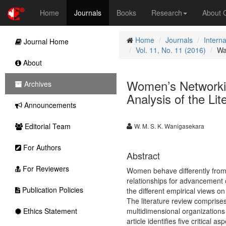
Home
Journals
Books
Research
About
Home
Journals
Intern
Journal Home
Vol. 11, No. 11 (2016)
Wa
About
Women’s Networki
Archives
Analysis of the Lit
Announcements
Editorial Team
W. M. S. K. Wanigasekara
For Authors
Abstract
For Reviewers
Women behave differently from 
relationships for advancement of
Publication Policies
the different empirical views o
The literature review comprises
Ethics Statement
multidimensional organizations
article identifies five critical 