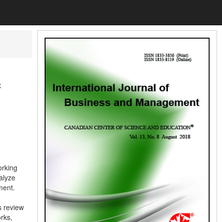
c
orking
alyze
ment.
s review
orks,