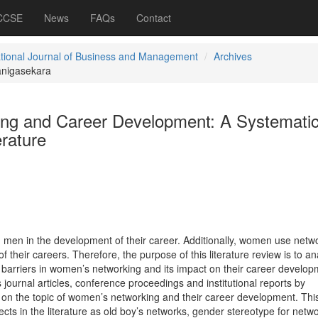
 CCSE
News
FAQs
Contact
ational Journal of Business and Management
Archives
nigasekara
ng and Career Development: A Systemati
erature
men in the development of their career. Additionally, women use netw
 their careers. Therefore, the purpose of this literature review is to an
n barriers in women’s networking and its impact on their career develop
 journal articles, conference proceedings and institutional reports by
 on the topic of women’s networking and their career development. Thi
aspects in the literature as old boy’s networks, gender stereotype for netw