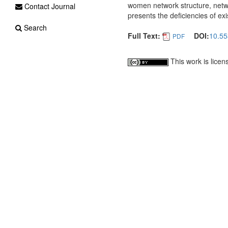
women network structure, netwo
Contact Journal
presents the deficiencies of exi
Search
Full Text:
DOI:
10.55
PDF
This work is lice