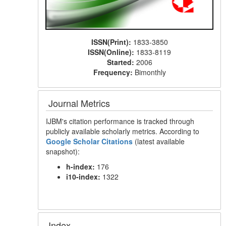
ISSN(Print):
1833-3850
ISSN(Online):
1833-8119
Started:
2006
Frequency:
Bimonthly
Journal Metrics
IJBM's citation performance is tracked through
publicly available scholarly metrics. According to
Google Scholar Citations
(latest available
snapshot):
h-index:
176
i10-index:
1322
Index