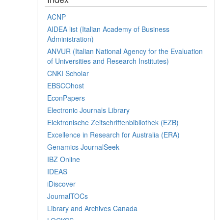
ACNP
AIDEA list (Italian Academy of Business
Administration)
ANVUR (Italian National Agency for the Evaluation
of Universities and Research Institutes)
CNKI Scholar
EBSCOhost
EconPapers
Electronic Journals Library
Elektronische Zeitschriftenbibliothek (EZB)
Excellence in Research for Australia (ERA)
Genamics JournalSeek
IBZ Online
IDEAS
iDiscover
JournalTOCs
Library and Archives Canada