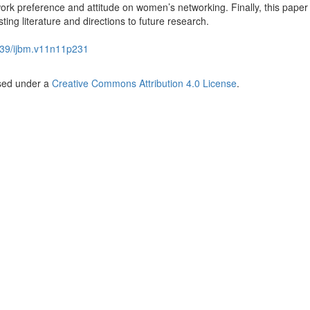
rk preference and attitude on women’s networking. Finally, this paper
sting literature and directions to future research.
39/ijbm.v11n11p231
nsed under a
Creative Commons Attribution 4.0 License
.