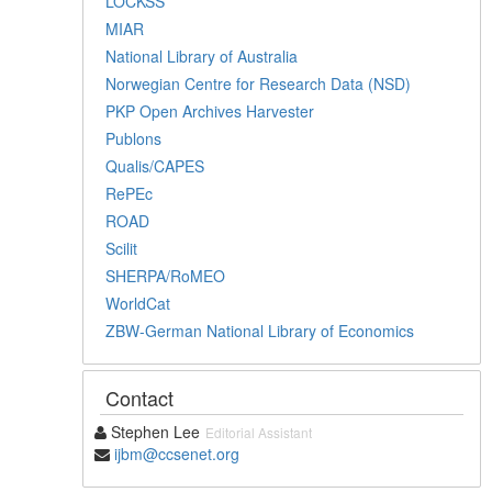
LOCKSS
MIAR
National Library of Australia
Norwegian Centre for Research Data (NSD)
PKP Open Archives Harvester
Publons
Qualis/CAPES
RePEc
ROAD
Scilit
SHERPA/RoMEO
WorldCat
ZBW-German National Library of Economics
Contact
Stephen Lee
Editorial Assistant
ijbm@ccsenet.org