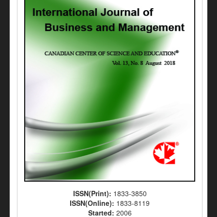
ISSN(Print):
1833-3850
ISSN(Online):
1833-8119
Started:
2006