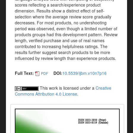
scores reflecting a search/experience product
dimension. Results show a distinct effect of self-
selection where the average review score gradually
decreases. For most products, no undershooting
period was observed, even though a limited number of
products groups had this development pattern. Review
length, verified purchase and use of real names
contributed to increasing helpfulness ratings. The
results further suggest search products to be more
influenced by review length than experience products.
Full Text:
DOI:
10.5539/ijbm.v10n7p16
PDF
This work is licensed under a
Creative
Commons Attribution 4.0 License
.