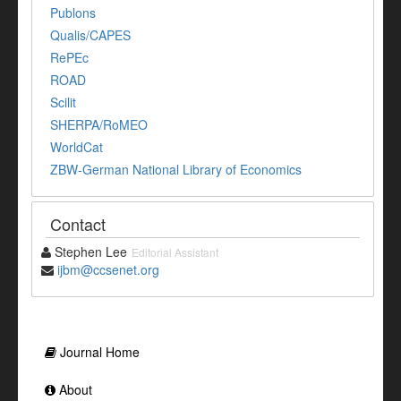
Publons
Qualis/CAPES
RePEc
ROAD
Scilit
SHERPA/RoMEO
WorldCat
ZBW-German National Library of Economics
Contact
Stephen Lee
Editorial Assistant
ijbm@ccsenet.org
Journal Home
About