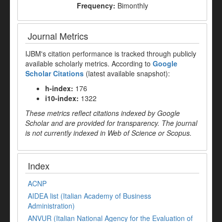
Frequency:
Bimonthly
Journal Metrics
IJBM's citation performance is tracked through publicly
available scholarly metrics. According to
Google
Scholar Citations
(latest available snapshot):
h-index:
176
i10-index:
1322
These metrics reflect citations indexed by Google
Scholar and are provided for transparency. The journal
is not currently indexed in Web of Science or Scopus.
Index
ACNP
AIDEA list (Italian Academy of Business
Administration)
ANVUR (Italian National Agency for the Evaluation of