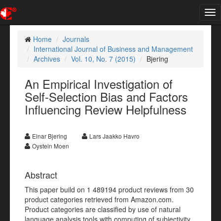
Tog
nav
Home
Journals
International Journal of Business and Management
Archives
Vol. 10, No. 7 (2015)
Bjering
An Empirical Investigation of
Self-Selection Bias and Factors
Influencing Review Helpfulness
Einar Bjering
Lars Jaakko Havro
Oystein Moen
Abstract
This paper build on 1 489194 product reviews from 30
product categories retrieved from Amazon.com.
Product categories are classified by use of natural
language analysis tools with computing of subjectivity