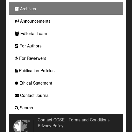
Archives
Announcements
Editorial Team
For Authors
For Reviewers
Publication Policies
Ethical Statement
Contact Journal
Search
Contact CCSE
Terms and Conditions
Privacy Policy