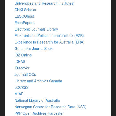
Universities and Research Institutes)
CNKI Scholar
EBSCOhost
EconPapers
Electronic Journals Library
Elektronische Zeitschriftenbibliothek (EZB)
Excellence in Research for Australia (ERA)
Genamics JournalSeek
IBZ Online
IDEAS
iDiscover
JournalTOCs
Library and Archives Canada
LOCKSS
MIAR
National Library of Australia
Norwegian Centre for Research Data (NSD)
PKP Open Archives Harvester