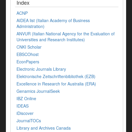
Index
ACNP
AIDEA list (Italian Academy of Business
Administration)
ANVUR (Italian National Agency for the Evaluation of
Universities and Research Institutes)
CNKI Scholar
EBSCOhost
EconPapers
Electronic Journals Library
Elektronische Zeitschriftenbibliothek (EZB)
Excellence in Research for Australia (ERA)
Genamics JournalSeek
IBZ Online
IDEAS
iDiscover
JournalTOCs
Library and Archives Canada