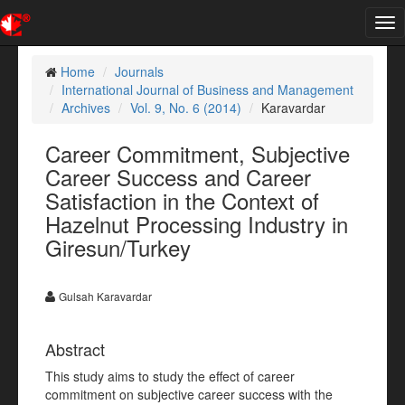
Tog
nav
Home
Journals
International Journal of Business and Management
Archives
Vol. 9, No. 6 (2014)
Karavardar
Career Commitment, Subjective
Career Success and Career
Satisfaction in the Context of
Hazelnut Processing Industry in
Giresun/Turkey
Gulsah Karavardar
Abstract
This study aims to study the effect of career
commitment on subjective career success with the