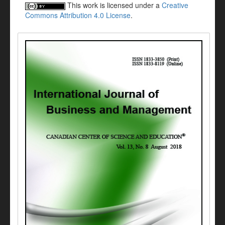
This work is licensed under a
Creative
Commons Attribution 4.0 License
.