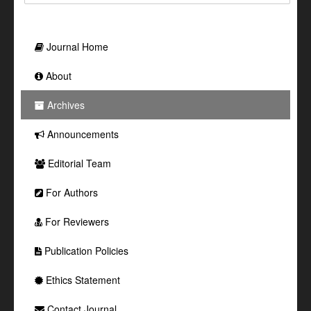
Journal Home
About
Archives
Announcements
Editorial Team
For Authors
For Reviewers
Publication Policies
Ethics Statement
Contact Journal