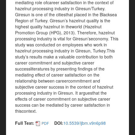
mediating role ofcareer satisfaction in the context of
hazelnut processing industry in Giresun/Turkey.
Giresun is one of the citiesthat placed in the Blacksea
Region of Turkey. Giresun’s hazelnut quality is the
highest quality hazelnut in theworld (Hazelnut
Promotion Group (HPG), 2013). Therefore, hazelnut
processing industry is vital for Giresun’seconomy. This
study was conducted on employees who work in
hazelnut processing industry in Giresun, Turkey.This
study’s results make a valuable contribution to both
career commitment and subjective career
successliteratures by presenting findings of the
mediating effect of career satisfaction on the
relationship between careercommitment and
subjective career success in the context of hazelnut
processing industry in Giresun. It arguesthat the
effects of career commitment on subjective career
success can be mediated by career satisfaction in
thiscontext.
Full Text:
DOI:
10.5539/ijbm.v9n6p98
PDF