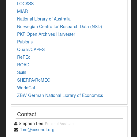
LOCKSS
MIAR
National Library of Australia
Norwegian Centre for Research Data (NSD)
PKP Open Archives Harvester
Publons
Qualis/CAPES
RePEc
ROAD
Scilit
SHERPA/RoMEO
WorldCat
ZBW-German National Library of Economics
Contact
Stephen Lee
Editorial Assistant
ijbm@ccsenet.org