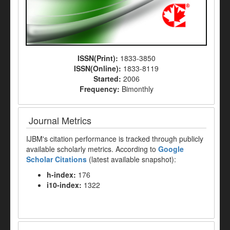
ISSN(Print):
1833-3850
ISSN(Online):
1833-8119
Started:
2006
Frequency:
Bimonthly
Journal Metrics
IJBM's citation performance is tracked through publicly
available scholarly metrics. According to
Google
Scholar Citations
(latest available snapshot):
h-index:
176
i10-index:
1322