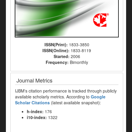
ISSN(Print):
1833-3850
ISSN(Online):
1833-8119
Started:
2006
Frequency:
Bimonthly
Journal Metrics
IJBM's citation performance is tracked through publicly
available scholarly metrics. According to
Google
Scholar Citations
(latest available snapshot):
h-index:
176
i10-index:
1322