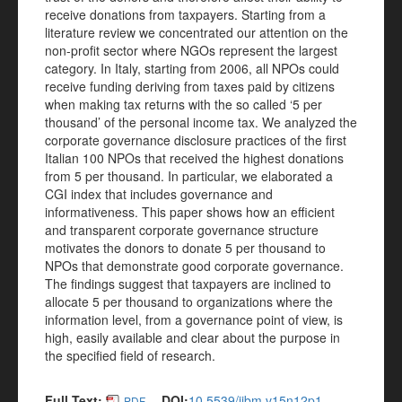
receive donations from taxpayers. Starting from a
literature review we concentrated our attention on the
non-profit sector where NGOs represent the largest
category. In Italy, starting from 2006, all NPOs could
receive funding deriving from taxes paid by citizens
when making tax returns with the so called ‘5 per
thousand’ of the personal income tax. We analyzed the
corporate governance disclosure practices of the first
Italian 100 NPOs that received the highest donations
from 5 per thousand. In particular, we elaborated a
CGI index that includes governance and
informativeness. This paper shows how an efficient
and transparent corporate governance structure
motivates the donors to donate 5 per thousand to
NPOs that demonstrate good corporate governance.
The findings suggest that taxpayers are inclined to
allocate 5 per thousand to organizations where the
information level, from a governance point of view, is
high, easily available and clear about the purpose in
the specified field of research.
Full Text:
DOI:
10.5539/ijbm.v15n12p1
PDF