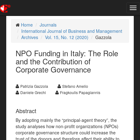
Tog
nav
Home
Journals
International Journal of Business and Management
Archives
Vol. 15, No. 12 (2020)
Gazzola
NPO Funding in Italy: The Role
and the Contribution of
Corporate Governance
Patrizia Gazzola
Stefano Amelio
Daniele Grechi
Fragkoulis Papagiannis
Abstract
By adopting mainly the “principal-agent theory”, the
study analyses how non-profit organizations (NPOs)
corporate governance structure could increase the
trust of the donors and therefore affect their ability to