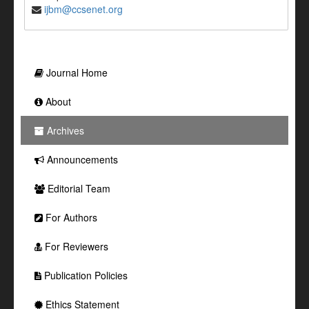
ijbm@ccsenet.org
Journal Home
About
Archives
Announcements
Editorial Team
For Authors
For Reviewers
Publication Policies
Ethics Statement