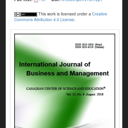
This work is licensed under a
Creative
Commons Attribution 4.0 License
.