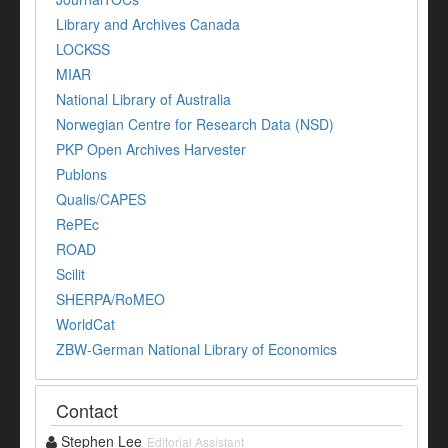
Library and Archives Canada
LOCKSS
MIAR
National Library of Australia
Norwegian Centre for Research Data (NSD)
PKP Open Archives Harvester
Publons
Qualis/CAPES
RePEc
ROAD
Scilit
SHERPA/RoMEO
WorldCat
ZBW-German National Library of Economics
Contact
Stephen Lee
Editorial Assistant