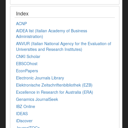
Index
ACNP
AIDEA list (Italian Academy of Business
Administration)
ANVUR (Italian National Agency for the Evaluation of
Universities and Research Institutes)
CNKI Scholar
EBSCOhost
EconPapers
Electronic Journals Library
Elektronische Zeitschriftenbibliothek (EZB)
Excellence in Research for Australia (ERA)
Genamics JournalSeek
IBZ Online
IDEAS
iDiscover
JournalTOCs