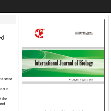
ed
nsistent
s
sis is
d the
 and