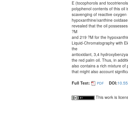
E (tocophorols and tocotrienols
polyphenol contents of this oil i
scavenging of reactive oxygen 
hypoxanthine/xanthine oxidase
revealed that the oil possesses
?M
and 219 ?M for the hypoxanthi
Liquid-Chromatography with El
the
antioxidant, 3,4 hydroxybenzyald
the red palm oil. Thus, in addi
also contains a rich mixture of
that might also account signific
Full Text:
DOI:
10.55
PDF
This work is lice