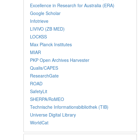
Excellence in Research for Australia (ERA)
Google Scholar
Infotrieve
LIVIVO (ZB MED)
LOCKSS
Max Planck Institutes
MIAR
PKP Open Archives Harvester
Qualis/CAPES
ResearchGate
ROAD
SafetyLit
SHERPA/RoMEO
Technische Informationsbibliothek (TIB)
Universe Digital Library
WorldCat