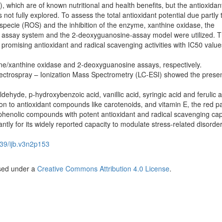
), which are of known nutritional and health benefits, but the antioxidan
s not fully explored. To assess the total antioxidant potential due partly 
specie (ROS) and the inhibition of the enzyme, xanthine oxidase, the
 assay system and the 2-deoxyguanosine-assay model were utilized. 
 promising antioxidant and radical scavenging activities with IC50 value
ne/xanthine oxidase and 2-deoxyguanosine assays, respectively.
ectrospray – Ionization Mass Spectrometry (LC-ESI) showed the prese
ehyde, p-hydroxybenzoic acid, vanillic acid, syringic acid and ferulic a
tion to antioxidant compounds like carotenoids, and vitamin E, the red pa
 phenolic compounds with potent antioxidant and radical scavenging cap
antly for its widely reported capacity to modulate stress-related disorder
39/ijb.v3n2p153
nsed under a
Creative Commons Attribution 4.0 License
.