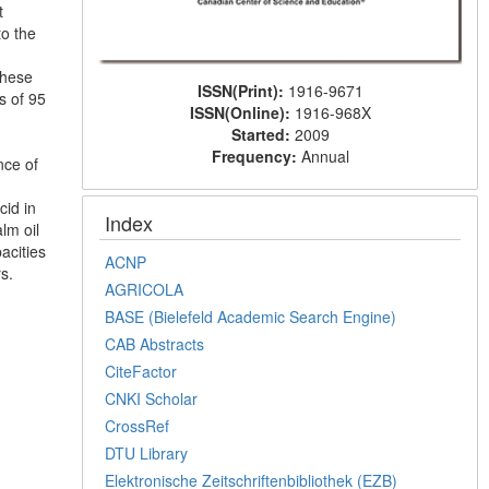
t
to the
These
ISSN(Print):
1916-9671
s of 95
ISSN(Online):
1916-968X
Started:
2009
Frequency:
Annual
nce of
cid in
Index
lm oil
acities
ACNP
s.
AGRICOLA
BASE (Bielefeld Academic Search Engine)
CAB Abstracts
CiteFactor
CNKI Scholar
CrossRef
DTU Library
Elektronische Zeitschriftenbibliothek (EZB)