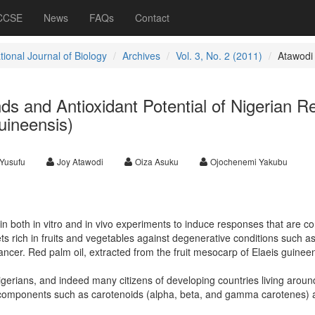
 CCSE
News
FAQs
Contact
tional Journal of Biology
Archives
Vol. 3, No. 2 (2011)
Atawodi
s and Antioxidant Potential of Nigerian R
uineensis)
Yusufu
Joy Atawodi
Oiza Asuku
Ojochenemi Yakubu
 both in vitro and in vivo experiments to induce responses that are co
iets rich in fruits and vegetables against degenerative conditions such a
ncer. Red palm oil, extracted from the fruit mesocarp of Elaeis guineen
igerians, and indeed many citizens of developing countries living aroun
nt components such as carotenoids (alpha, beta, and gamma carotenes)