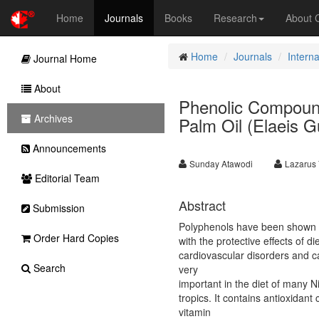
Home
Journals
Books
Research
About
Home
Journals
Interna
Journal Home
About
Phenolic Compound
Archives
Palm Oil (Elaeis G
Announcements
Sunday Atawodi
Lazarus 
Editorial Team
Abstract
Submission
Polyphenols have been shown in
Order Hard Copies
with the protective effects of d
cardiovascular disorders and ca
Search
very
important in the diet of many N
tropics. It contains antioxida
vitamin