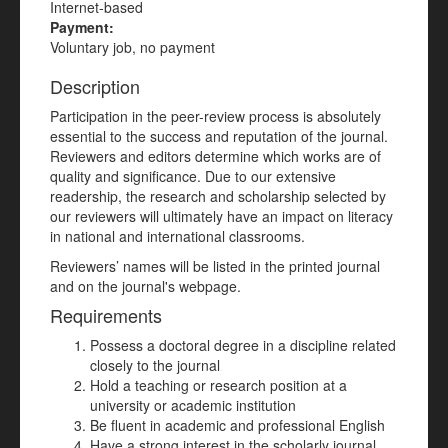
Internet-based
Payment:
Voluntary job, no payment
Description
Participation in the peer-review process is absolutely
essential to the success and reputation of the journal.
Reviewers and editors determine which works are of
quality and significance. Due to our extensive
readership, the research and scholarship selected by
our reviewers will ultimately have an impact on literacy
in national and international classrooms.
Reviewers’ names will be listed in the printed journal
and on the journal's webpage.
Requirements
Possess a doctoral degree in a discipline related
closely to the journal
Hold a teaching or research position at a
university or academic institution
Be fluent in academic and professional English
Have a strong interest in the scholarly journal