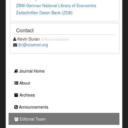
ZBW-German National Library of Economics
Zeitschriften Daten Bank (ZDB)
Contact
Kevin Duran
Editorial Assistant
ibr@ccsenet.org
Journal Home
About
Archives
Announcements
Editorial Team