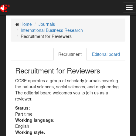
Tog
nav
Home
Journals
International Business Research
Recruitment for Reviewers
Recruitment
Editorial board
Recruitment for Reviewers
CCSE operates a group of scholarly journals covering
the natural sciences, social sciences, and engineering.
The editorial board welcomes you to join us as a
reviewer.
Status:
Part time
Working language:
English
Working style: