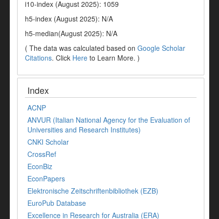
i10-index (August 2025): 1059
h5-index (August 2025): N/A
h5-median(August 2025): N/A
( The data was calculated based on
Google Scholar
Citations
. Click
Here
to Learn More. )
Index
ACNP
ANVUR (Italian National Agency for the Evaluation of
Universities and Research Institutes)
CNKI Scholar
CrossRef
EconBiz
EconPapers
Elektronische Zeitschriftenbibliothek (EZB)
EuroPub Database
Excellence in Research for Australia (ERA)