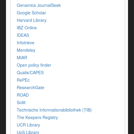
Genamics JournalSeek
Google Scholar
Harvard Library
IBZ Online
IDEAS
Infotrieve
Mendeley
MIAR
Open policy finder
Qualis/CAPES
RePEc
ResearchGate
ROAD
Scilit
Technische Informationsbibliothek (TIB)
The Keepers Registry
UCR Library
UoS Library