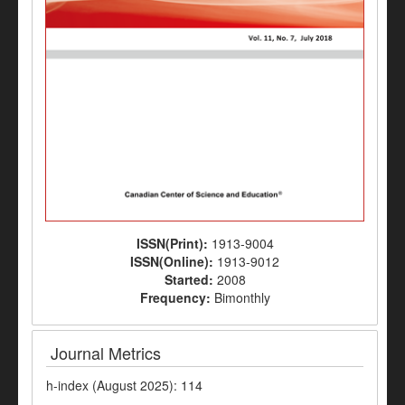
ISSN(Print):
1913-9004
ISSN(Online):
1913-9012
Started:
2008
Frequency:
Bimonthly
Journal Metrics
h-index (August 2025): 114