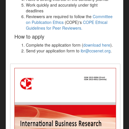
Work quickly and accurately under tight
deadlines
Reviewers are required to follow the
Committee
on Publication Ethics
(COPE)'s
COPE Ethical
Guidelines for Peer Reviewers.
How to apply
Complete the application form (
download here
).
Send your application form to
ibr@ccsenet.org
.