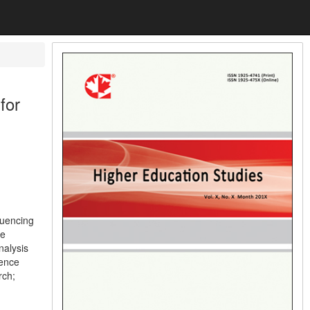
for
luencing
ce
nalysis
ience
rch;