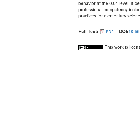
behavior at the 0.01 level. It 
professional competency include
practices for elementary scienc
Full Text:
DOI:
10.55
PDF
This work is lice