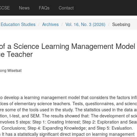
 CCSE
News
FAQs
Contact
 Education Studies
Archives
Vol. 16, No. 3 (2026)
Suebsing
of a Science Learning Management Model 
ce Teacher
ong Wisetsat
to develop a learning management model that considers the factors inf
ces of elementary science teachers. Tests, questionnaires, and scien
some of the tools used in the study. The statistics used in the data a
ion, t-test, and SEM.
The results showed that: The development of sc
nvolves 5 steps: Step 1: Creating Interest; Step 2: Exploration and Sea
g Conclusions; Step 4: Expanding Knowledge; and Step 5: Evaluation.
on It has a statistically significant direct impact on learning management