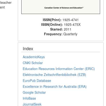
 teacher
ment
ISSN(Print):
1925-4741
ISSN(Online):
1925-475X
Started:
2011
Frequency:
Quarterly
Index
AcademicKeys
CNKI Scholar
Education Resources Information Center (ERIC)
Elektronische Zeitschriftenbibliothek (EZB)
EuroPub Database
Excellence in Research for Australia (ERA)
Google Scholar
InfoBase
JournalSeek