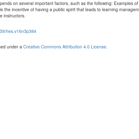
depends on several important factors, such as the following: Examples of
 the incentive of having a public spirit that leads to learning manage
e instructors.
39/hes.v16n3p384
nsed under a
Creative Commons Attribution 4.0 License
.