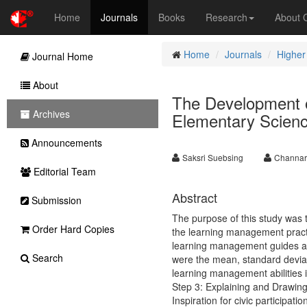
Home
Journals
Books
Research
About
Home
Journals
Higher
Journal Home
About
The Development 
Archives
Elementary Scien
Announcements
Saksri Suebsing
Channar
Editorial Team
Abstract
Submission
The purpose of this study was 
Order Hard Copies
the learning management practi
learning management guides are 
Search
were the mean, standard deviat
learning management abilities i
Step 3: Explaining and Drawin
Inspiration for civic participati