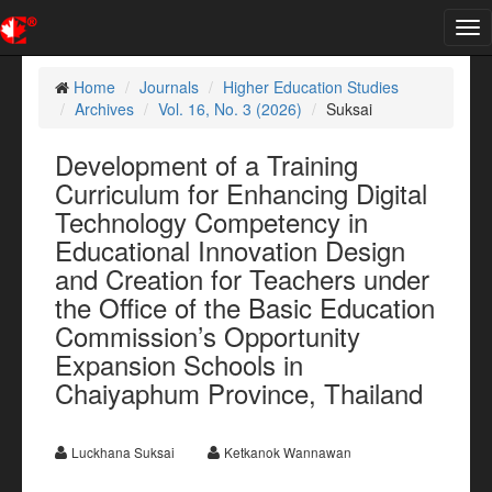
Tog
nav
Home
Journals
Higher Education Studies
Archives
Vol. 16, No. 3 (2026)
Suksai
Development of a Training
Curriculum for Enhancing Digital
Technology Competency in
Educational Innovation Design
and Creation for Teachers under
the Office of the Basic Education
Commission’s Opportunity
Expansion Schools in
Chaiyaphum Province, Thailand
Luckhana Suksai
Ketkanok Wannawan