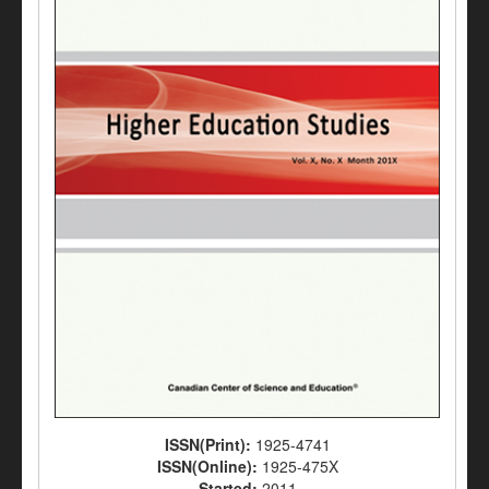
ISSN(Print):
1925-4741
ISSN(Online):
1925-475X
Started:
2011