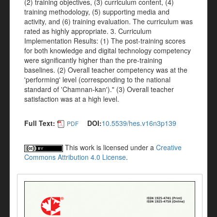
(2) training objectives, (3) curriculum content, (4)
training methodology, (5) supporting media and
activity, and (6) training evaluation. The curriculum was
rated as highly appropriate. 3. Curriculum
Implementation Results: (1) The post-training scores
for both knowledge and digital technology competency
were significantly higher than the pre-training
baselines. (2) Overall teacher competency was at the
'performing' level (corresponding to the national
standard of 'Chamnan-kan')." (3) Overall teacher
satisfaction was at a high level.
Full Text:
DOI:
10.5539/hes.v16n3p139
PDF
This work is licensed under a
Creative
Commons Attribution 4.0 License
.