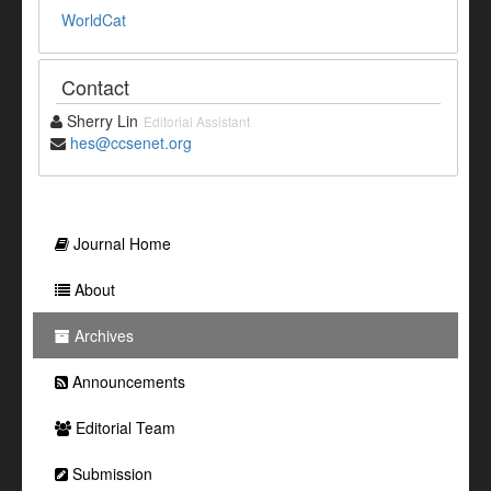
WorldCat
Contact
Sherry Lin
Editorial Assistant
hes@ccsenet.org
Journal Home
About
Archives
Announcements
Editorial Team
Submission