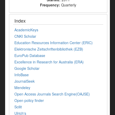
Frequency:
Quarterly
Index
AcademicKeys
CNKI Scholar
Education Resources Information Center (ERIC)
Elektronische Zeitschriftenbibliothek (EZB)
EuroPub Database
Excellence in Research for Australia (ERA)
Google Scholar
InfoBase
JournalSeek
Mendeley
Open Access Journals Search Engine(OAJSE)
Open policy finder
Scilit
Ulrich's