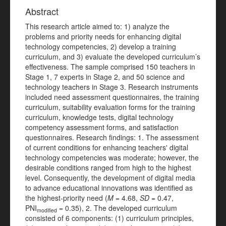
Abstract
This research article aimed to: 1) analyze the
problems and priority needs for enhancing digital
technology competencies, 2) develop a training
curriculum, and 3) evaluate the developed curriculum’s
effectiveness. The sample comprised 150 teachers in
Stage 1, 7 experts in Stage 2, and 50 science and
technology teachers in Stage 3. Research instruments
included need assessment questionnaires, the training
curriculum, suitability evaluation forms for the training
curriculum, knowledge tests, digital technology
competency assessment forms, and satisfaction
questionnaires. Research findings: 1. The assessment
of current conditions for enhancing teachers' digital
technology competencies was moderate; however, the
desirable conditions ranged from high to the highest
level. Consequently, the development of digital media
to advance educational innovations was identified as
the highest-priority need (
M
= 4.68,
SD
= 0.47,
PNI
= 0.35), 2. The developed curriculum
modified
consisted of 6 components: (1) curriculum principles,