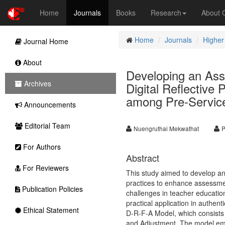
Home
Journals
Books
Research
About
Home
Journals
Higher
Journal Home
About
Developing an Ass
Archives
Digital Reflective
among Pre-Servic
Announcements
Editorial Team
Nuengruthai Mekwathat
P
For Authors
Abstract
For Reviewers
This study aimed to develop and
practices to enhance assessmen
Publication Policies
challenges in teacher educatio
practical application in authen
Ethical Statement
D-R-F-A Model, which consists 
and Adjustment. The model emph