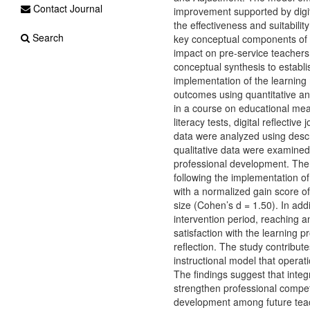
Contact Journal
improvement supported by digi
the effectiveness and suitabili
Search
key conceptual components of the
impact on pre-service teachers
conceptual synthesis to establi
implementation of the learning 
outcomes using quantitative and
in a course on educational me
literacy tests, digital reflectiv
data were analyzed using descri
qualitative data were examined t
professional development. The r
following the implementation o
with a normalized gain score of
size (Cohen’s d = 1.50). In addit
intervention period, reaching an
satisfaction with the learning pr
reflection. The study contribute
instructional model that operati
The findings suggest that inte
strengthen professional compet
development among future tea