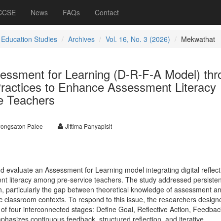
 CCSE
News
FAQs
Contact
 Education Studies
Archives
Vol. 16, No. 3 (2026)
Mekwathat
essment for Learning (D-R-F-A Model) thr
 Practices to Enhance Assessment Literacy
e Teachers
ongsaton Palee
Jittima Panyapisit
 evaluate an Assessment for Learning model integrating digital reflect
t literacy among pre-service teachers. The study addressed persisten
n, particularly the gap between theoretical knowledge of assessment an
tic classroom contexts. To respond to this issue, the researchers design
of four interconnected stages: Define Goal, Reflective Action, Feedba
asizes continuous feedback, structured reflection, and iterative