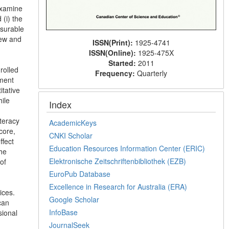
examine
 (i) the
asurable
iew and
ISSN(Print):
1925-4741
ISSN(Online):
1925-475X
Started:
2011
rolled
Frequency:
Quarterly
sment
itative
ile
Index
iteracy
AcademicKeys
core,
CNKI Scholar
ffect
Education Resources Information Center (ERIC)
the
Elektronische Zeitschriftenbibliothek (EZB)
of
EuroPub Database
Excellence in Research for Australia (ERA)
ices.
Google Scholar
can
InfoBase
sional
JournalSeek