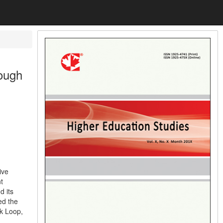
ough
ive
t
d its
ed the
ck Loop,