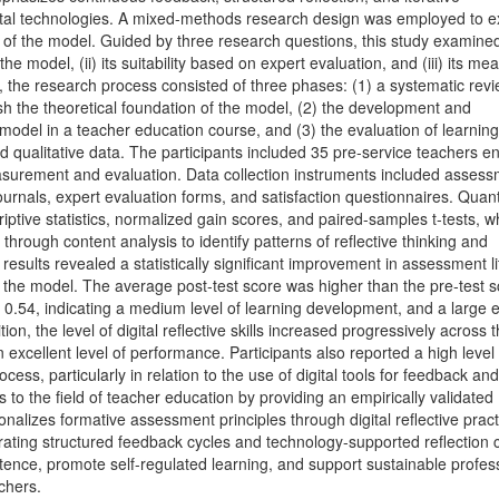
tal technologies. A mixed-methods research design was employed to 
ty of the model. Guided by three research questions, this study examined
 model, (ii) its suitability based on expert evaluation, and (iii) its me
, the research process consisted of three phases: (1) a systematic rev
sh the theoretical foundation of the model, (2) the development and
model in a teacher education course, and (3) the evaluation of learning
 qualitative data. The participants included 35 pre-service teachers en
asurement and evaluation. Data collection instruments included asses
e journals, expert evaluation forms, and satisfaction questionnaires. Quant
ptive statistics, normalized gain scores, and paired-samples t-tests, wh
hrough content analysis to identify patterns of reflective thinking and
esults revealed a statistically significant improvement in assessment l
f the model. The average post-test score was higher than the pre-test s
 0.54, indicating a medium level of learning development, and a large e
ion, the level of digital reflective skills increased progressively across 
 excellent level of performance. Participants also reported a high level 
ocess, particularly in relation to the use of digital tools for feedback and
s to the field of teacher education by providing an empirically validated
onalizes formative assessment principles through digital reflective pract
grating structured feedback cycles and technology-supported reflection 
ence, promote self-regulated learning, and support sustainable profes
chers.