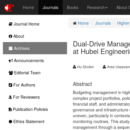
Home
Journals
Books
Research
About
Home
Journals
Higher
Journal Home
About
Dual-Drive Manag
Archives
at Hubei Engineeri
Announcements
Hu Shufen
Aree Ussavan
Editorial Team
Abstract
For Authors
Budgeting management in higher 
For Reviewers
complex project portfolios, pol
financial staff, and administr
Publication Policies
governance and infrastructure d
uneven, particularly in contex
Ethics Statement
monitoring routines. This stud
management through a sequenti