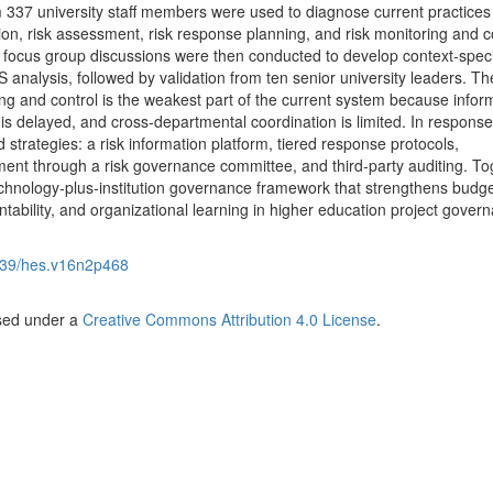
 337 university staff members were used to diagnose current practices
tion, risk assessment, risk response planning, and risk monitoring and c
 focus group discussions were then conducted to develop context-speci
nalysis, followed by validation from ten senior university leaders. Th
ing and control is the weakest part of the current system because infor
s delayed, and cross-departmental coordination is limited. In response
 strategies: a risk information platform, tiered response protocols,
ment through a risk governance committee, and third-party auditing. To
technology-plus-institution governance framework that strengthens budg
ntability, and organizational learning in higher education project gover
39/hes.v16n2p468
nsed under a
Creative Commons Attribution 4.0 License
.