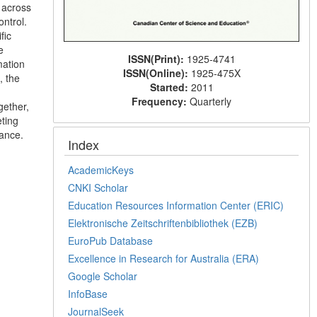
 across
ontrol.
fic
e
ISSN(Print):
1925-4741
mation
ISSN(Online):
1925-475X
, the
Started:
2011
Frequency:
Quarterly
gether,
eting
nance.
Index
AcademicKeys
CNKI Scholar
Education Resources Information Center (ERIC)
Elektronische Zeitschriftenbibliothek (EZB)
EuroPub Database
Excellence in Research for Australia (ERA)
Google Scholar
InfoBase
JournalSeek