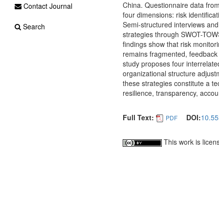
China. Questionnaire data from
Contact Journal
four dimensions: risk identifica
Semi-structured interviews and
Search
strategies through SWOT-TOWS a
findings show that risk monitor
remains fragmented, feedback i
study proposes four interrelated
organizational structure adjust
these strategies constitute a 
resilience, transparency, accou
Full Text:
DOI:
10.55
PDF
This work is lice