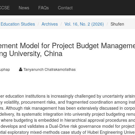
 CCSE
News
FAQs
Contact
 Education Studies
Archives
Vol. 16, No. 2 (2026)
Shufen
ement Model for Project Budget Managem
ng University, China
uphap
Tanyanunch Chatrakamollathas
education institutions is increasingly challenged by uncertainty arisi
icy volatility, procurement risks, and fragmented coordination among inst
ators. Although risk management has been extensively discussed in corpo
elivery, its systematic integration into university project budgeting rem
ts where budgeting is embedded in hierarchical approval procedures and
y develops and validates a Dual-Drive risk governance model for projec
al exploratory mixed-methods case study of Hubei Engineering Univer