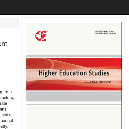
ent
ng from
ructors,
rate
ains
 static
t budget
sity,