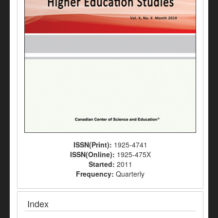
ISSN(Print):
1925-4741
ISSN(Online):
1925-475X
Started:
2011
Frequency:
Quarterly
Index