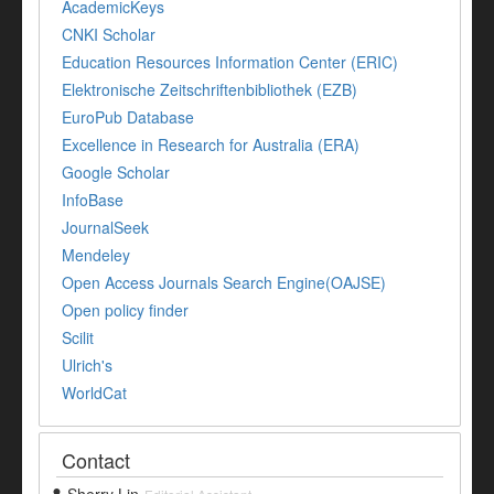
AcademicKeys
CNKI Scholar
Education Resources Information Center (ERIC)
Elektronische Zeitschriftenbibliothek (EZB)
EuroPub Database
Excellence in Research for Australia (ERA)
Google Scholar
InfoBase
JournalSeek
Mendeley
Open Access Journals Search Engine(OAJSE)
Open policy finder
Scilit
Ulrich's
WorldCat
Contact