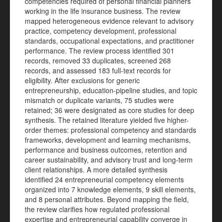
competencies required of personal financial planners
working in the life insurance business. The review
mapped heterogeneous evidence relevant to advisory
practice, competency development, professional
standards, occupational expectations, and practitioner
performance. The review process identified 301
records, removed 33 duplicates, screened 268
records, and assessed 183 full-text records for
eligibility. After exclusions for generic
entrepreneurship, education-pipeline studies, and topic
mismatch or duplicate variants, 75 studies were
retained; 36 were designated as core studies for deep
synthesis. The retained literature yielded five higher-
order themes: professional competency and standards
frameworks, development and learning mechanisms,
performance and business outcomes, retention and
career sustainability, and advisory trust and long-term
client relationships. A more detailed synthesis
identified 24 entrepreneurial competency elements
organized into 7 knowledge elements, 9 skill elements,
and 8 personal attributes. Beyond mapping the field,
the review clarifies how regulated professional
expertise and entrepreneurial capability converge in