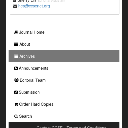
Sherry Lin
Editorial Assistant
hes@ccsenet.org
Journal Home
About
Archives
Announcements
Editorial Team
Submission
Order Hard Copies
Search
Contact CCSE
Terms and Conditions