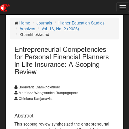
Tog
nav
Home
Journals
Higher Education Studies
Archives
Vol. 16, No. 2 (2026)
Khamkhokkruad
Entrepreneurial Competencies
for Personal Financial Planners
in Life Insurance: A Scoping
Review
Boonyarit Khamkhokkruad
Methinee Wongwanich Rumpagaporn
Chintana Kanjanavisut
Abstract
This scoping review synthesized the entrepreneurial