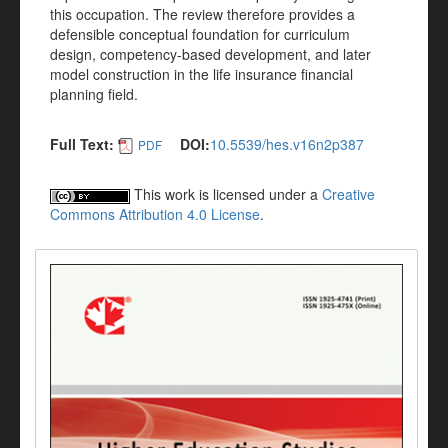
this occupation. The review therefore provides a
defensible conceptual foundation for curriculum
design, competency-based development, and later
model construction in the life insurance financial
planning field.
Full Text:
DOI:
10.5539/hes.v16n2p387
PDF
This work is licensed under a
Creative
Commons Attribution 4.0 License
.