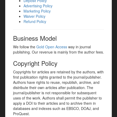
Deposit Policy
Advertising Policy
Marketing Policy
Waiver Policy
Refund Policy
Business Model
We follow the
Gold Open Access
way in journal
publishing. Our revenue is mainly from the author fees.
Copyright Policy
Copyrights for articles are retained by the authors, with
first publication rights granted to the journal/publisher.
Authors have rights to reuse, republish, archive, and
distribute their own articles after publication. The
journal/publisher is not responsible for subsequent
uses of the work. Authors shall permit the publisher to
apply a DOI to their articles and to archive them in
databases and indexes such as EBSCO, DOAJ, and
ProQuest.