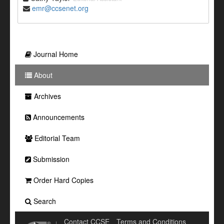
emr@ccsenet.org
Journal Home
About
Archives
Announcements
Editorial Team
Submission
Order Hard Copies
Search
Contact CCSE
Terms and Conditions