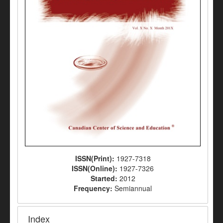
ISSN(Print):
1927-7318
ISSN(Online):
1927-7326
Started:
2012
Frequency:
Semiannual
Index