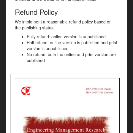
Refund Policy
We implement a reasonable refund policy based on
the publishing status.
Fully refund: online version is unpublished
Half refund: online version is published and print
version is unpublished
No refund: both the online and print version are
published