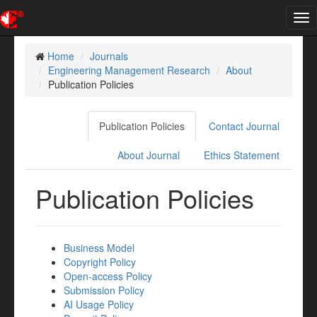
Tog
nav
Home
Journals
Engineering Management Research
About
Publication Policies
Publication Policies
Contact Journal
About Journal
Ethics Statement
Publication Policies
Business Model
Copyright Policy
Open-access Policy
Submission Policy
AI Usage Policy