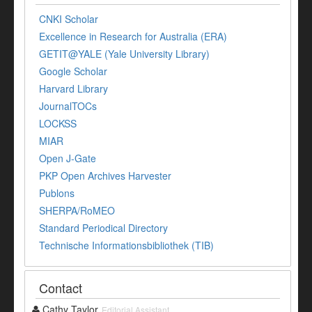
CNKI Scholar
Excellence in Research for Australia (ERA)
GETIT@YALE (Yale University Library)
Google Scholar
Harvard Library
JournalTOCs
LOCKSS
MIAR
Open J-Gate
PKP Open Archives Harvester
Publons
SHERPA/RoMEO
Standard Periodical Directory
Technische Informationsbibliothek (TIB)
Contact
Cathy Taylor
Editorial Assistant