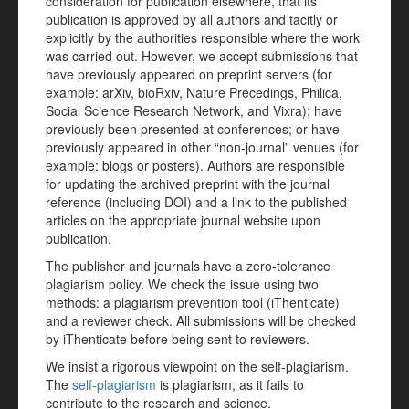
consideration for publication elsewhere, that its
publication is approved by all authors and tacitly or
explicitly by the authorities responsible where the work
was carried out. However, we accept submissions that
have previously appeared on preprint servers (for
example: arXiv, bioRxiv, Nature Precedings, Philica,
Social Science Research Network, and Vixra); have
previously been presented at conferences; or have
previously appeared in other “non-journal” venues (for
example: blogs or posters). Authors are responsible
for updating the archived preprint with the journal
reference (including DOI) and a link to the published
articles on the appropriate journal website upon
publication.
The publisher and journals have a zero-tolerance
plagiarism policy. We check the issue using two
methods: a plagiarism prevention tool (iThenticate)
and a reviewer check. All submissions will be checked
by iThenticate before being sent to reviewers.
We insist a rigorous viewpoint on the self-plagiarism.
The
self-plagiarism
is plagiarism, as it fails to
contribute to the research and science.