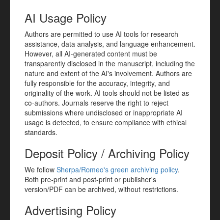
AI Usage Policy
Authors are permitted to use AI tools for research
assistance, data analysis, and language enhancement.
However, all AI-generated content must be
transparently disclosed in the manuscript, including the
nature and extent of the AI's involvement. Authors are
fully responsible for the accuracy, integrity, and
originality of the work. AI tools should not be listed as
co-authors. Journals reserve the right to reject
submissions where undisclosed or inappropriate AI
usage is detected, to ensure compliance with ethical
standards.
Deposit Policy / Archiving Policy
We follow
Sherpa/Romeo's green archiving policy
.
Both pre-print and post-print or publisher's
version/PDF can be archived, without restrictions.
Advertising Policy