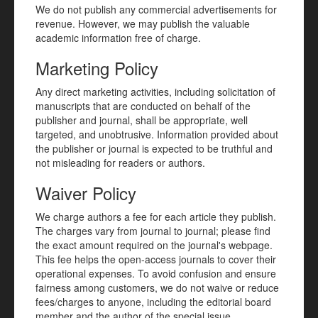
We do not publish any commercial advertisements for
revenue. However, we may publish the valuable
academic information free of charge.
Marketing Policy
Any direct marketing activities, including solicitation of
manuscripts that are conducted on behalf of the
publisher and journal, shall be appropriate, well
targeted, and unobtrusive. Information provided about
the publisher or journal is expected to be truthful and
not misleading for readers or authors.
Waiver Policy
We charge authors a fee for each article they publish.
The charges vary from journal to journal; please find
the exact amount required on the journal's webpage.
This fee helps the open-access journals to cover their
operational expenses. To avoid confusion and ensure
fairness among customers, we do not waive or reduce
fees/charges to anyone, including the editorial board
member and the author of the special issue.