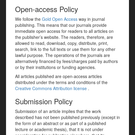
Open-access Policy
We follow the
Gold Open Access
way in journal
publishing. This means that our journals provide
immediate open access for readers to all articles on
the publisher’s website. The readers, therefore, are
allowed to read, download, copy, distribute, print,
search, link to the full texts or use them for any other
lawful purpose. The operations of the journals are
alternatively financed by fees/charges paid by authors
or by their institutions or funding agencies.
All articles published are open-access articles
distributed under the terms and conditions of the
Creative Commons Attribution license
.
Submission Policy
Submission of an article implies that the work
described has not been published previously (except in
the form of an abstract or as part of a published
lecture or academic thesis), that it is not under