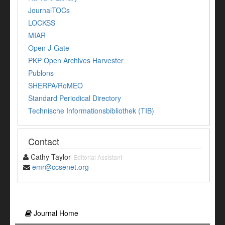
JournalTOCs
LOCKSS
MIAR
Open J-Gate
PKP Open Archives Harvester
Publons
SHERPA/RoMEO
Standard Periodical Directory
Technische Informationsbibliothek (TIB)
Contact
Cathy Taylor
Editorial Assistant
emr@ccsenet.org
Journal Home