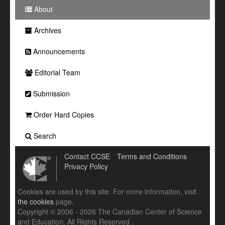
About
Archives
Announcements
Editorial Team
Submission
Order Hard Copies
Search
Contact CCSE
Terms and Conditions
Privacy Policy
Cookies are used by this site. For more information, visit
the cookies
page.
Copyright © 2006 - 2026 The Canadian Center of Science
and Education. All Rights Reserved .