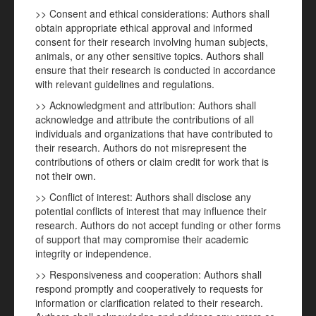
>> Consent and ethical considerations: Authors shall
obtain appropriate ethical approval and informed
consent for their research involving human subjects,
animals, or any other sensitive topics. Authors shall
ensure that their research is conducted in accordance
with relevant guidelines and regulations.
>> Acknowledgment and attribution: Authors shall
acknowledge and attribute the contributions of all
individuals and organizations that have contributed to
their research. Authors do not misrepresent the
contributions of others or claim credit for work that is
not their own.
>> Conflict of interest: Authors shall disclose any
potential conflicts of interest that may influence their
research. Authors do not accept funding or other forms
of support that may compromise their academic
integrity or independence.
>> Responsiveness and cooperation: Authors shall
respond promptly and cooperatively to requests for
information or clarification related to their research.