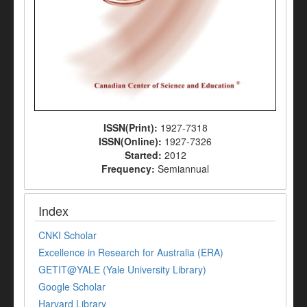
ISSN(Print):
1927-7318
ISSN(Online):
1927-7326
Started:
2012
Frequency:
Semiannual
Index
CNKI Scholar
Excellence in Research for Australia (ERA)
GETIT@YALE (Yale University Library)
Google Scholar
Harvard Library