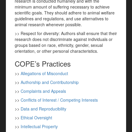
research is conducted humanely and with the
minimum amount of suffering necessary to achieve
scientific goals. They should adhere to animal welfare
guidelines and regulations, and use alternatives to
animal research whenever possible.
>> Respect for diversity: Authors shall ensure that their
research does not discriminate against individuals or
groups based on race, ethnicity, gender, sexual
orientation, or other personal characteristics.
COPE’s Practices
>>
Allegations of Misconduct
>>
Authorship and Contributorship
>>
Complaints and Appeals
>>
Conflicts of Interest / Competing Interests
>>
Data and Reproducibility
>>
Ethical Oversight
>>
Intellectual Property