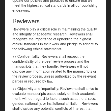
update our policies and practices to ensure that we
meet the highest ethical standards in all our publishing
endeavors.
Reviewers
Reviewers play a critical role in maintaining the quality
and integrity of academic research. Reviewers shall
recognize the importance of upholding the highest
ethical standards in their work and pledge to adhere to
the following ethical statements:
>> Confidentiality: Reviewers shall respect the
confidentiality of the peer review process and the
manuscripts that they handle. Reviewers will not
disclose any information related to the manuscripts or
the review process, unless authorized by the relevant
parties or required by law.
>> Objectivity and impartiality: Reviewers shall strive to
evaluate manuscripts based solely on their academic
merit, without regard to factors such as authors’ race,
gender, nationality, or institutional affiliation. Reviewers
shall disclose any potential conflicts of interest that