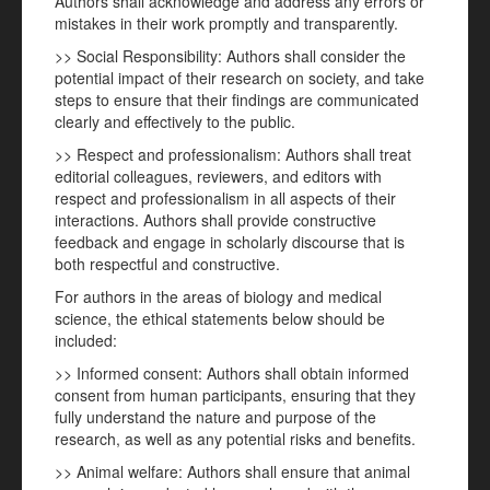
Authors shall acknowledge and address any errors or
mistakes in their work promptly and transparently.
>> Social Responsibility: Authors shall consider the
potential impact of their research on society, and take
steps to ensure that their findings are communicated
clearly and effectively to the public.
>> Respect and professionalism: Authors shall treat
editorial colleagues, reviewers, and editors with
respect and professionalism in all aspects of their
interactions. Authors shall provide constructive
feedback and engage in scholarly discourse that is
both respectful and constructive.
For authors in the areas of biology and medical
science, the ethical statements below should be
included:
>> Informed consent: Authors shall obtain informed
consent from human participants, ensuring that they
fully understand the nature and purpose of the
research, as well as any potential risks and benefits.
>> Animal welfare: Authors shall ensure that animal