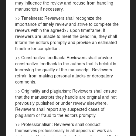
may influence the review and recuse from handling
manuscripts if necessary.
>> Timeliness: Reviewers shall recognize the
importance of timely review and strive to complete the
reviews within the agreed>> upon timeframe. If
reviewers are unable to meet the deadline, they shall
inform the editors promptly and provide an estimated
timeline for completion.
>> Constructive feedback: Reviewers shall provide
constructive feedback to the authors that is helpful in
improving the quality of the manuscript. Reviewers
refrain from making personal attacks or derogatory
comments.
>> Originality and plagiarism: Reviewers shall ensure
that the manuscripts they handle are original and not
previously published or under review elsewhere.
Reviewers shall report any suspected cases of
plagiarism or fraud to the editors promptly.
>> Professionalism: Reviewers shall conduct
themselves professionally in all aspects of work as