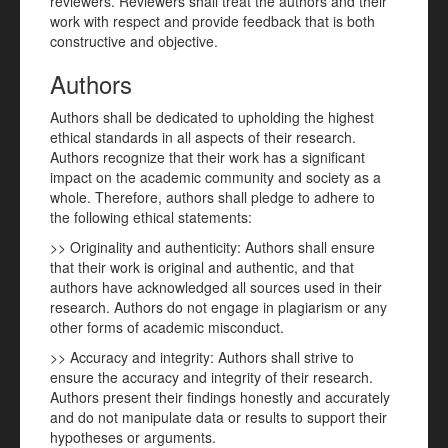
reviewers. Reviewers shall treat the authors and their
work with respect and provide feedback that is both
constructive and objective.
Authors
Authors shall be dedicated to upholding the highest
ethical standards in all aspects of their research.
Authors recognize that their work has a significant
impact on the academic community and society as a
whole. Therefore, authors shall pledge to adhere to
the following ethical statements:
>> Originality and authenticity: Authors shall ensure
that their work is original and authentic, and that
authors have acknowledged all sources used in their
research. Authors do not engage in plagiarism or any
other forms of academic misconduct.
>> Accuracy and integrity: Authors shall strive to
ensure the accuracy and integrity of their research.
Authors present their findings honestly and accurately
and do not manipulate data or results to support their
hypotheses or arguments.