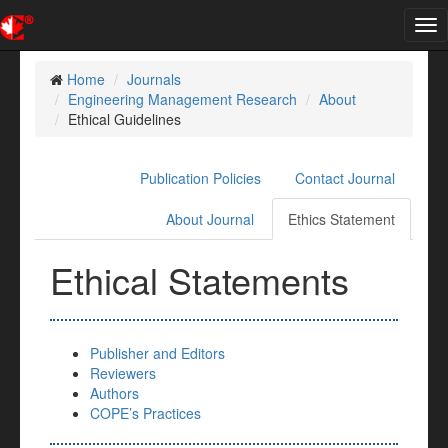
Tog
nav
Home
Journals
Engineering Management Research
About
Ethical Guidelines
Publication Policies
Contact Journal
About Journal
Ethics Statement
Ethical Statements
Publisher and Editors
Reviewers
Authors
COPE’s Practices