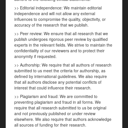
>> Editorial independence: We maintain editorial
independence and will not allow any external
influences to compromise the quality, objectivity, or
accuracy of the research that we publish.
>> Peer review: We ensure that all research that we
publish undergoes rigorous peer review by qualified
experts in the relevant fields. We strive to maintain the
confidentiality of our reviewers and to protect their
anonymity if requested.
>> Authorship: We require that all authors of research
submitted to us meet the criteria for authorship, as
defined by international guidelines. We also require
that all authors disclose any potential conflicts of
interest that could influence their research.
>> Plagiarism and fraud: We are committed to
preventing plagiarism and fraud in all forms. We
require that all research submitted to us be original
and not previously published or under review
elsewhere. We also require that authors acknowledge
all sources of funding for their research.