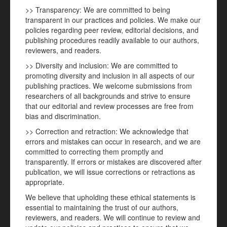
>> Transparency: We are committed to being
transparent in our practices and policies. We make our
policies regarding peer review, editorial decisions, and
publishing procedures readily available to our authors,
reviewers, and readers.
>> Diversity and inclusion: We are committed to
promoting diversity and inclusion in all aspects of our
publishing practices. We welcome submissions from
researchers of all backgrounds and strive to ensure
that our editorial and review processes are free from
bias and discrimination.
>> Correction and retraction: We acknowledge that
errors and mistakes can occur in research, and we are
committed to correcting them promptly and
transparently. If errors or mistakes are discovered after
publication, we will issue corrections or retractions as
appropriate.
We believe that upholding these ethical statements is
essential to maintaining the trust of our authors,
reviewers, and readers. We will continue to review and