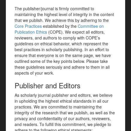
The publisher/journal is firmly committed to
maintaining the highest level of integrity in the content
that we publish. We achieve this by adhering to the
Core Practices
established by the
Committee on
Publication Ethics
(COPE). We expect all editors,
reviewers, and authors to comply with COPE’s
guidelines on ethical behavior, which represent the
best practices in scholarly publishing. In an effort to
ensure that everyone is on the same page, we have
outlined some of the key points below. Please take
these guidelines seriously and adhere to them in all
aspects of your work.
Publisher and Editors
As scholarly journal publisher and editors, we believe
in upholding the highest ethical standards in all our
practices. We are committed to maintaining the
integrity of the research that we publish, as well as the
privacy and confidentiality of our authors, reviewers,
and readers. To fulfill this commitment, we pledge to
adhere to the following ethical statements: