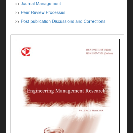
>>
Journal Management
>>
Peer Review Processes
>>
Post-publication Discussions and Corrections