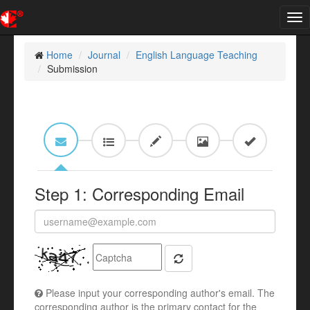
Tog
nav
Home
Journal
English Language Teaching
Submission
Step 1: Corresponding Email
Please input your corresponding author's email. The
corresponding author is the primary contact for the