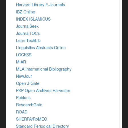
Harvard Library E-Journals
IBZ Online
INDEX ISLAMICUS
JournalSeek
JournalTOCs
LearnTechLib
Linguistics Abstracts Online
LOCKSS
MIAR
MLA International Bibliography
NewJour
Open J-Gate
PKP Open Archives Harvester
Publons
ResearchGate
ROAD
SHERPA/RoMEO
Standard Periodical Directory