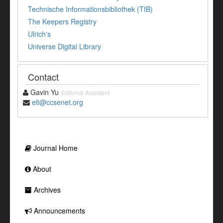
Technische Informationsbibliothek (TIB)
The Keepers Registry
Ulrich's
Universe Digital Library
Contact
Gavin Yu
Editorial Assistant
elt@ccsenet.org
Journal Home
About
Archives
Announcements