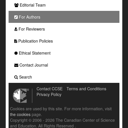
Editorial Team
For Authors
For Reviewers
Publication Policies
Ethical Statement
Contact Journal
Search
Contact CCSE
Terms and Conditions
Privacy Policy
Cookies are used by this site. For more information, visit
the cookies
page.
Copyright © 2006 - 2026 The Canadian Center of Science
and Education. All Rights Reserved .