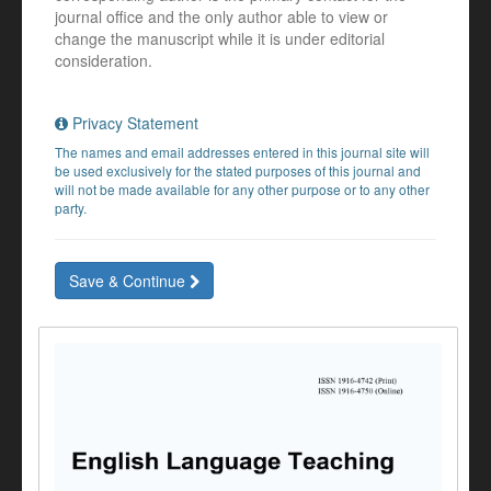
journal office and the only author able to view or
change the manuscript while it is under editorial
consideration.
Privacy Statement
The names and email addresses entered in this journal site will
be used exclusively for the stated purposes of this journal and
will not be made available for any other purpose or to any other
party.
Save & Continue