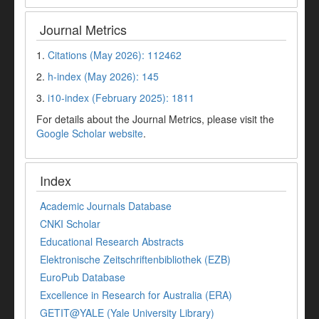
Journal Metrics
1.
Citations (May 2026): 112462
2.
h-index (May 2026): 145
3.
i10-index (February 2025): 1811
For details about the Journal Metrics, please visit the
Google Scholar website
.
Index
Academic Journals Database
CNKI Scholar
Educational Research Abstracts
Elektronische Zeitschriftenbibliothek (EZB)
EuroPub Database
Excellence in Research for Australia (ERA)
GETIT@YALE (Yale University Library)