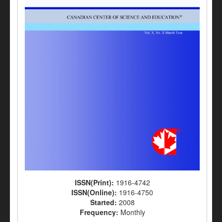
ISSN(Print):
1916-4742
ISSN(Online):
1916-4750
Started:
2008
Frequency:
Monthly