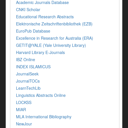
Academic Journals Database
CNKI Scholar
Educational Research Abstracts
Elektronische Zeitschriftenbibliothek (EZB)
EuroPub Database
Excellence in Research for Australia (ERA)
GETIT@YALE (Yale University Library)
Harvard Library E-Journals
IBZ Online
INDEX ISLAMICUS
JournalSeek
JournalTOCs
LearnTechLib
Linguistics Abstracts Online
LOCKSS
MIAR
MLA International Bibliography
NewJour