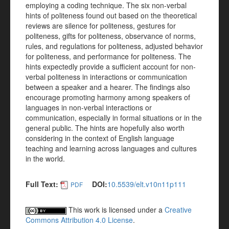
employing a coding technique. The six non-verbal
hints of politeness found out based on the theoretical
reviews are silence for politeness, gestures for
politeness, gifts for politeness, observance of norms,
rules, and regulations for politeness, adjusted behavior
for politeness, and performance for politeness. The
hints expectedly provide a sufficient account for non-
verbal politeness in interactions or communication
between a speaker and a hearer. The findings also
encourage promoting harmony among speakers of
languages in non-verbal interactions or
communication, especially in formal situations or in the
general public. The hints are hopefully also worth
considering in the context of English language
teaching and learning across languages and cultures
in the world.
Full Text:
DOI:
10.5539/elt.v10n11p111
PDF
This work is licensed under a
Creative
Commons Attribution 4.0 License
.