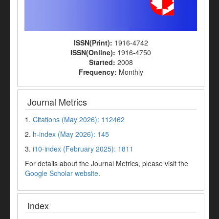
ISSN(Print):
1916-4742
ISSN(Online):
1916-4750
Started:
2008
Frequency:
Monthly
Journal Metrics
1.
Citations (May 2026): 112462
2.
h-index (May 2026): 145
3.
i10-index (February 2025): 1811
For details about the Journal Metrics, please visit the
Google Scholar website
.
Index