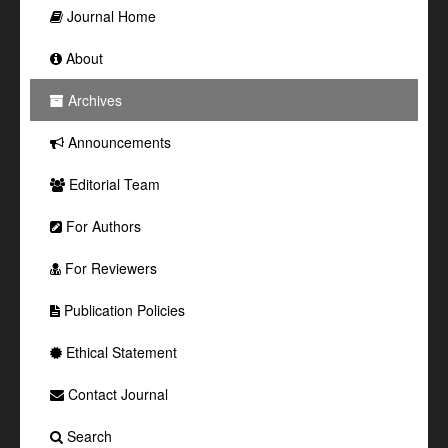
Journal Home
About
Archives
Announcements
Editorial Team
For Authors
For Reviewers
Publication Policies
Ethical Statement
Contact Journal
Search