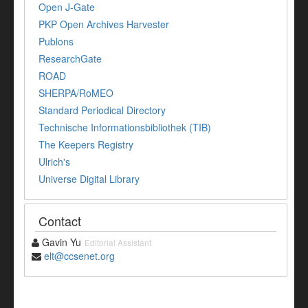
Open J-Gate
PKP Open Archives Harvester
Publons
ResearchGate
ROAD
SHERPA/RoMEO
Standard Periodical Directory
Technische Informationsbibliothek (TIB)
The Keepers Registry
Ulrich's
Universe Digital Library
Contact
Gavin Yu
Editorial Assistant
elt@ccsenet.org