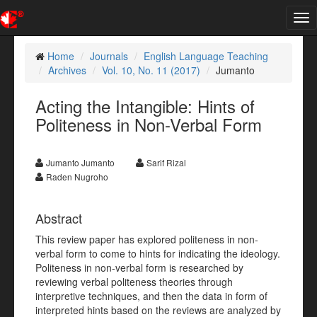
Tog
nav
Home
Journals
English Language Teaching
Archives
Vol. 10, No. 11 (2017)
Jumanto
Acting the Intangible: Hints of
Politeness in Non-Verbal Form
Jumanto Jumanto
Sarif Rizal
Raden Nugroho
Abstract
This review paper has explored politeness in non-
verbal form to come to hints for indicating the ideology.
Politeness in non-verbal form is researched by
reviewing verbal politeness theories through
interpretive techniques, and then the data in form of
interpreted hints based on the reviews are analyzed by