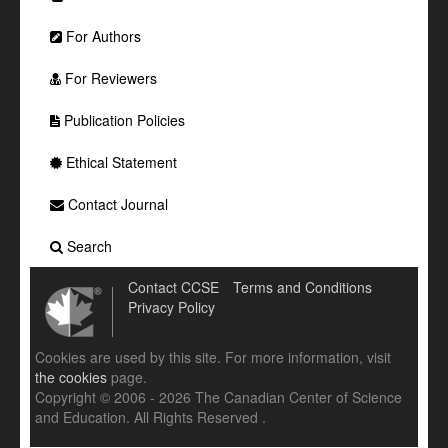
For Authors
For Reviewers
Publication Policies
Ethical Statement
Contact Journal
Search
Contact CCSE
Terms and Conditions
Privacy Policy
Cookies are used by this site. For more information, visit
the cookies
page.
Copyright © 2006 - 2026 The Canadian Center of Science
and Education. All Rights Reserved .