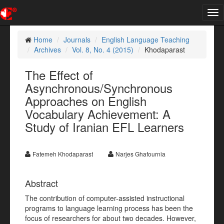
Tog
nav
Home
Journals
English Language Teaching
Archives
Vol. 8, No. 4 (2015)
Khodaparast
The Effect of
Asynchronous/Synchronous
Approaches on English
Vocabulary Achievement: A
Study of Iranian EFL Learners
Fatemeh Khodaparast
Narjes Ghafournia
Abstract
The contribution of computer-assisted instructional
programs to language learning process has been the
focus of researchers for about two decades. However,