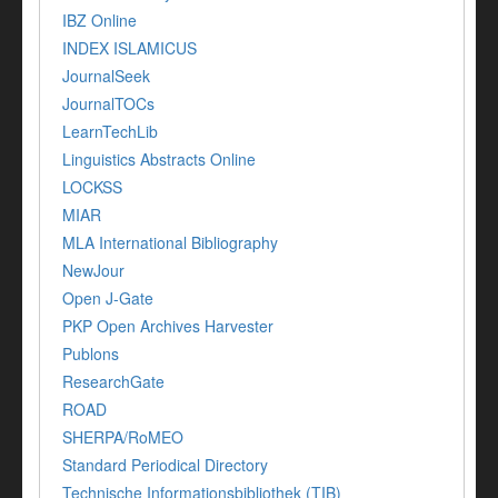
IBZ Online
INDEX ISLAMICUS
JournalSeek
JournalTOCs
LearnTechLib
Linguistics Abstracts Online
LOCKSS
MIAR
MLA International Bibliography
NewJour
Open J-Gate
PKP Open Archives Harvester
Publons
ResearchGate
ROAD
SHERPA/RoMEO
Standard Periodical Directory
Technische Informationsbibliothek (TIB)