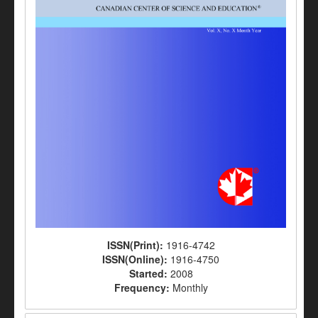
ISSN(Print):
1916-4742
ISSN(Online):
1916-4750
Started:
2008
Frequency:
Monthly