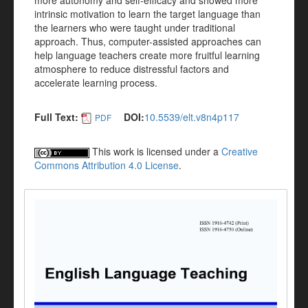
more autonomy and self-efficacy and showed more
intrinsic motivation to learn the target language than
the learners who were taught under traditional
approach. Thus, computer-assisted approaches can
help language teachers create more fruitful learning
atmosphere to reduce distressful factors and
accelerate learning process.
Full Text:
DOI:
10.5539/elt.v8n4p117
PDF
This work is licensed under a
Creative
Commons Attribution 4.0 License
.