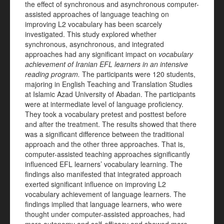
the effect of synchronous and asynchronous computer-
assisted approaches of language teaching on
improving L2 vocabulary has been scarcely
investigated. This study explored whether
synchronous, asynchronous, and integrated
approaches had any significant impact on
vocabulary
achievement of Iranian EFL learners in an intensive
reading program.
The participants were 120 students,
majoring in English Teaching and Translation Studies
at Islamic Azad University of Abadan. The participants
were at intermediate level of language proficiency.
They took a vocabulary pretest and posttest before
and after the treatment. The results showed that there
was a significant difference between the traditional
approach and the other three approaches. That is,
computer-assisted teaching approaches significantly
influenced EFL learners’ vocabulary learning. The
findings also manifested that integrated approach
exerted significant influence on improving L2
vocabulary achievement of language learners. The
findings implied that language learners, who were
thought under computer-assisted approaches, had