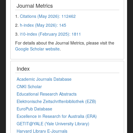
Journal Metrics
1.
Citations (May 2026): 112462
2.
h-index (May 2026): 145
3.
i10-index (February 2025): 1811
For details about the Journal Metrics, please visit the
Google Scholar website
.
Index
Academic Journals Database
CNKI Scholar
Educational Research Abstracts
Elektronische Zeitschriftenbibliothek (EZB)
EuroPub Database
Excellence in Research for Australia (ERA)
GETIT@YALE (Yale University Library)
Harvard Library E-Journals