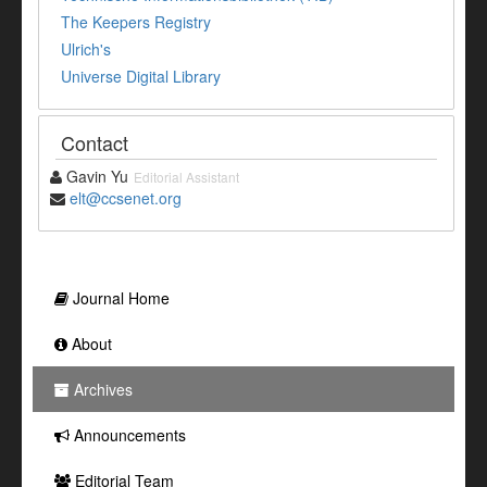
The Keepers Registry
Ulrich's
Universe Digital Library
Contact
Gavin Yu
Editorial Assistant
elt@ccsenet.org
Journal Home
About
Archives
Announcements
Editorial Team