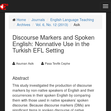
Tog
nav
Home
Journals
English Language Teaching
Archives
Vol. 6, No. 12 (2013)
Asik
Discourse Markers and Spoken
English: Nonnative Use in the
Turkish EFL Setting
Asuman Asik
Pasa Tevfik Cephe
Abstract
This study investigated the production of discourse
markers by non-native speakers of English and their
occurrences in their spoken English by comparing
them with those used in native speakers’ spoken
discourse. Because discourse markers (DMs) are
significant items in spoken discourse of native