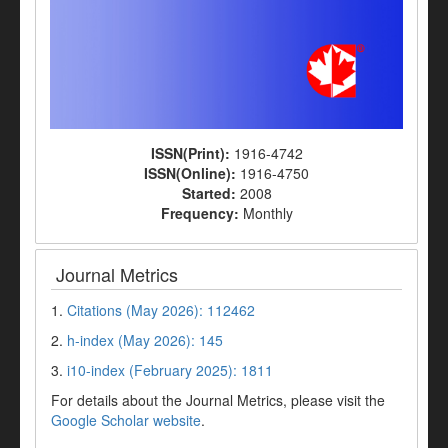
ISSN(Print):
1916-4742
ISSN(Online):
1916-4750
Started:
2008
Frequency:
Monthly
Journal Metrics
1.
Citations (May 2026): 112462
2.
h-index (May 2026): 145
3.
i10-index (February 2025): 1811
For details about the Journal Metrics, please visit the
Google Scholar website
.