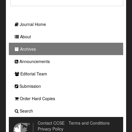
Journal Home
About
Archives
Announcements
Editorial Team
Submission
Order Hard Copies
Search
Contact CCSE
Terms and Conditions
Privacy Policy