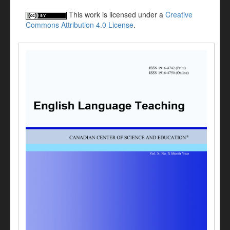
This work is licensed under a
Creative
Commons Attribution 4.0 License
.