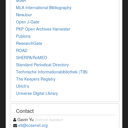
MIAR
MLA International Bibliography
NewJour
Open J-Gate
PKP Open Archives Harvester
Publons
ResearchGate
ROAD
SHERPA/RoMEO
Standard Periodical Directory
Technische Informationsbibliothek (TIB)
The Keepers Registry
Ulrich's
Universe Digital Library
Contact
Gavin Yu
Editorial Assistant
elt@ccsenet.org