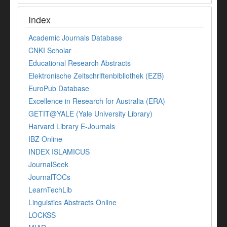
Index
Academic Journals Database
CNKI Scholar
Educational Research Abstracts
Elektronische Zeitschriftenbibliothek (EZB)
EuroPub Database
Excellence in Research for Australia (ERA)
GETIT@YALE (Yale University Library)
Harvard Library E-Journals
IBZ Online
INDEX ISLAMICUS
JournalSeek
JournalTOCs
LearnTechLib
Linguistics Abstracts Online
LOCKSS