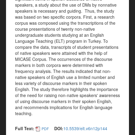
speakers, a study about the use of DMs by nonnative
speakers is necessary and guiding. Thus, the study
was based on two specific corpora. First, a research
corpus was composed using the transcriptions of the
course presentations of twenty non-native
undergraduate students studying at an English
Language Teaching (ELT) program in Turkey. To
compare the data, transcripts of student presentations
of native speakers were attained with the help of
MICASE Corpus. The occurrences of the discourse
markers in both corpora were determined with
frequency analysis. The results indicated that non-
native speakers of English use a limited number and
less variety of discourse markers in their spoken
English. The study therefore highlights the importance
of the need for raising non-native speakers' awareness
of using discourse markers in their spoken English,
and recommends implications for English language
teaching.
Full Text:
DOI:
10.5539/elt.v6n12p144
PDF