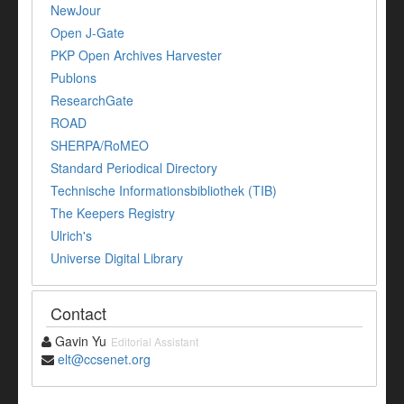
NewJour
Open J-Gate
PKP Open Archives Harvester
Publons
ResearchGate
ROAD
SHERPA/RoMEO
Standard Periodical Directory
Technische Informationsbibliothek (TIB)
The Keepers Registry
Ulrich's
Universe Digital Library
Contact
Gavin Yu
Editorial Assistant
elt@ccsenet.org