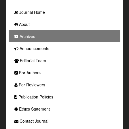
Journal Home
About
Archives
Announcements
Editorial Team
For Authors
For Reviewers
Publication Policies
Ethics Statement
Contact Journal