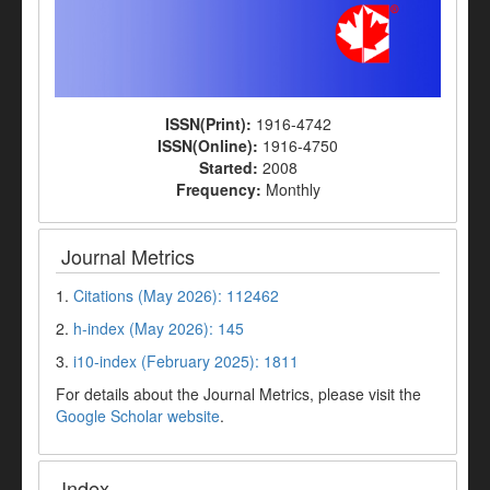
ISSN(Print):
1916-4742
ISSN(Online):
1916-4750
Started:
2008
Frequency:
Monthly
Journal Metrics
1.
Citations (May 2026): 112462
2.
h-index (May 2026): 145
3.
i10-index (February 2025): 1811
For details about the Journal Metrics, please visit the
Google Scholar website
.
Index