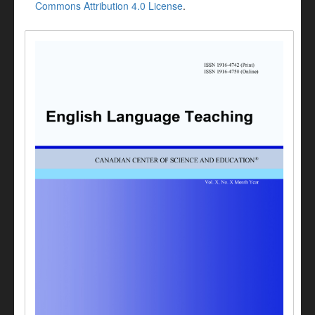
Commons Attribution 4.0 License
.