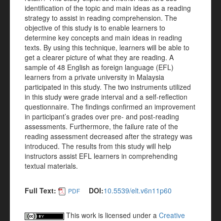
identification of the topic and main ideas as a reading
strategy to assist in reading comprehension. The
objective of this study is to enable learners to
determine key concepts and main ideas in reading
texts. By using this technique, learners will be able to
get a clearer picture of what they are reading. A
sample of 48 English as foreign language (EFL)
learners from a private university in Malaysia
participated in this study. The two instruments utilized
in this study were grade interval and a self-reflection
questionnaire. The findings confirmed an improvement
in participant’s grades over pre- and post-reading
assessments. Furthermore, the failure rate of the
reading assessment decreased after the strategy was
introduced. The results from this study will help
instructors assist EFL learners in comprehending
textual materials.
Full Text:
DOI:
10.5539/elt.v6n11p60
PDF
This work is licensed under a
Creative