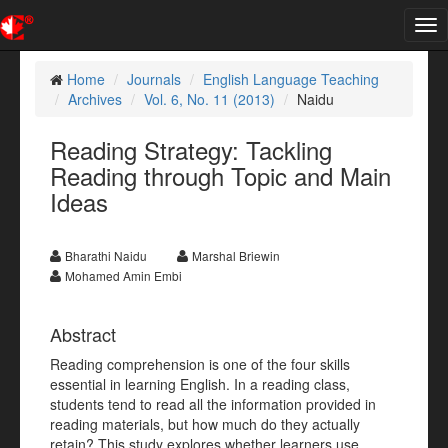
Tog
nav
Home
Journals
English Language Teaching
Archives
Vol. 6, No. 11 (2013)
Naidu
Reading Strategy: Tackling
Reading through Topic and Main
Ideas
Bharathi Naidu
Marshal Briewin
Mohamed Amin Embi
Abstract
Reading comprehension is one of the four skills
essential in learning English. In a reading class,
students tend to read all the information provided in
reading materials, but how much do they actually
retain? This study explores whether learners use