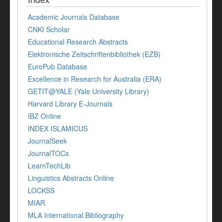
Academic Journals Database
CNKI Scholar
Educational Research Abstracts
Elektronische Zeitschriftenbibliothek (EZB)
EuroPub Database
Excellence in Research for Australia (ERA)
GETIT@YALE (Yale University Library)
Harvard Library E-Journals
IBZ Online
INDEX ISLAMICUS
JournalSeek
JournalTOCs
LearnTechLib
Linguistics Abstracts Online
LOCKSS
MIAR
MLA International Bibliography