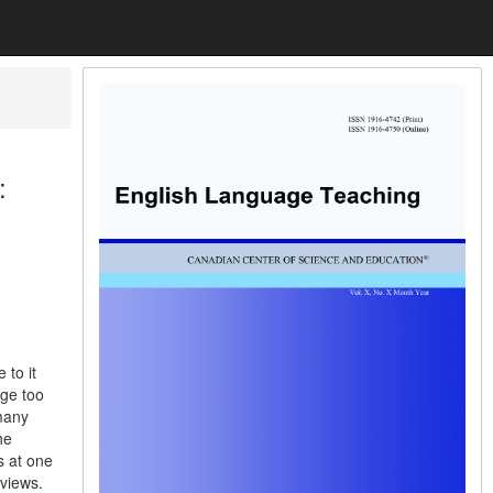
:
 to it
age too
 many
he
s at one
rviews.