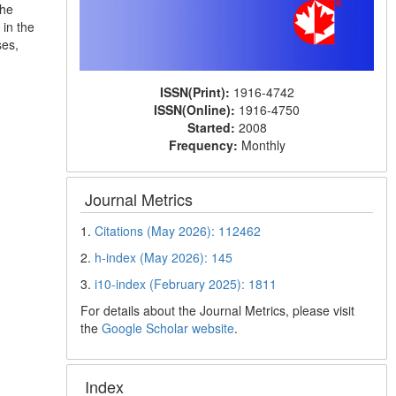
the
in the
ses,
ISSN(Print):
1916-4742
ISSN(Online):
1916-4750
Started:
2008
Frequency:
Monthly
Journal Metrics
1.
Citations (May 2026): 112462
2.
h-index (May 2026): 145
3.
i10-index (February 2025): 1811
For details about the Journal Metrics, please visit
the
Google Scholar website
.
Index