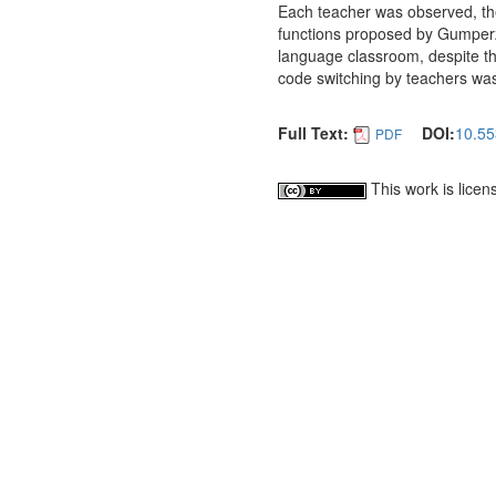
Each teacher was observed, th
functions proposed by Gumperz 
language classroom, despite the
code switching by teachers wa
Full Text:
DOI:
10.55
PDF
This work is lice