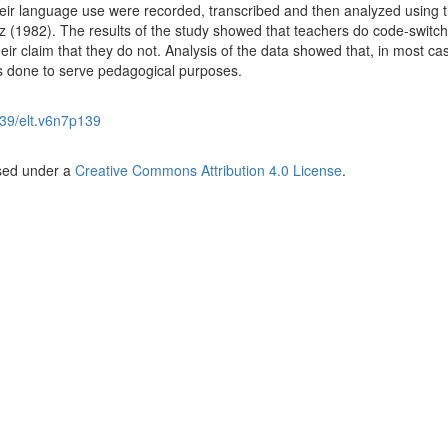
eir language use were recorded, transcribed and then analyzed using 
(1982). The results of the study showed that teachers do code-switch 
ir claim that they do not. Analysis of the data showed that, in most ca
s done to serve pedagogical purposes.
39/elt.v6n7p139
nsed under a
Creative Commons Attribution 4.0 License
.