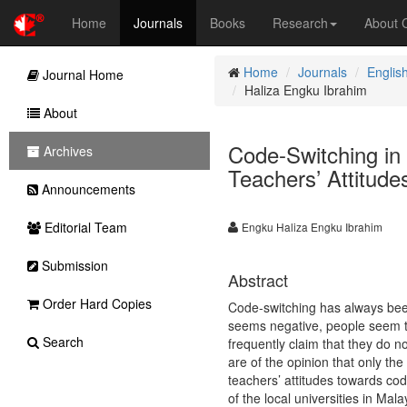
Home
Journals
Books
Research
About
Home
Journals
Englis
Journal Home
Haliza Engku Ibrahim
About
Code-Switching in
Archives
Teachers’ Attitude
Announcements
Editorial Team
Engku Haliza Engku Ibrahim
Submission
Abstract
Order Hard Copies
Code-switching has always been 
seems negative, people seem to
Search
frequently claim that they do n
are of the opinion that only th
teachers’ attitudes towards cod
of the local universities in Ma