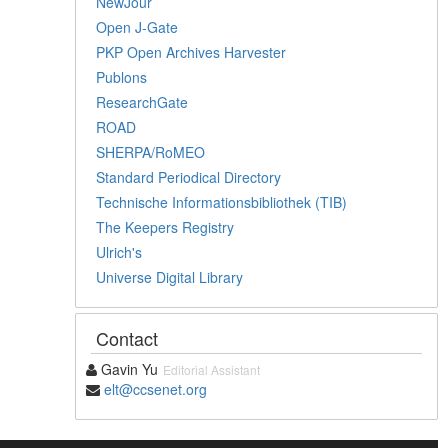
NewJour
Open J-Gate
PKP Open Archives Harvester
Publons
ResearchGate
ROAD
SHERPA/RoMEO
Standard Periodical Directory
Technische Informationsbibliothek (TIB)
The Keepers Registry
Ulrich's
Universe Digital Library
Contact
Gavin Yu
Editorial Assistant
elt@ccsenet.org