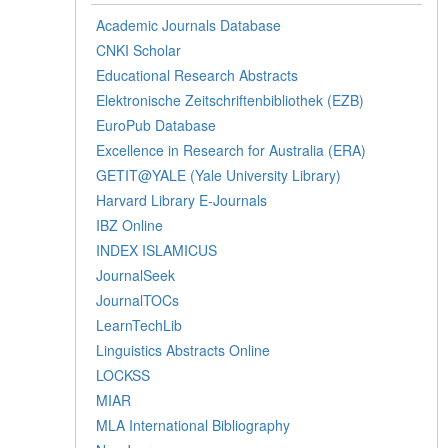
Academic Journals Database
CNKI Scholar
Educational Research Abstracts
Elektronische Zeitschriftenbibliothek (EZB)
EuroPub Database
Excellence in Research for Australia (ERA)
GETIT@YALE (Yale University Library)
Harvard Library E-Journals
IBZ Online
INDEX ISLAMICUS
JournalSeek
JournalTOCs
LearnTechLib
Linguistics Abstracts Online
LOCKSS
MIAR
MLA International Bibliography