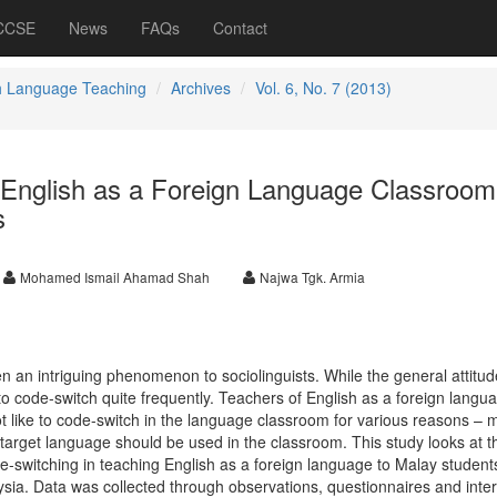
 CCSE
News
FAQs
Contact
h Language Teaching
Archives
Vol. 6, No. 7 (2013)
 English as a Foreign Language Classroom
s
Mohamed Ismail Ahamad Shah
Najwa Tgk. Armia
an intriguing phenomenon to sociolinguists. While the general attitude
 code-switch quite frequently. Teachers of English as a foreign langu
ot like to code-switch in the language classroom for various reasons –
e target language should be used in the classroom. This study looks at t
e-switching in teaching English as a foreign language to Malay student
laysia. Data was collected through observations, questionnaires and inte