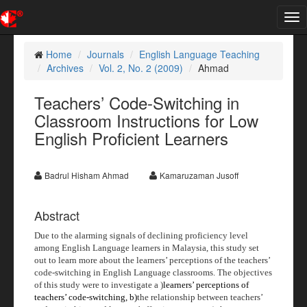
Tog
nav
Home
Journals
English Language Teaching
Archives
Vol. 2, No. 2 (2009)
Ahmad
Teachers’ Code-Switching in
Classroom Instructions for Low
English Proficient Learners
Badrul Hisham Ahmad
Kamaruzaman Jusoff
Abstract
Due to the alarming signals of declining proficiency level
among English Language learners in Malaysia, this study set
out to learn more about the learners’ perceptions of the teachers’
code-switching in English Language classrooms. The objectives
of this study were to investigate a )
learners’ perceptions of
teachers’ code-switching, b)
the relationship between teachers’