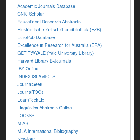
Academic Journals Database
CNKI Scholar
Educational Research Abstracts
Elektronische Zeitschriftenbibliothek (EZB)
EuroPub Database
Excellence in Research for Australia (ERA)
GETIT@YALE (Yale University Library)
Harvard Library E-Journals
IBZ Online
INDEX ISLAMICUS
JournalSeek
JournalTOCs
LearnTechLib
Linguistics Abstracts Online
LOCKSS
MIAR
MLA International Bibliography
NewJour