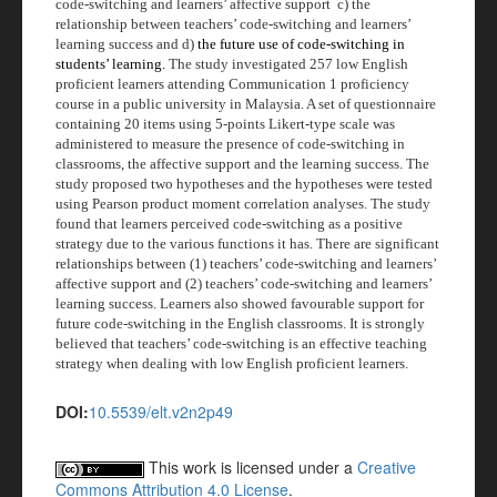
code-switching and learners’ affective support
c) the
relationship between teachers’ code-switching and learners’
learning success and d)
the future use of code-switching in
students’ learning.
The study investigated 257 low English
proficient learners attending Communication 1 proficiency
course in a public university in Malaysia. A set of questionnaire
containing 20 items using 5-points Likert-type scale was
administered to measure the presence of code-switching in
classrooms, the affective support and the learning success. The
study proposed two hypotheses and the hypotheses were tested
using Pearson product moment correlation analyses. The study
found that learners perceived code-switching as a positive
strategy due to the various functions it has. There are significant
relationships between (1) teachers’ code-switching and learners’
affective support and (2) teachers’ code-switching and learners’
learning success. Learners also showed favourable support for
future code-switching in the English classrooms. It is strongly
believed that teachers’ code-switching is an effective teaching
strategy when dealing with low English proficient learners.
DOI:
10.5539/elt.v2n2p49
This work is licensed under a
Creative
Commons Attribution 4.0 License
.