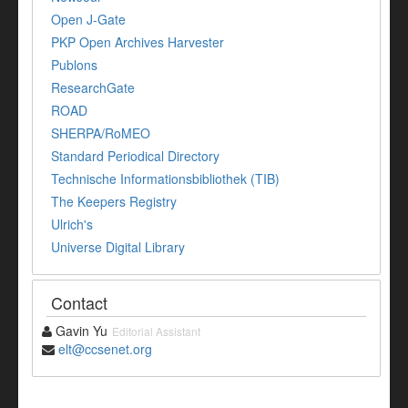
Open J-Gate
PKP Open Archives Harvester
Publons
ResearchGate
ROAD
SHERPA/RoMEO
Standard Periodical Directory
Technische Informationsbibliothek (TIB)
The Keepers Registry
Ulrich's
Universe Digital Library
Contact
Gavin Yu
Editorial Assistant
elt@ccsenet.org