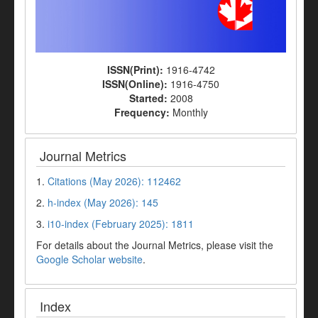
ISSN(Print):
1916-4742
ISSN(Online):
1916-4750
Started:
2008
Frequency:
Monthly
Journal Metrics
1.
Citations (May 2026): 112462
2.
h-index (May 2026): 145
3.
i10-index (February 2025): 1811
For details about the Journal Metrics, please visit the
Google Scholar website
.
Index