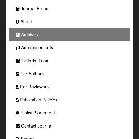
Journal Home
About
Archives
Announcements
Editorial Team
For Authors
For Reviewers
Publication Policies
Ethical Statement
Contact Journal
Search