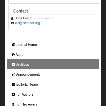
Contact
Chris Lee
Editorial Assistant
cis@ccsenet.org
Journal Home
About
Archives
Announcements
Editorial Team
For Authors
For Reviewers