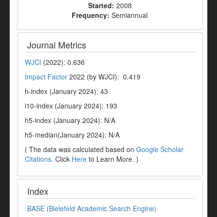
Started:
2008
Frequency:
Semiannual
Journal Metrics
WJCI
(2022): 0.636
Impact Factor
2022 (by WJCI): 0.419
h-index (January 2024): 43
i10-index (January 2024): 193
h5-index (January 2024): N/A
h5-median(January 2024): N/A
( The data was calculated based on
Google Scholar
Citations
. Click
Here
to Learn More. )
Index
BASE (Bielefeld Academic Search Engine)