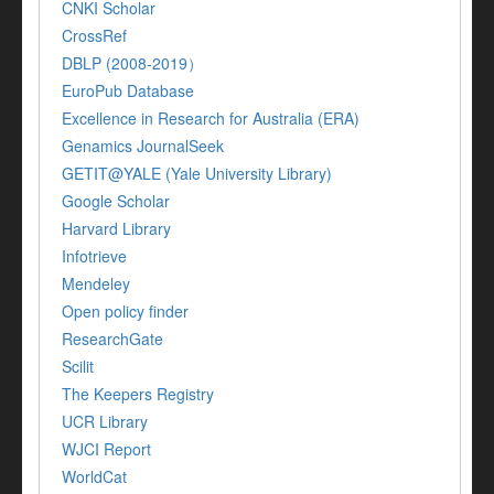
CNKI Scholar
CrossRef
DBLP (2008-2019）
EuroPub Database
Excellence in Research for Australia (ERA)
Genamics JournalSeek
GETIT@YALE (Yale University Library)
Google Scholar
Harvard Library
Infotrieve
Mendeley
Open policy finder
ResearchGate
Scilit
The Keepers Registry
UCR Library
WJCI Report
WorldCat