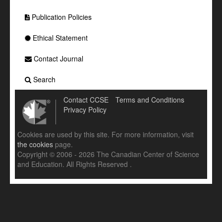
Publication Policies
Ethical Statement
Contact Journal
Search
Contact CCSE
Terms and Conditions
Privacy Policy
Cookies are used by this site. For more information, visit
the cookies
page.
Copyright © 2006 - 2026 The Canadian Center of Science
and Education. All Rights Reserved .