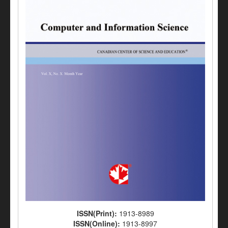
ISSN(Print):
1913-8989
ISSN(Online):
1913-8997