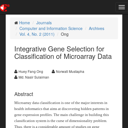
Tog
nav
Home
Journals
Computer and Information Science
Archives
Vol. 4, No. 2 (2011)
Ong
Integrative Gene Selection for
Classification of Microarray Data
Huey Fang Ong
Norwati Mustapha
Md. Nasir Sulaiman
Abstract
Microarray data classification is one of the major interests in
health informatics that aims at discovering hidden patterns in
gene expression profiles. The main challenge in building this
classification system is the curse of dimensionality problem.
Thus, there is a considerable amount of studies on gene