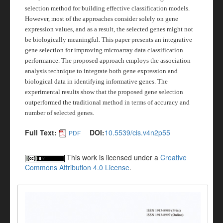
selection method for building effective classification models.
However, most of the approaches consider solely on gene
expression values, and as a result, the selected genes might not
be biologically meaningful. This paper presents an integrative
gene selection for improving microarray data classification
performance. The proposed approach employs the association
analysis technique to integrate both gene expression and
biological data in identifying informative genes. The
experimental results show that the proposed gene selection
outperformed the traditional method in terms of accuracy and
number of selected genes.
Full Text:
DOI:
10.5539/cis.v4n2p55
PDF
This work is licensed under a
Creative
Commons Attribution 4.0 License
.