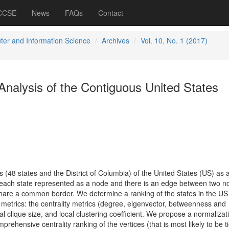
 CCSE
News
FAQs
Contact
er and Information Science
Archives
Vol. 10, No. 1 (2017)
nalysis of the Contiguous United States
(48 states and the District of Columbia) of the United States (US) as 
each state represented as a node and there is an edge between two no
hare a common border. We determine a ranking of the states in the US
l metrics: the centrality metrics (degree, eigenvector, betweenness and
al clique size, and local clustering coefficient. We propose a normalizat
ehensive centrality ranking of the vertices (that is most likely to be ti