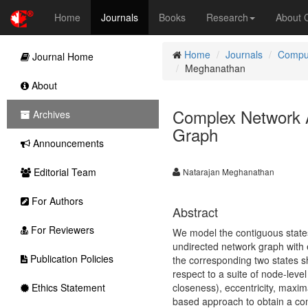
Home
Journals
Books
Research
About
Home
Journals
Comput
Journal Home
Meghanathan
About
Complex Network A
Archives
Graph
Announcements
Editorial Team
Natarajan Meghanathan
For Authors
Abstract
For Reviewers
We model the contiguous states 
undirected network graph with 
Publication Policies
the corresponding two states s
respect to a suite of node-leve
Ethics Statement
closeness), eccentricity, maxim
based approach to obtain a compr