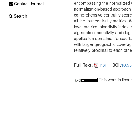
encompassing the normalized va
Contact Journal
normalization-based approach o
comprehensive centrality score.
Search
all the four centrality metrics
level metrics: bipartivity index
algebraic connectivity and degr
application domains: transportat
with larger geographic coverage)
relatively proximal to each othe
Full Text:
DOI:
10.55
PDF
This work is lice