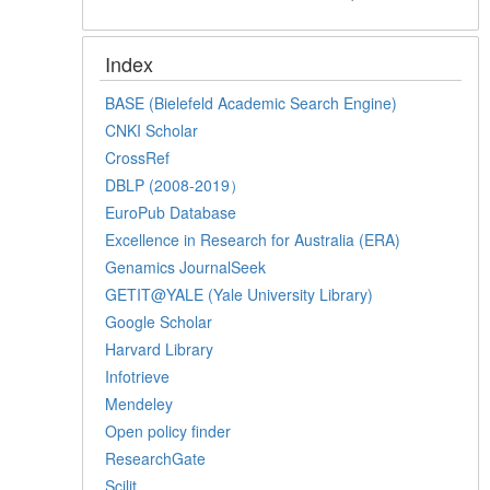
Index
BASE (Bielefeld Academic Search Engine)
CNKI Scholar
CrossRef
DBLP (2008-2019）
EuroPub Database
Excellence in Research for Australia (ERA)
Genamics JournalSeek
GETIT@YALE (Yale University Library)
Google Scholar
Harvard Library
Infotrieve
Mendeley
Open policy finder
ResearchGate
Scilit