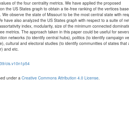
lues of the four centrality metrics. We have applied the proposed
n the US States graph to obtain a tie-free ranking of the vertices bas
 We observe the state of Missouri to be the most central state with res
. We have also analyzed the US States graph with respect to a suite of ne
, assortativity index, modularity, size of the minimum connected dominati
ee metrics. The approach taken in this paper could be useful for sever
ion networks (to identify central hubs), politics (to identify campaign 
, cultural and electoral studies (to identify communities of states that 
r) and etc.
39/cis.v10n1p54
nsed under a
Creative Commons Attribution 4.0 License
.