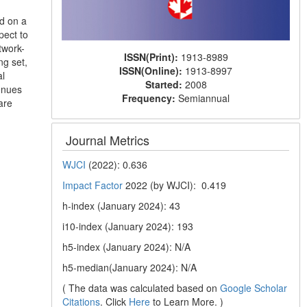
ed on a
pect to
twork-
ISSN(Print):
1913-8989
ng set,
ISSN(Online):
1913-8997
al
Started:
2008
venues
Frequency:
Semiannual
are
Journal Metrics
WJCI
(2022): 0.636
Impact Factor
2022 (by WJCI): 0.419
h-index (January 2024): 43
i10-index (January 2024): 193
h5-index (January 2024): N/A
h5-median(January 2024): N/A
( The data was calculated based on
Google Scholar
Citations
. Click
Here
to Learn More. )