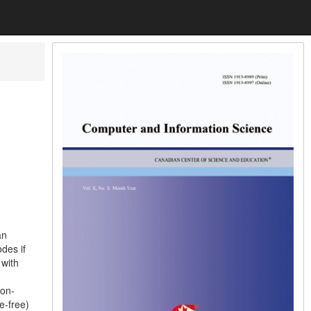
an
des if
 with
ion-
e-free)