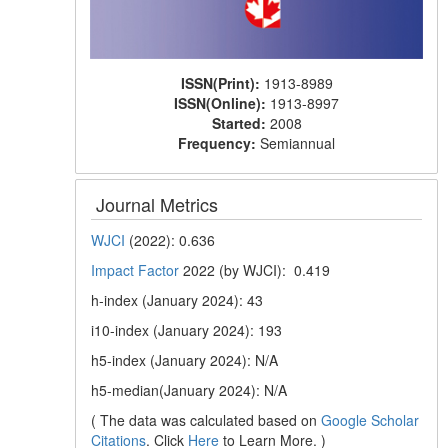
ISSN(Print):
1913-8989
ISSN(Online):
1913-8997
Started:
2008
Frequency:
Semiannual
Journal Metrics
WJCI
(2022): 0.636
Impact Factor
2022 (by WJCI): 0.419
h-index (January 2024): 43
i10-index (January 2024): 193
h5-index (January 2024): N/A
h5-median(January 2024): N/A
( The data was calculated based on
Google Scholar
Citations
. Click
Here
to Learn More. )