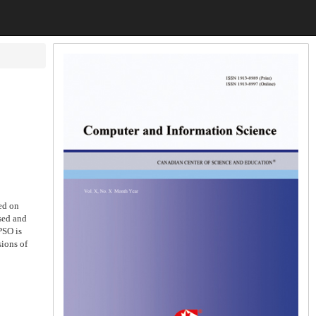
ed on
sed and
PSO is
sions of