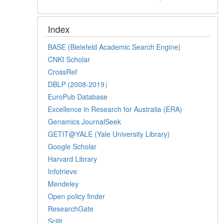
Index
BASE (Bielefeld Academic Search Engine)
CNKI Scholar
CrossRef
DBLP (2008-2019）
EuroPub Database
Excellence in Research for Australia (ERA)
Genamics JournalSeek
GETIT@YALE (Yale University Library)
Google Scholar
Harvard Library
Infotrieve
Mendeley
Open policy finder
ResearchGate
Scilit