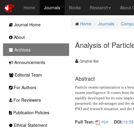
Home
Journals
Books
Research
About
Home
Journals
Comput
Journal Home
About
Analysis of Partic
Archives
Qinghai Bai
Announcements
Editorial Team
Abstract
For Authors
Particle swarm optimization is a heu
swarm intelligence. It comes from th
rapidly developed for its easy imple
For Reviewers
presented; the advantages and the sh
PSO and research situation, and the f
Publication Policies
Full Text:
DOI:
10.55
PDF
Ethical Statement