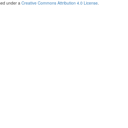
nsed under a
Creative Commons Attribution 4.0 License
.