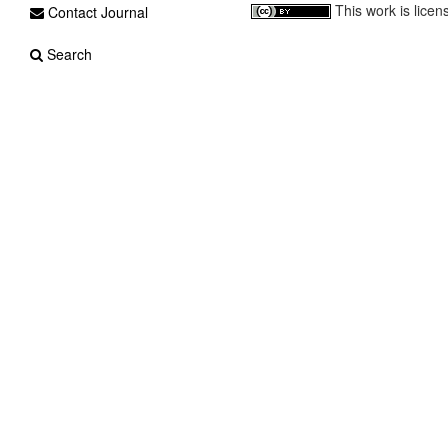
This work is lice
Contact Journal
Search