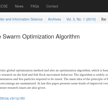
 CCSE
News
FAQs
Contact
er and Information Science
Archives
Vol. 3, No. 1 (2010)
Bai
le Swarm Optimization Algorithm
ristic global optimization method and also an optimization algorithm, which is bas
e research on the bird and fish flock movement behavior. The algorithm is widely u
mentation and few particles required to be tuned. The main idea of the principle of 
ortcomings are summarized. At last this paper presents some kinds of improved ver
uture research issues are also given.
39/cis.v3n1p180