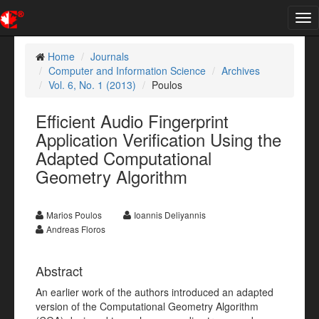
Tog
nav
Home
Journals
Computer and Information Science
Archives
Vol. 6, No. 1 (2013)
Poulos
Efficient Audio Fingerprint
Application Verification Using the
Adapted Computational
Geometry Algorithm
Marios Poulos
Ioannis Deliyannis
Andreas Floros
Abstract
An earlier work of the authors introduced an adapted
version of the Computational Geometry Algorithm