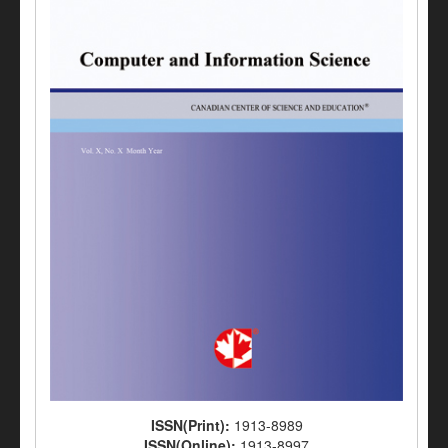
ISSN(Print):
1913-8989
ISSN(Online):
1913-8997