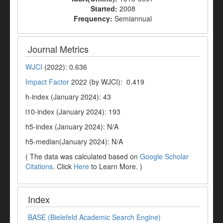
Started:
2008
Frequency:
Semiannual
Journal Metrics
WJCI
(2022): 0.636
Impact Factor
2022 (by WJCI): 0.419
h-index (January 2024): 43
i10-index (January 2024): 193
h5-index (January 2024): N/A
h5-median(January 2024): N/A
( The data was calculated based on
Google Scholar
Citations
. Click
Here
to Learn More. )
Index
BASE (Bielefeld Academic Search Engine)