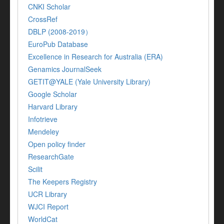
CNKI Scholar
CrossRef
DBLP (2008-2019）
EuroPub Database
Excellence in Research for Australia (ERA)
Genamics JournalSeek
GETIT@YALE (Yale University Library)
Google Scholar
Harvard Library
Infotrieve
Mendeley
Open policy finder
ResearchGate
Scilit
The Keepers Registry
UCR Library
WJCI Report
WorldCat