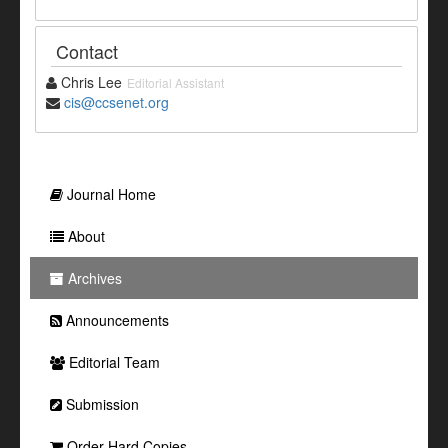
Contact
Chris Lee
Editorial Assistant
cis@ccsenet.org
Journal Home
About
Archives
Announcements
Editorial Team
Submission
Order Hard Copies