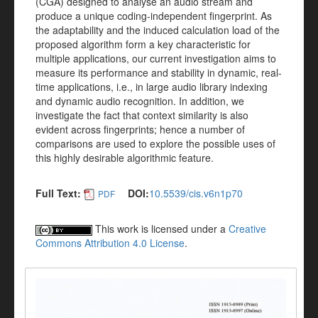
(CGA) designed to analyse an audio stream and
produce a unique coding-independent fingerprint. As
the adaptability and the induced calculation load of the
proposed algorithm form a key characteristic for
multiple applications, our current investigation aims to
measure its performance and stability in dynamic, real-
time applications, i.e., in large audio library indexing
and dynamic audio recognition. In addition, we
investigate the fact that context similarity is also
evident across fingerprints; hence a number of
comparisons are used to explore the possible uses of
this highly desirable algorithmic feature.
Full Text:
DOI:
10.5539/cis.v6n1p70
PDF
This work is licensed under a
Creative
Commons Attribution 4.0 License
.