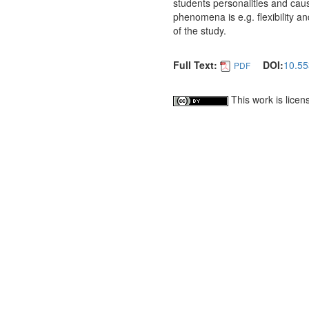
students personalities and cau
phenomena is e.g. flexibility an
of the study.
Full Text:
DOI:
10.55
PDF
This work is lice