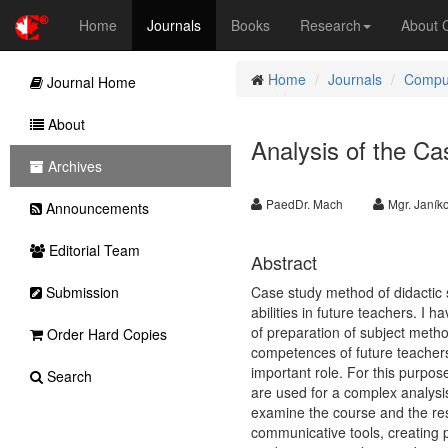
Home
Journals
Books
Research
About
Home
Journals
Comput
Journal Home
About
Analysis of the C
Archives
PaedDr. Mach
Mgr. Janík
Announcements
Editorial Team
Abstract
Submission
Case study method of didactic 
abilities in future teachers. I 
of preparation of subject metho
Order Hard Copies
competences of future teachers.
important role. For this purpos
Search
are used for a complex analysi
examine the course and the resu
communicative tools, creating p