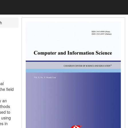
h
al
he field
y an
ethods
sed to
; using
es in