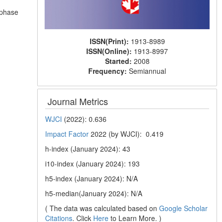
d
n phase
ISSN(Print):
1913-8989
ISSN(Online):
1913-8997
Started:
2008
Frequency:
Semiannual
Journal Metrics
WJCI
(2022): 0.636
Impact Factor
2022 (by WJCI): 0.419
h-index (January 2024): 43
i10-index (January 2024): 193
h5-index (January 2024): N/A
h5-median(January 2024): N/A
( The data was calculated based on
Google Scholar
Citations
. Click
Here
to Learn More. )