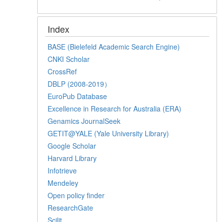
Index
BASE (Bielefeld Academic Search Engine)
CNKI Scholar
CrossRef
DBLP (2008-2019）
EuroPub Database
Excellence in Research for Australia (ERA)
Genamics JournalSeek
GETIT@YALE (Yale University Library)
Google Scholar
Harvard Library
Infotrieve
Mendeley
Open policy finder
ResearchGate
Scilit