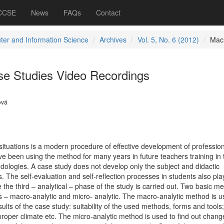
 CCSE
News
FAQs
Contact
er and Information Science
Archives
Vol. 5, No. 6 (2012)
Mac
ase Studies Video Recordings
ová
situations is a modern procedure of effective development of profession
have been using the method for many years in future teachers training in t
dologies. A case study does not develop only the subject and didactic
 The self-evaluation and self-reflection processes in students also pla
e the third – analytical – phase of the study is carried out. Two basic m
s – macro-analytic and micro- analytic. The macro-analytic method is u
lts of the case study: suitability of the used methods, forms and tools
roper climate etc. The micro-analytic method is used to find out chang