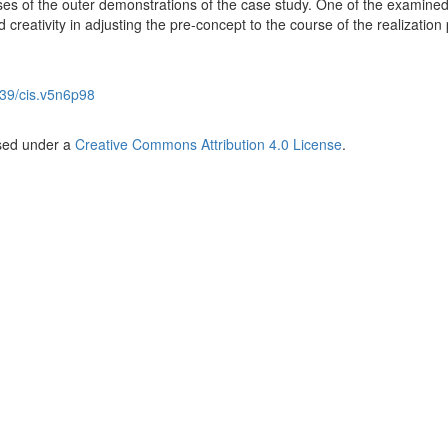
ses of the outer demonstrations of the case study. One of the examine
d creativity in adjusting the pre-concept to the course of the realizatio
39/cis.v5n6p98
nsed under a
Creative Commons Attribution 4.0 License
.