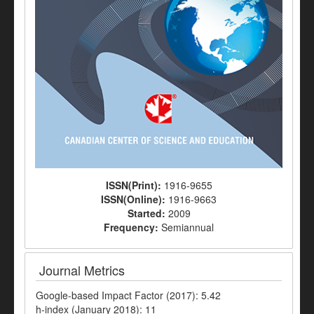
ISSN(Print):
1916-9655
ISSN(Online):
1916-9663
Started:
2009
Frequency:
Semiannual
Journal Metrics
Google-based Impact Factor (2017): 5.42
h-index (January 2018): 11