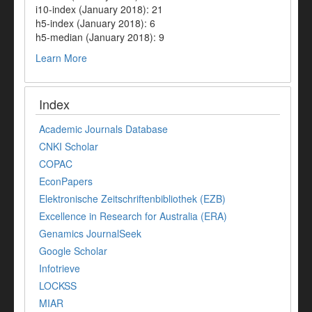
i10-index (January 2018): 21
h5-index (January 2018): 6
h5-median (January 2018): 9
Learn More
Index
Academic Journals Database
CNKI Scholar
COPAC
EconPapers
Elektronische Zeitschriftenbibliothek (EZB)
Excellence in Research for Australia (ERA)
Genamics JournalSeek
Google Scholar
Infotrieve
LOCKSS
MIAR