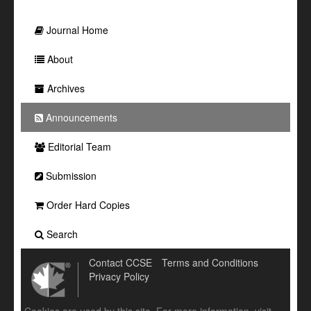
Journal Home
About
Archives
Announcements
Editorial Team
Submission
Order Hard Copies
Search
Contact CCSE
Terms and Conditions
Privacy Policy
Cookies are used by this site. For more information, visit