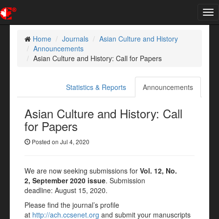
Tog
nav
Home
Journals
Asian Culture and History
Announcements
Asian Culture and History: Call for Papers
Statistics & Reports
Announcements
Asian Culture and History: Call
for Papers
Posted on Jul 4, 2020
We are now seeking submissions for
Vol. 12, No.
2, September 2020 issue
. Submission
deadline: August 15, 2020.
Please find the journal’s profile
at
http://ach.ccsenet.org
and submit your manuscripts