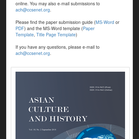
online. You may also e-mail submissions to
ach@ccsenet.org
.
Please find the paper submission guide (
MS-Word
or
PDF
) and the MS-Word template (
Paper
Template
,
Title Page Template
)
If you have any questions, please e-mail to
ach@ccsenet.org
.