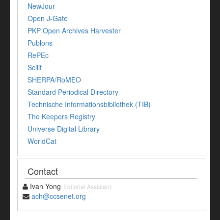
NewJour
Open J-Gate
PKP Open Archives Harvester
Publons
RePEc
Scilit
SHERPA/RoMEO
Standard Periodical Directory
Technische Informationsbibliothek (TIB)
The Keepers Registry
Universe Digital Library
WorldCat
Contact
Ivan Yong
Editorial Assistant
ach@ccsenet.org