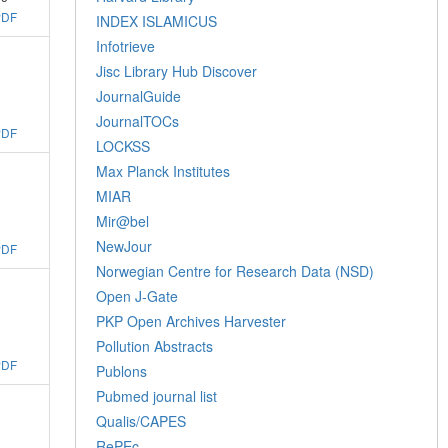
PDF
INDEX ISLAMICUS
Infotrieve
Jisc Library Hub Discover
JournalGuide
JournalTOCs
PDF
LOCKSS
Max Planck Institutes
MIAR
Mir@bel
NewJour
PDF
Norwegian Centre for Research Data (NSD)
Open J-Gate
PKP Open Archives Harvester
Pollution Abstracts
PDF
Publons
Pubmed journal list
Qualis/CAPES
RePEc