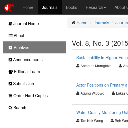
Home
Journals
Books
Research
About
Home
Journals
Journa
Journal Home
About
Vol. 8, No. 3 (201
Archives
Sustainability in Higher Edu
Announcements
Antonios Maragakis
An
Editorial Team
Submission
Actor Positions on Primary a
Agung Wibowo
Lukas 
Order Hard Copies
Search
Water Quality Monitoring Usi
Tan Kok Weng
Beh We