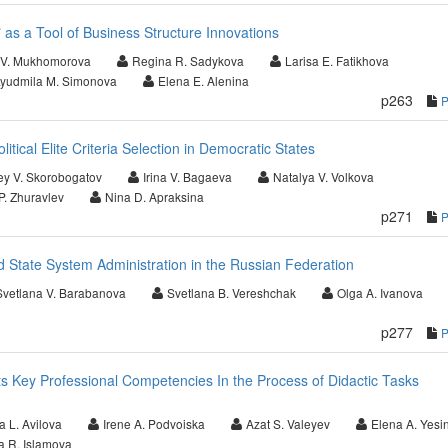
 as a Tool of Business Structure Innovations
a V. Mukhomorova
Regina R. Sadykova
Larisa E. Fatikhova
yudmila M. Simonova
Elena E. Alenina
p263
litical Elite Criteria Selection in Democratic States
ey V. Skorobogatov
Irina V. Bagaeva
Natalya V. Volkova
P. Zhuravlev
Nina D. Apraksina
p271
d State System Administration in the Russian Federation
Svetlana V. Barabanova
Svetlana B. Vereshchak
Olga A. Ivanova
p277
 Key Professional Competencies In the Process of Didactic Tasks
a L. Avilova
Irene A. Podvoiska
Azat S. Valeyev
Elena A. Yesi
ya R. Islamova