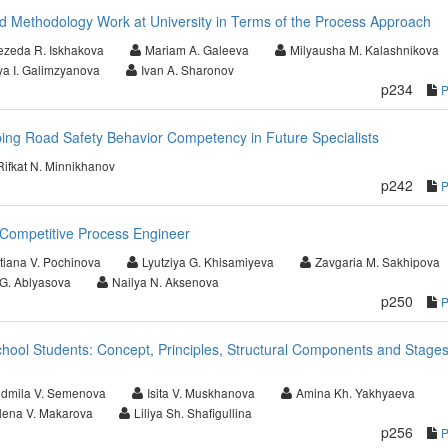
d Methodology Work at University in Terms of the Process Approach
zeda R. Iskhakova
Mariam A. Galeeva
Milyausha M. Kalashnikova
ya I. Galimzyanova
Ivan A. Sharonov
p234
ping Road Safety Behavior Competency in Future Specialists
Rifkat N. Minnikhanov
p242
Competitive Process Engineer
tiana V. Pochinova
Lyutziya G. Khisamiyeva
Zavgaria M. Sakhipova
 G. Ablyasova
Nailya N. Aksenova
p250
chool Students: Concept, Principles, Structural Components and Stages
udmila V. Semenova
Isita V. Muskhanova
Amina Kh. Yakhyaeva
lena V. Makarova
Liliya Sh. Shafigullina
p256