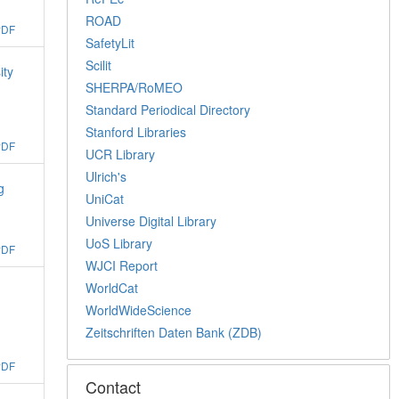
ROAD
PDF
SafetyLit
Scilit
ity
SHERPA/RoMEO
Standard Periodical Directory
Stanford Libraries
PDF
UCR Library
Ulrich's
g
UniCat
Universe Digital Library
UoS Library
PDF
WJCI Report
WorldCat
WorldWideScience
Zeitschriften Daten Bank (ZDB)
PDF
Contact