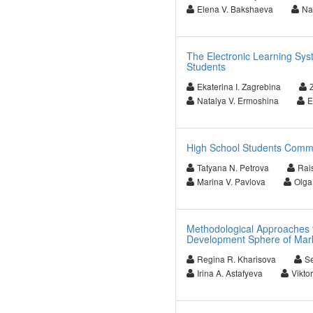
Elena V. Bakshaeva
Na
The Electronic Learning Sy
Students
Ekaterina I. Zagrebina
Natalya V. Ermoshina
E
High School Students Common
Tatyana N. Petrova
Rais
Marina V. Pavlova
Olga
Methodological Approaches t
Development Sphere of Mark
Regina R. Kharisova
Se
Irina A. Astafyeva
Vikto