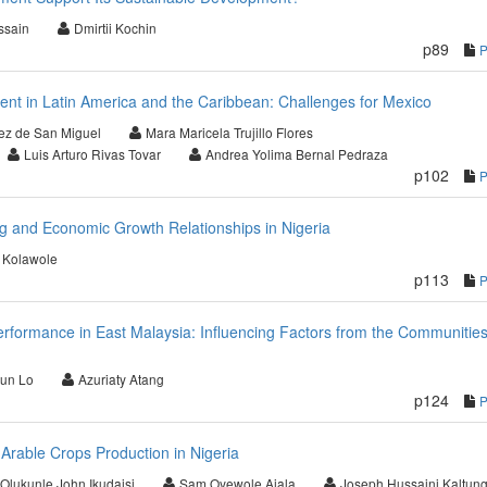
ssain
Dmirtii Kochin
p89
 in Latin America and the Caribbean: Challenges for Mexico
uez de San Miguel
Mara Maricela Trujillo Flores
Luis Arturo Rivas Tovar
Andrea Yolima Bernal Pedraza
p102
g and Economic Growth Relationships in Nigeria
 Kolawole
p113
erformance in East Malaysia: Influencing Factors from the Communities
un Lo
Azuriaty Atang
p124
f Arable Crops Production in Nigeria
Olukunle John Ikudaisi
Sam Oyewole Ajala
Joseph Hussaini Kaltun