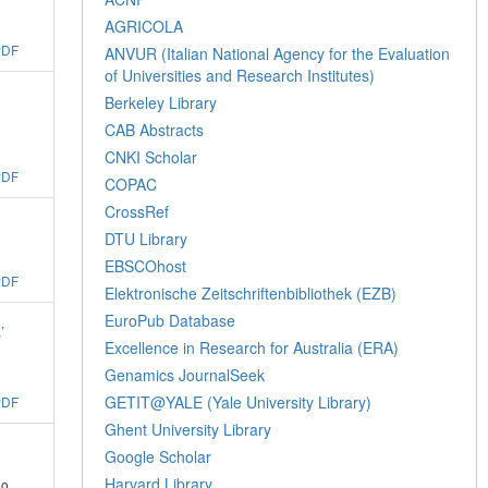
AGRICOLA
PDF
ANVUR (Italian National Agency for the Evaluation
of Universities and Research Institutes)
Berkeley Library
CAB Abstracts
CNKI Scholar
PDF
COPAC
CrossRef
DTU Library
EBSCOhost
PDF
Elektronische Zeitschriftenbibliothek (EZB)
EuroPub Database
’
Excellence in Research for Australia (ERA)
Genamics JournalSeek
GETIT@YALE (Yale University Library)
PDF
Ghent University Library
Google Scholar
Harvard Library
go