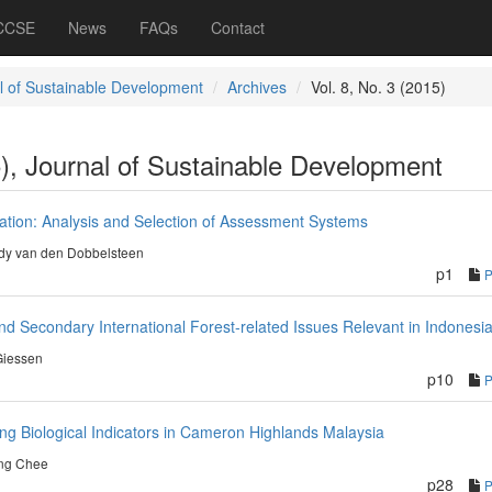
 CCSE
News
FAQs
Contact
l of Sustainable Development
Archives
Vol. 8, No. 3 (2015)
5), Journal of Sustainable Development
cation: Analysis and Selection of Assessment Systems
dy van den Dobbelsteen
p1
nd Secondary International Forest-related Issues Relevant in Indonesi
Giessen
p10
ng Biological Indicators in Cameron Highlands Malaysia
ng Chee
p28