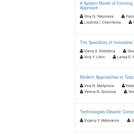
A System Model of Forming 
Approach
Irina G. Yakovleva
Fain
Liudmila I. Chernikova
The Specificity of Innovative
Elena A. Shishkina
Ser
Irina Y. Litvin
Larisa E. 
Modern Approaches to Teachi
Irina N. Martynova
Nata
Yelena N. Gromova
Yel
Technologies Didactic Conten
Evgeny Y. Malevanov
S