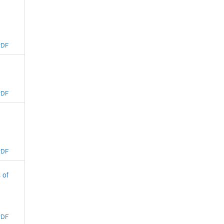
PDF
PDF
PDF
 of
PDF