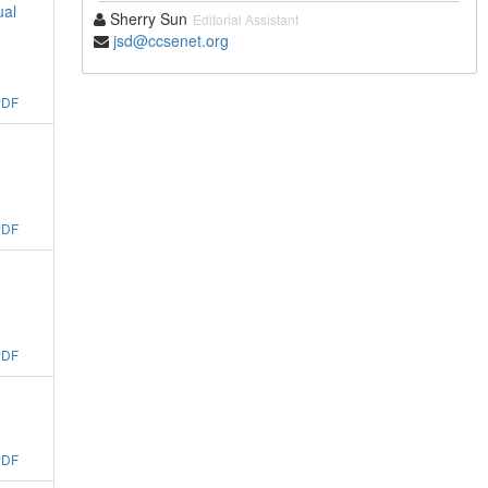
ual
Sherry Sun
Editorial Assistant
jsd@ccsenet.org
PDF
PDF
PDF
PDF