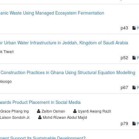
ganic Waste Using Managed Ecosystem Fermentation
p43
r Urban Water Infrastructure in Jeddah, Kingdom of Saudi Arabia
ok Tiwari
p52
 Construction Practices in Ghana Using Structural Equation Modelling
Akoogo
p67
towards Product Placement in Social Media
Grace Phang Ing
Zaiton Osman
Izyanti Awang Razli
Laison Sondoh Jr.
Mohd Rizwan Abdul Majid
p79
pment Support Its Sustainable Development?