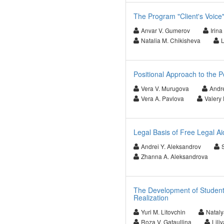
The Program "Client's Voice"
Anvar V. Gumerov
Irin
Natalia M. Chikisheva
L
Positional Approach to the Po
Vera V. Murugova
Andr
Vera A. Pavlova
Valery 
Legal Basis of Free Legal Ai
Andrei Y. Aleksandrov
Zhanna A. Aleksandrova
The Development of Students
Realization
Yuri M. Litovchin
Nataly
Roza V. Gataullina
Lili