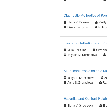
Diagnostic Methodics of Per
Elena V. Petrova
Vasily
Liya V. Faleyeva
Nataly
Fundamentalization and Pro
Yulia I. Nikitina
Svetlan
Tatyana M. Kozhanova
Situational Problems as a M
Yuliya L. Kamasheva
Z
Anna S. Zhuravleva
Ram
Essential and Content-Relate
Elena V. Grigoryeva
El