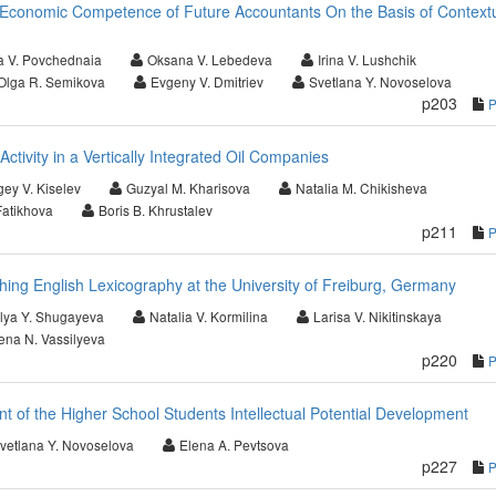
Economic Competence of Future Accountants On the Basis of Context
a V. Povchednaia
Oksana V. Lebedeva
Irina V. Lushchik
Olga R. Semikova
Evgeny V. Dmitriev
Svetlana Y. Novoselova
p203
 Activity in a Vertically Integrated Oil Companies
gey V. Kiselev
Guzyal M. Kharisova
Natalia M. Chikisheva
Fatikhova
Boris B. Khrustalev
p211
ng English Lexicography at the University of Freiburg, Germany
lya Y. Shugayeva
Natalia V. Kormilina
Larisa V. Nikitinskaya
ena N. Vassilyeva
p220
t of the Higher School Students Intellectual Potential Development
vetlana Y. Novoselova
Elena A. Pevtsova
p227