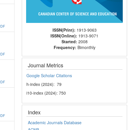
PDF
ISSN(Print):
1913-9063
ISSN(Online):
1913-9071
Started:
2008
Frequency:
Bimonthly
PDF
Journal Metrics
Google Scholar Citations
PDF
h-index (2024): 79
i10-index (2024): 750
Index
PDF
Academic Journals Database
ACNP