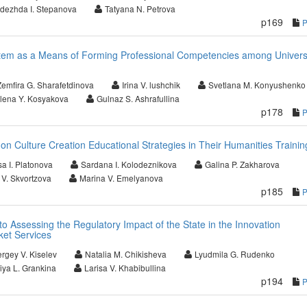
dezhda I. Stepanova
Tatyana N. Petrova
p169
stem as a Means of Forming Professional Competencies among Univers
Zemfira G. Sharafetdinova
Irina V. lushchik
Svetlana M. Konyushenko
lena Y. Kosyakova
Gulnaz S. Ashrafullina
p178
 Culture Creation Educational Strategies in Their Humanities Trainin
a I. Platonova
Sardana I. Kolodeznikova
Galina P. Zakharova
 V. Skvortzova
Marina V. Emelyanova
p185
o Assessing the Regulatory Impact of the State in the Innovation
et Services
rgey V. Kiselev
Natalia M. Chikisheva
Lyudmila G. Rudenko
riya L. Grankina
Larisa V. Khabibullina
p194