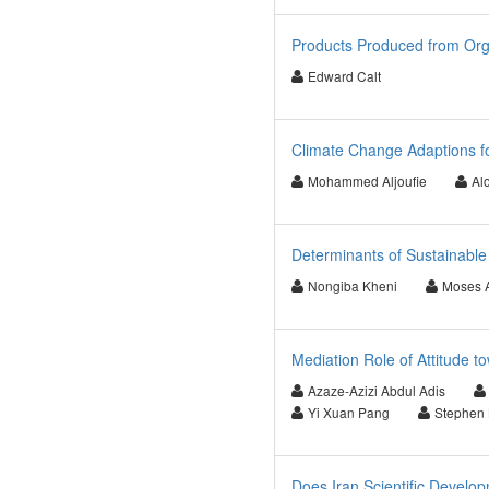
Products Produced from Or
Edward Calt
Climate Change Adaptions fo
Mohammed Aljoufie
Al
Determinants of Sustainable
Nongiba Kheni
Moses 
Mediation Role of Attitude 
Azaze-Azizi Abdul Adis
Yi Xuan Pang
Stephen 
Does Iran Scientific Develo