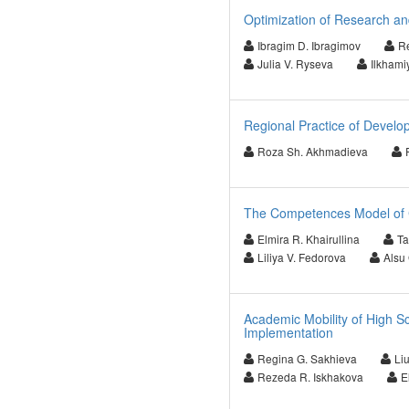
Optimization of Research an
Ibragim D. Ibragimov
Re
Julia V. Ryseva
Ilkhami
Regional Practice of Develo
Roza Sh. Akhmadieva
The Competences Model of 
Elmira R. Khairullina
Ta
Liliya V. Fedorova
Alsu
Academic Mobility of High S
Implementation
Regina G. Sakhieva
Li
Rezeda R. Iskhakova
E