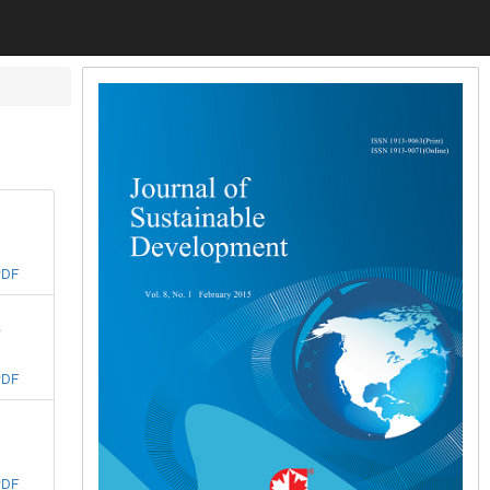
PDF
a
PDF
PDF