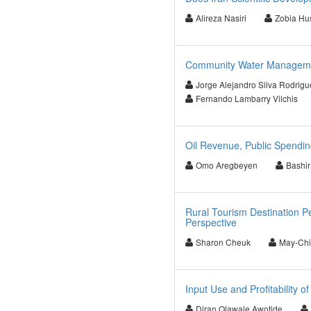
Alireza Nasiri
Zobia Hu
Community Water Management
Jorge Alejandro Silva Rodrig
Fernando Lambarry Vilchis
Oil Revenue, Public Spendin
Omo Aregbeyen
Bashir
Rural Tourism Destination P
Perspective
Sharon Cheuk
May-Chi
Input Use and Profitability o
Diran Olawale Awotide