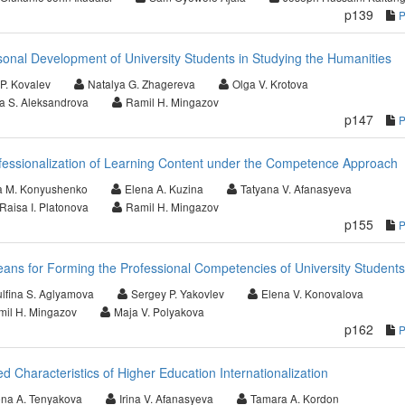
p139
sonal Development of University Students in Studying the Humanities
 P. Kovalev
Natalya G. Zhagereva
Olga V. Krotova
a S. Aleksandrova
Ramil H. Mingazov
p147
fessionalization of Learning Content under the Competence Approach
a M. Konyushenko
Elena A. Kuzina
Tatyana V. Afanasyeva
Raisa I. Platonova
Ramil H. Mingazov
p155
eans for Forming the Professional Competencies of University Students
ulfina S. Aglyamova
Sergey P. Yakovlev
Elena V. Konovalova
il H. Mingazov
Maja V. Polyakova
p162
d Characteristics of Higher Education Internationalization
ena A. Tenyakova
Irina V. Afanasyeva
Tamara A. Kordon