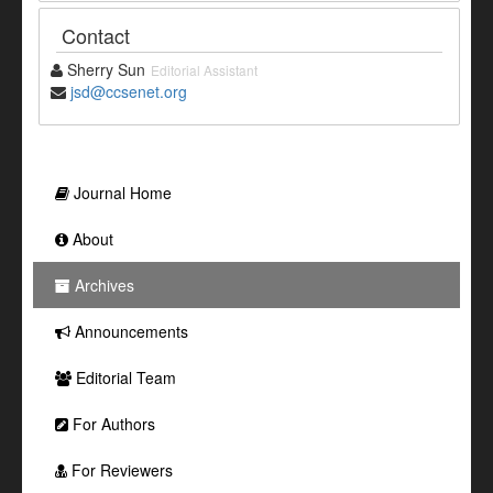
Contact
Sherry Sun
Editorial Assistant
jsd@ccsenet.org
Journal Home
About
Archives
Announcements
Editorial Team
For Authors
For Reviewers