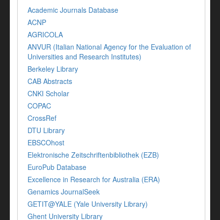
Academic Journals Database
ACNP
AGRICOLA
ANVUR (Italian National Agency for the Evaluation of
Universities and Research Institutes)
Berkeley Library
CAB Abstracts
CNKI Scholar
COPAC
CrossRef
DTU Library
EBSCOhost
Elektronische Zeitschriftenbibliothek (EZB)
EuroPub Database
Excellence in Research for Australia (ERA)
Genamics JournalSeek
GETIT@YALE (Yale University Library)
Ghent University Library