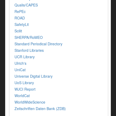
Qualis/CAPES
RePEc
ROAD
SafetyLit
Scilit
SHERPA/RoMEO
Standard Periodical Directory
Stanford Libraries
UCR Library
Ulrich's
UniCat
Universe Digital Library
UoS Library
WJCI Report
WorldCat
WorldWideScience
Zeitschriften Daten Bank (ZDB)