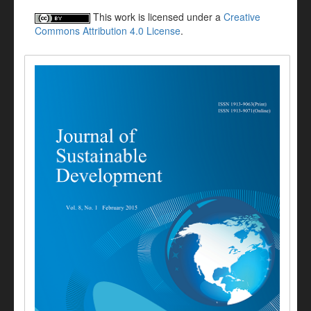
This work is licensed under a
Creative
Commons Attribution 4.0 License
.