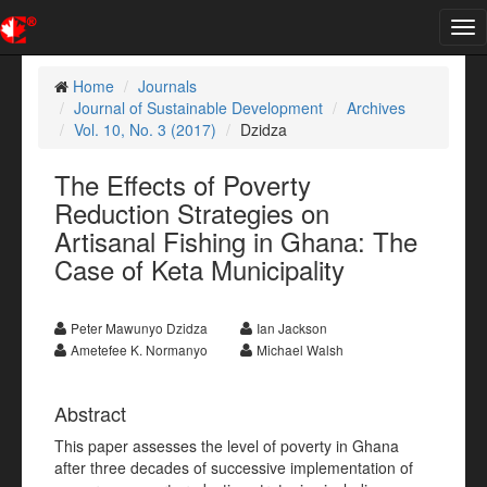
Tog
nav
Home
Journals
Journal of Sustainable Development
Archives
Vol. 10, No. 3 (2017)
Dzidza
The Effects of Poverty
Reduction Strategies on
Artisanal Fishing in Ghana: The
Case of Keta Municipality
Peter Mawunyo Dzidza
Ian Jackson
Ametefee K. Normanyo
Michael Walsh
Abstract
This paper assesses the level of poverty in Ghana
after three decades of successive implementation of