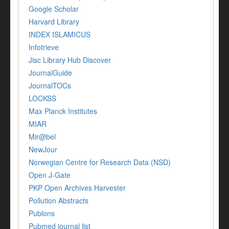
Google Scholar
Harvard Library
INDEX ISLAMICUS
Infotrieve
Jisc Library Hub Discover
JournalGuide
JournalTOCs
LOCKSS
Max Planck Institutes
MIAR
Mir@bel
NewJour
Norwegian Centre for Research Data (NSD)
Open J-Gate
PKP Open Archives Harvester
Pollution Abstracts
Publons
Pubmed journal list