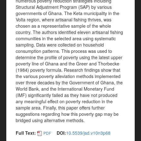
numerous poverty reduction strategies including
Structural Adjustment Program (SAP) by various
governments of Ghana. The Keta municipality in the
Volta region, where artisanal fishing thrives, was
chosen as a representative sample of the whole
country. The authors identified eleven artisanal fishing
communities in the selected area using systematic
sampling. Data were collected on household
consumption patterns. This process was used to
determine the profile of poverty using the latest upper
poverty line of Ghana and the Greer and Thorbecke
(1984) poverty formula. Research findings show that
the various poverty alleviation methods implemented
over three decades by the Government of Ghana, the
World Bank, and the International Monetary Fund
(IMF) significantly failed as they have not produced
any meaningful effect on poverty reduction in the
sample area. Finally, this paper offers further
suggestions regarding how this poverty gap may be
bridged using alternative methods.
Full Text:
DOI:
10.5539/jsd.v10n3p68
PDF