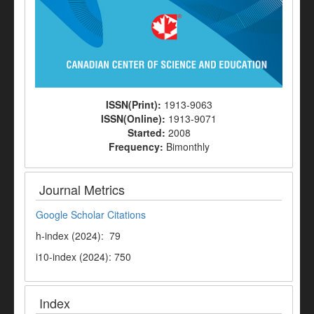
ISSN(Print):
1913-9063
ISSN(Online):
1913-9071
Started:
2008
Frequency:
Bimonthly
Journal Metrics
Google Scholar Citations
h-index (2024): 79
i10-index (2024): 750
Index