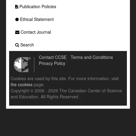
Publication Policies
Ethical Statement
Contact Journal
Search
Contact CCSE
Terms and Conditions
Privacy Policy
Cookies are used by this site. For more information, visit
the cookies
page.
Copyright © 2006 - 2026 The Canadian Center of Science
and Education. All Rights Reserved .