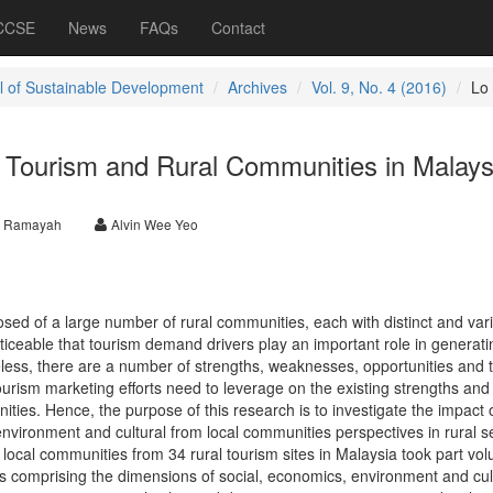
 CCSE
News
FAQs
Contact
l of Sustainable Development
Archives
Vol. 9, No. 4 (2016)
Lo
 Tourism and Rural Communities in Malays
y Ramayah
Alvin Wee Yeo
sed of a large number of rural communities, each with distinct and var
oticeable that tourism demand drivers play an important role in generatin
eless, there are a number of strengths, weaknesses, opportunities and 
 tourism marketing efforts need to leverage on the existing strengths and
ities. Hence, the purpose of this research is to investigate the impact 
nvironment and cultural from local communities perspectives in rural se
ocal communities from 34 rural tourism sites in Malaysia took part volu
es comprising the dimensions of social, economics, environment and cul