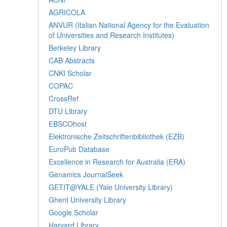
AGRICOLA
ANVUR (Italian National Agency for the Evaluation
of Universities and Research Institutes)
Berkeley Library
CAB Abstracts
CNKI Scholar
COPAC
CrossRef
DTU Library
EBSCOhost
Elektronische Zeitschriftenbibliothek (EZB)
EuroPub Database
Excellence in Research for Australia (ERA)
Genamics JournalSeek
GETIT@YALE (Yale University Library)
Ghent University Library
Google Scholar
Harvard Library