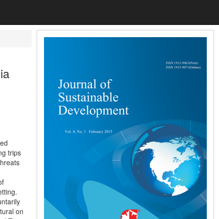
ia
ied
g trips
threats
of
tting.
ntarily
tural on