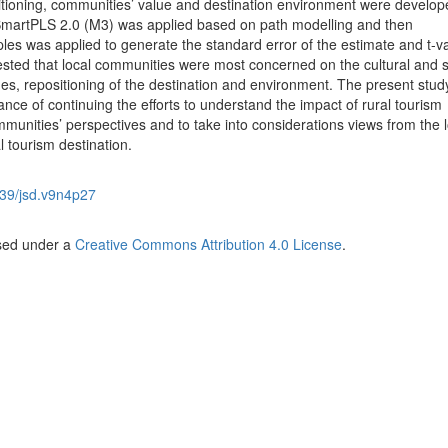
tioning, communities’ value and destination environment were develop
martPLS 2.0 (M3) was applied based on path modelling and then
les was applied to generate the standard error of the estimate and t-v
gested that local communities were most concerned on the cultural and s
ues, repositioning of the destination and environment. The present stud
nce of continuing the efforts to understand the impact of rural tourism
munities’ perspectives and to take into considerations views from the l
 tourism destination.
39/jsd.v9n4p27
nsed under a
Creative Commons Attribution 4.0 License
.