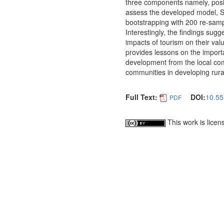
three components namely, posi
assess the developed model, S
bootstrapping with 200 re-samp
Interestingly, the findings sug
impacts of tourism on their val
provides lessons on the importa
development from the local com
communities in developing rural
Full Text:
DOI:
10.55
PDF
This work is lice