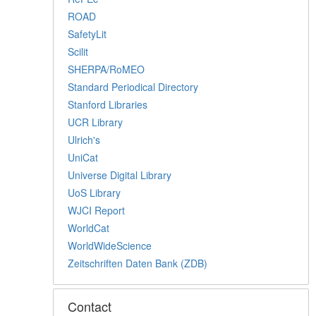
ROAD
SafetyLit
Scilit
SHERPA/RoMEO
Standard Periodical Directory
Stanford Libraries
UCR Library
Ulrich's
UniCat
Universe Digital Library
UoS Library
WJCI Report
WorldCat
WorldWideScience
Zeitschriften Daten Bank (ZDB)
Contact