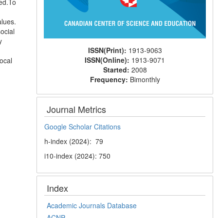
ed.To
alues.
ocial
y
ISSN(Print):
1913-9063
ISSN(Online):
1913-9071
ocal
Started:
2008
Frequency:
Bimonthly
Journal Metrics
Google Scholar Citations
h-index (2024): 79
i10-index (2024): 750
Index
Academic Journals Database
ACNP