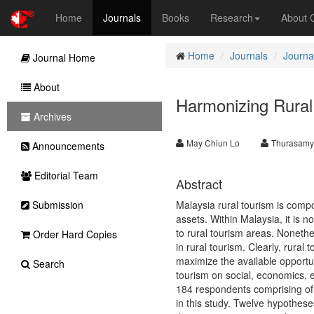
Home
Journals
Books
Research
About
Home
Journals
Journa
Journal Home
About
Harmonizing Rural
Archives
May Chiun Lo
Thurasam
Announcements
Editorial Team
Abstract
Submission
Malaysia rural tourism is compo
assets. Within Malaysia, it is n
to rural tourism areas. Noneth
Order Hard Copies
in rural tourism. Clearly, rural
maximize the available opportun
Search
tourism on social, economics, e
184 respondents comprising of l
in this study. Twelve hypothes