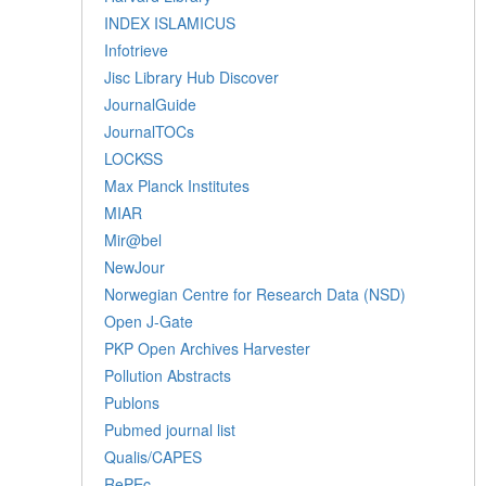
INDEX ISLAMICUS
Infotrieve
Jisc Library Hub Discover
JournalGuide
JournalTOCs
LOCKSS
Max Planck Institutes
MIAR
Mir@bel
NewJour
Norwegian Centre for Research Data (NSD)
Open J-Gate
PKP Open Archives Harvester
Pollution Abstracts
Publons
Pubmed journal list
Qualis/CAPES
RePEc