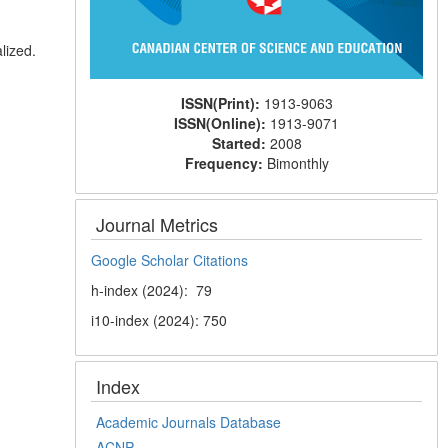
lized.
ISSN(Print):
1913-9063
ISSN(Online):
1913-9071
Started:
2008
Frequency:
Bimonthly
Journal Metrics
Google Scholar Citations
h-index (2024): 79
i10-index (2024): 750
Index
Academic Journals Database
ACNP