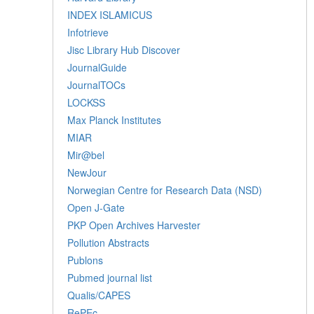
INDEX ISLAMICUS
Infotrieve
Jisc Library Hub Discover
JournalGuide
JournalTOCs
LOCKSS
Max Planck Institutes
MIAR
Mir@bel
NewJour
Norwegian Centre for Research Data (NSD)
Open J-Gate
PKP Open Archives Harvester
Pollution Abstracts
Publons
Pubmed journal list
Qualis/CAPES
RePEc