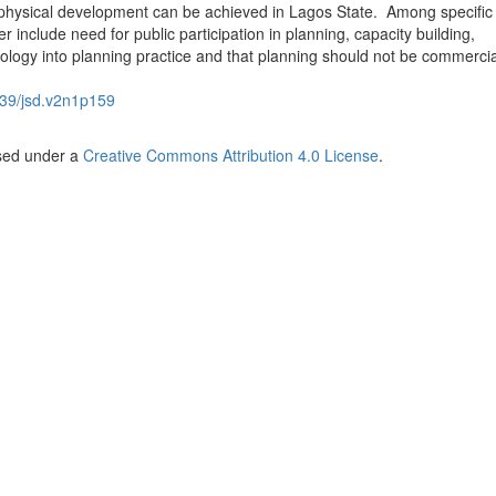
physical development can be achieved in Lagos State. Among specific
 include need for public participation in planning, capacity building,
nology into planning practice and that planning should not be commercia
39/jsd.v2n1p159
nsed under a
Creative Commons Attribution 4.0 License
.