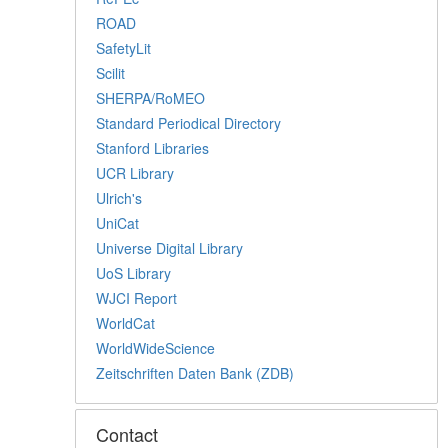
ROAD
SafetyLit
Scilit
SHERPA/RoMEO
Standard Periodical Directory
Stanford Libraries
UCR Library
Ulrich's
UniCat
Universe Digital Library
UoS Library
WJCI Report
WorldCat
WorldWideScience
Zeitschriften Daten Bank (ZDB)
Contact