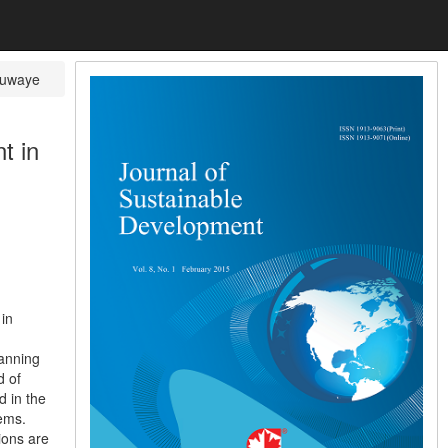
uwaye
t in
in
lanning
d of
d in the
lems.
ions are