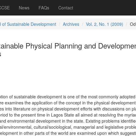
 CCSE
News
FAQs
Contact
l of Sustainable Development
Archives
Vol. 2, No. 1 (2009)
Od
tainable Physical Planning and Developmen
s
ption of sustainable development is one of the most commonly adopted 
ore examines the application of the concept in the physical development
es into literature on physical development efforts with discussions on p
eriod to the present time in Lagos State all aimed at resolving the myria
nd environmental development in the state. Existing problems identifie
al/environmental, cultural/sociological, managerial and legislative prob
velopment in other parts of the world are examined upon which suggest