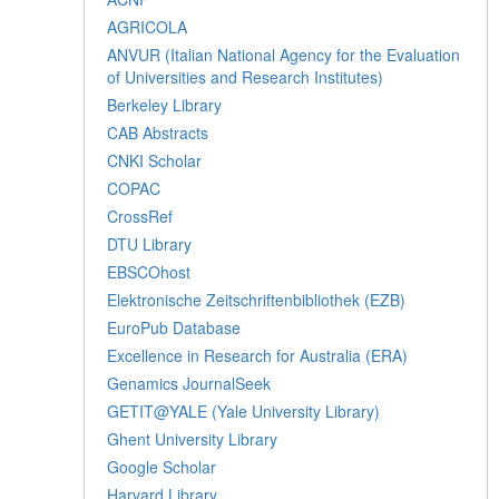
AGRICOLA
ANVUR (Italian National Agency for the Evaluation
of Universities and Research Institutes)
Berkeley Library
CAB Abstracts
CNKI Scholar
COPAC
CrossRef
DTU Library
EBSCOhost
Elektronische Zeitschriftenbibliothek (EZB)
EuroPub Database
Excellence in Research for Australia (ERA)
Genamics JournalSeek
GETIT@YALE (Yale University Library)
Ghent University Library
Google Scholar
Harvard Library