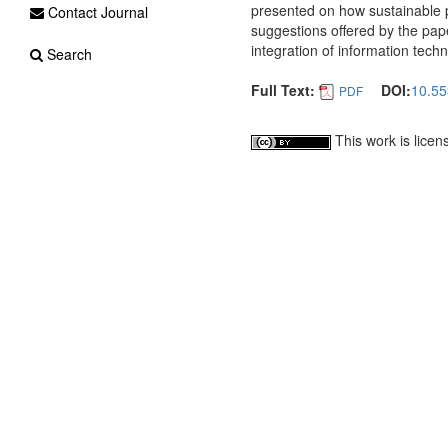
presented on how sustainable 
Contact Journal
suggestions offered by the paper
integration of information tech
Search
Full Text:
DOI:
10.55
PDF
This work is lice