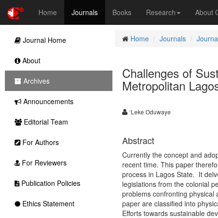
Home
Journals
Books
Research
About
Home
Journals
Journa
Journal Home
About
Challenges of Sus
Archives
Metropolitan Lago
Announcements
‘Leke Oduwaye
Editorial Team
Abstract
For Authors
Currently the concept and ado
For Reviewers
recent time. This paper theref
process in Lagos State. It delv
Publication Policies
legislations from the colonial p
problems confronting physical a
Ethics Statement
paper are classified into physic
Efforts towards sustainable de