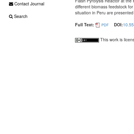
Flash Pyrolysis Reactor at the 
Contact Journal
different biomass feedstock for
situation in Peru are presented 
Search
Full Text:
DOI:
10.55
PDF
This work is lice