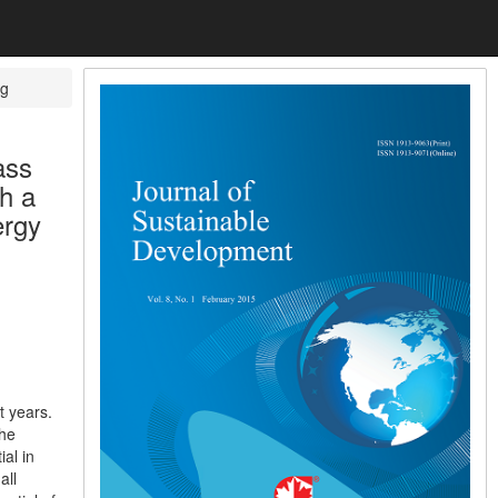
ug
ass
h a
ergy
t years.
the
al in
all