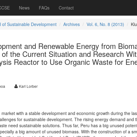
 CCSE
News
FAQs
Contact
l of Sustainable Development
Archives
Vol. 6, No. 8 (2013)
Kl
lopment and Renewable Energy from Biom
 of the Current Situation and Research Wit
ysis Reactor to Use Organic Waste for En
boa
Karl Lorber
g market with a stable development and economic growth during the las
hallenges for sustainable development. The rising energy demand and 
ste need sustainable solutions. Thus far, Peru has a big unused potenti
pecially a big amount of unused biomass. With the construction of a sm