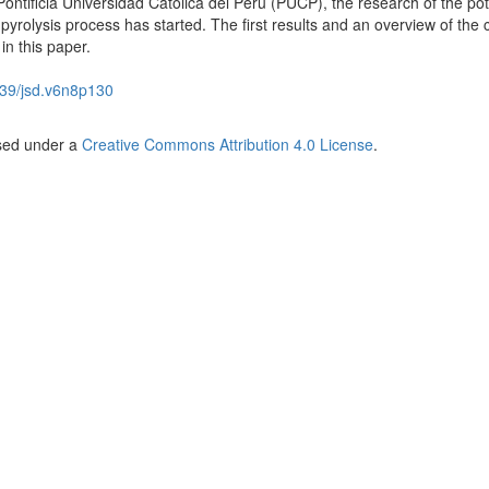
Pontificia Universidad Católica del Perú (PUCP), the research of the pot
 pyrolysis process has started. The first results and an overview of the 
in this paper.
39/jsd.v6n8p130
nsed under a
Creative Commons Attribution 4.0 License
.