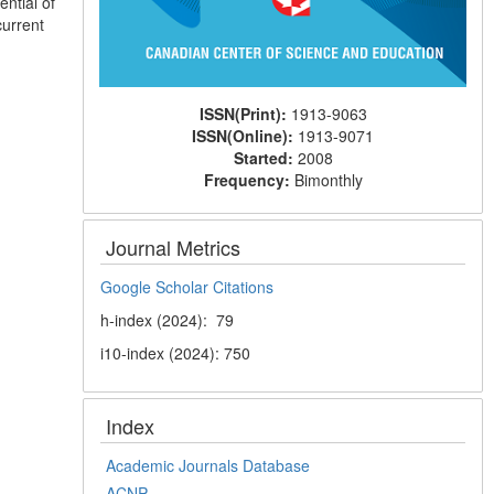
ential of
current
ISSN(Print):
1913-9063
ISSN(Online):
1913-9071
Started:
2008
Frequency:
Bimonthly
Journal Metrics
Google Scholar Citations
h-index (2024): 79
i10-index (2024): 750
Index
Academic Journals Database
ACNP