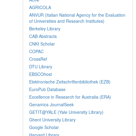
AGRICOLA
ANVUR (Italian National Agency for the Evaluation
of Universities and Research Institutes)
Berkeley Library
CAB Abstracts
CNKI Scholar
COPAC
CrossRef
DTU Library
EBSCOhost
Elektronische Zeitschriftenbibliothek (EZB)
EuroPub Database
Excellence in Research for Australia (ERA)
Genamics JournalSeek
GETIT@YALE (Yale University Library)
Ghent University Library
Google Scholar
Harvard Library