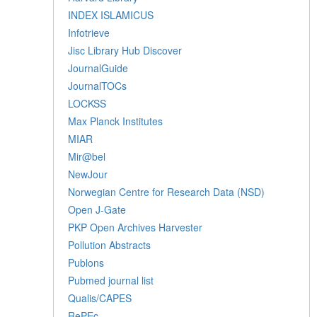
INDEX ISLAMICUS
Infotrieve
Jisc Library Hub Discover
JournalGuide
JournalTOCs
LOCKSS
Max Planck Institutes
MIAR
Mir@bel
NewJour
Norwegian Centre for Research Data (NSD)
Open J-Gate
PKP Open Archives Harvester
Pollution Abstracts
Publons
Pubmed journal list
Qualis/CAPES
RePEc