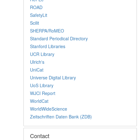
ROAD
SafetyLit
Scilit
SHERPA/RoMEO
Standard Periodical Directory
Stanford Libraries
UCR Library
Ulrich's
UniCat
Universe Digital Library
UoS Library
WJCI Report
WorldCat
WorldWideScience
Zeitschriften Daten Bank (ZDB)
Contact