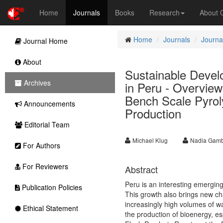
Home
Journals
Books
Research
About
Home
Journals
Journa
Journal Home
About
Sustainable Deve
Archives
in Peru - Overview
Bench Scale Pyrol
Announcements
Production
Editorial Team
Michael Klug
Nadia Gam
For Authors
For Reviewers
Abstract
Peru is an interesting emergin
Publication Policies
This growth also brings new c
increasingly high volumes of wa
Ethical Statement
the production of bioenergy, es