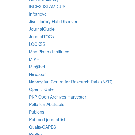
INDEX ISLAMICUS
Infotrieve
Jisc Library Hub Discover
JournalGuide
JournalTOCs
LOCKSS
Max Planck Institutes
MIAR
Mir@bel
NewJour
Norwegian Centre for Research Data (NSD)
Open J-Gate
PKP Open Archives Harvester
Pollution Abstracts
Publons
Pubmed journal list
Qualis/CAPES
RePEc