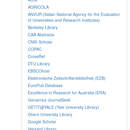
AGRICOLA
ANVUR (Italian National Agency for the Evaluation
of Universities and Research Institutes)
Berkeley Library
CAB Abstracts
CNKI Scholar
COPAC
CrossRef
DTU Library
EBSCOhost
Elektronische Zeitschriftenbibliothek (EZB)
EuroPub Database
Excellence in Research for Australia (ERA)
Genamics JournalSeek
GETIT@YALE (Yale University Library)
Ghent University Library
Google Scholar
Harvard Library