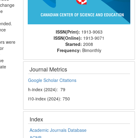
e-change
he
mended.
nce
ISSN(Print):
1913-9063
ISSN(Online):
1913-9071
tors were
Started:
2008
or
Frequency:
Bimonthly
e
ve
mate
Journal Metrics
Google Scholar Citations
h-index (2024): 79
i10-index (2024): 750
Index
Academic Journals Database
ACNP