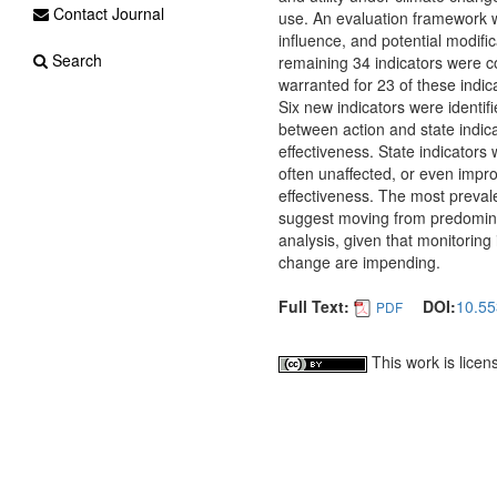
Contact Journal
use. An evaluation framework w
influence, and potential modifi
Search
remaining 34 indicators were c
warranted for 23 of these indi
Six new indicators were identif
between action and state indica
effectiveness. State indicators 
often unaffected, or even impr
effectiveness. The most prevale
suggest moving from predominan
analysis, given that monitoring
change are impending.
Full Text:
DOI:
10.55
PDF
This work is lice