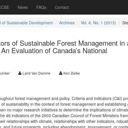
 CCSE
News
FAQs
Contact
l of Sustainable Development
Archives
Vol. 6, No. 1 (2013)
St
ators of Sustainable Forest Management in 
 An Evaluation of Canada’s National
uinker
Laird Van Damme
Ken Zielke
oughout forest management and policy. Criteria and indicators (C&I) pr
of sustainability in the context of forest management and establishing 
n no major research initiatives to determine the implications of climat
he 46 indicators of the 2003 Canadian Council of Forest Ministers fra
eir relationships with climate, relationships with other indicators, robus
ge, and future prospects, including abandonment, improvement, or cont