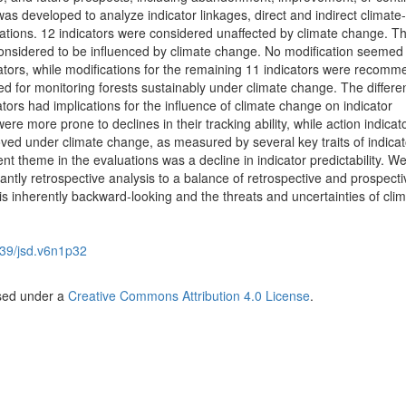
as developed to analyze indicator linkages, direct and indirect climat
cations. 12 indicators were considered unaffected by climate change. T
onsidered to be influenced by climate change. No modification seemed
cators, while modifications for the remaining 11 indicators were recom
ied for monitoring forests sustainably under climate change. The differe
tors had implications for the influence of climate change on indicator
were more prone to declines in their tracking ability, while action indica
oved under climate change, as measured by several key traits of indicat
nt theme in the evaluations was a decline in indicator predictability. W
tly retrospective analysis to a balance of retrospective and prospecti
 is inherently backward-looking and the threats and uncertainties of cli
39/jsd.v6n1p32
nsed under a
Creative Commons Attribution 4.0 License
.