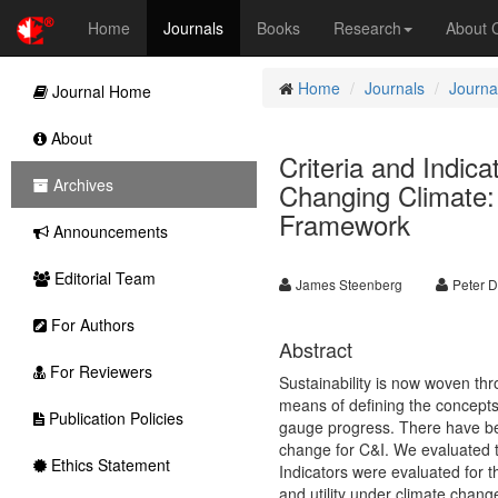
Home
Journals
Books
Research
About
Home
Journals
Journa
Journal Home
About
Criteria and Indic
Archives
Changing Climate:
Framework
Announcements
Editorial Team
James Steenberg
Peter D
For Authors
Abstract
For Reviewers
Sustainability is now woven thr
means of defining the concepts 
Publication Policies
gauge progress. There have bee
change for C&I. We evaluated t
Ethics Statement
Indicators were evaluated for th
and utility under climate chan