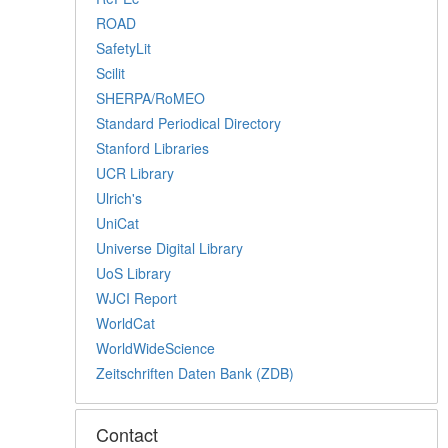
ROAD
SafetyLit
Scilit
SHERPA/RoMEO
Standard Periodical Directory
Stanford Libraries
UCR Library
Ulrich's
UniCat
Universe Digital Library
UoS Library
WJCI Report
WorldCat
WorldWideScience
Zeitschriften Daten Bank (ZDB)
Contact