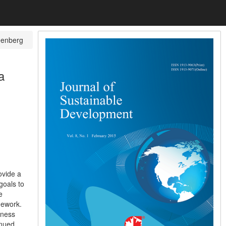
eenberg
a
ovide a
goals to
e
mework.
tness
inued