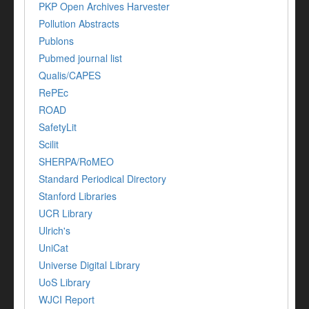
PKP Open Archives Harvester
Pollution Abstracts
Publons
Pubmed journal list
Qualis/CAPES
RePEc
ROAD
SafetyLit
Scilit
SHERPA/RoMEO
Standard Periodical Directory
Stanford Libraries
UCR Library
Ulrich's
UniCat
Universe Digital Library
UoS Library
WJCI Report