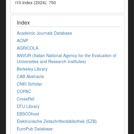
i10-index (2024): 750
Index
Academic Journals Database
ACNP
AGRICOLA
ANVUR (Italian National Agency for the Evaluation of
Universities and Research Institutes)
Berkeley Library
CAB Abstracts
CNKI Scholar
COPAC
CrossRef
DTU Library
EBSCOhost
Elektronische Zeitschriftenbibliothek (EZB)
EuroPub Database