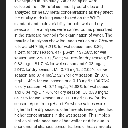
investigated in this study. Water samples were
collected from 26 rural community boreholes and
analyzed for heavy metal concentrations as they affect
the quality of drinking water based on the WHO
standard and their variability for both wet and dry
seasons. The analyses were carried out as prescribed
in the standard methods for examination of water. The
results of analyses show the mean values and CV% as
follows: pH 7.55; 6.21% for wet season and 8.89;
4.24% for dry season. 414 µS/cm; 137.58% for wet
season and 272.13 µS/cm; 94.92% for dry season; Fe
0.82 mg/L; 81.71% for wet season and 0.03 mg/L;
324% for dry season; Mn 0.73 mg/L; 52.05% for wet
season and 0.14 mg/L; 92% for dry season; Zn 0.10
mg/L; 140% for wet season and 0.13 mg/L; 130.76%
for dry season; Pb 0.74 mg/L; 75.68% for wet season
and 0.04 mg/L; 170% for dry season; Cu 0.88 mg/L;
64.77% for wet season and 0.00 mg/L; 60% for dry
season. Apart from pH and Zn whose values were
higher in the dry season, other metals investigated had
higher concentrations in the wet season. This implies
that as climate becomes either wetter or drier due to
phenomenal changes concentrations of heavy metals