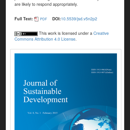
are likely to respond appropriately.
Full Text:
DOI:
10.5539/jsd.v5n2p2
PDF
This work is licensed under a
Creative
Commons Attribution 4.0 License
.