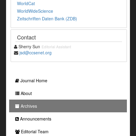
WorldCat
WorldWideScience
Zeitschriften Daten Bank (ZDB)
Contact
Sherry Sun
Editorial Assistant
jsd@ccsenet.org
Journal Home
About
Archives
Announcements
Editorial Team