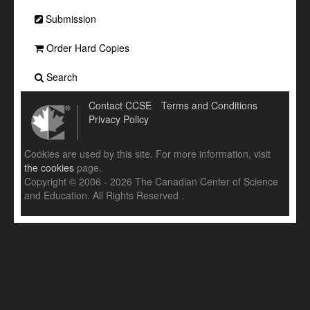
Submission
Order Hard Copies
Search
Contact CCSE
Terms and Conditions
Privacy Policy
Cookies are used by this site. For more information, visit
the cookies
page.
Copyright © 2006 - 2026 The Canadian Center of Science
and Education. All Rights Reserved .