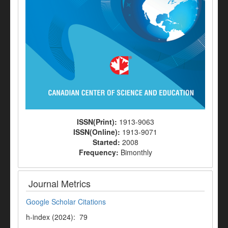
ISSN(Print):
1913-9063
ISSN(Online):
1913-9071
Started:
2008
Frequency:
Bimonthly
Journal Metrics
Google Scholar Citations
h-index (2024): 79