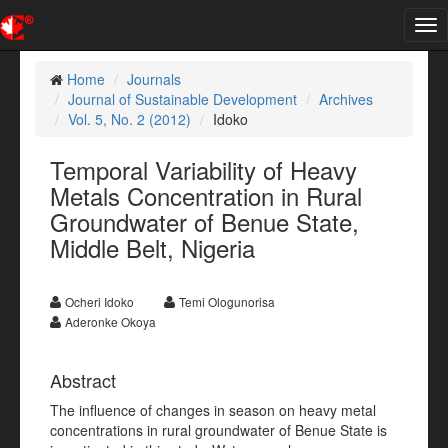
Tog
nav
Home
Journals
Journal of Sustainable Development
Archives
Vol. 5, No. 2 (2012)
Idoko
Temporal Variability of Heavy
Metals Concentration in Rural
Groundwater of Benue State,
Middle Belt, Nigeria
Ocheri Idoko
Temi Ologunorisa
Aderonke Okoya
Abstract
The influence of changes in season on heavy metal
concentrations in rural groundwater of Benue State is