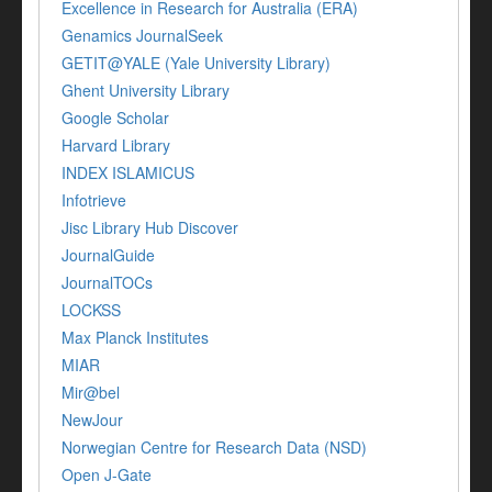
Excellence in Research for Australia (ERA)
Genamics JournalSeek
GETIT@YALE (Yale University Library)
Ghent University Library
Google Scholar
Harvard Library
INDEX ISLAMICUS
Infotrieve
Jisc Library Hub Discover
JournalGuide
JournalTOCs
LOCKSS
Max Planck Institutes
MIAR
Mir@bel
NewJour
Norwegian Centre for Research Data (NSD)
Open J-Gate