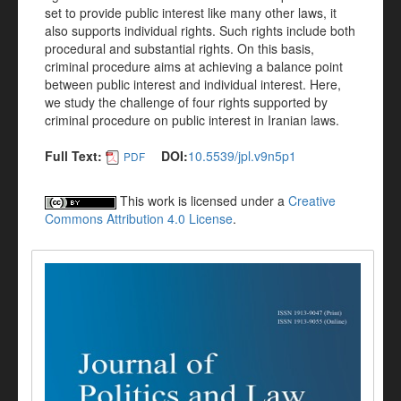
set to provide public interest like many other laws, it
also supports individual rights. Such rights include both
procedural and substantial rights. On this basis,
criminal procedure aims at achieving a balance point
between public interest and individual interest. Here,
we study the challenge of four rights supported by
criminal procedure on public interest in Iranian laws.
Full Text:
DOI:
10.5539/jpl.v9n5p1
PDF
This work is licensed under a
Creative
Commons Attribution 4.0 License
.