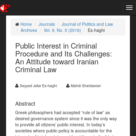
Tog
nav
Home
Journals
Journal of Politics and Law
Archives
Vol. 9, No. 5 (2016)
Es-haghi
Public Interest in Criminal
Procedure and Its Challenges:
An Attitude toward Iranian
Criminal Law
Seyyed Jafar Es-haghi
Mahdi Sheidaeian
Abstract
Greek philosophers had accepted “rule of law” as
desired governance system since it was the only way
to provide all citizens’ public interest. In today’s
societies where public policy is accountable for the