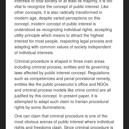
interests of total society or at least its majority, it is too
vital to recognize the concept of public interest. Like
other concepts, it is also radically transformed in
modern age, despite varied perceptions on this
concept, modern concept of public interest is
understood as recognizing individual rights, accepting
utility principle which means to attract the highest
interest for most people, respecting legal process and
adapting with common values of society independent
of individual interests.
Criminal procedure is shaped in three main areas
including criminal process, entities and its governing
laws affected by public interest concept. Regulations
such as competencies and penal provisional remedy,
entities like the public prosecutor’s office and NGOs
and criminal process models like crime control are all
justified by this concept. In present paper, it is
attempted to adapt such claim to Iranian procedural
rights by some illuminations.
One can claim that criminal procedure is one of the
most obvious arenas of public interest where individual
rights and freedoms clash. Since criminal procedure is