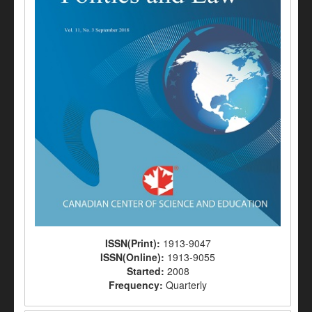
ISSN(Print):
1913-9047
ISSN(Online):
1913-9055
Started:
2008
Frequency:
Quarterly