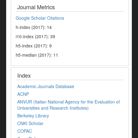
Journal Metrics
Google Scholar Citations
h-index (2017): 14
i10-index (2017): 39
h5-index (2017): 9
h5-median (2017): 11
Index
Academic Journals Database
ACNP
ANVUR (Italian National Agency for the Evaluation of
Universities and Research Institutes)
Berkeley Library
CNKI Scholar
COPAC