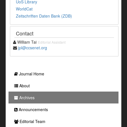
UoS Library
WorldCat
Zeitschriften Daten Bank (ZDB)
Contact
William Tai
Editorial Assistant
jpl@ccsenet.org
Journal Home
About
Archives
Announcements
Editorial Team