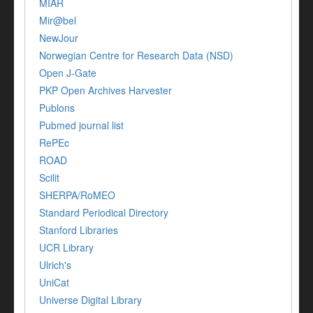
MIAR
Mir@bel
NewJour
Norwegian Centre for Research Data (NSD)
Open J-Gate
PKP Open Archives Harvester
Publons
Pubmed journal list
RePEc
ROAD
Scilit
SHERPA/RoMEO
Standard Periodical Directory
Stanford Libraries
UCR Library
Ulrich's
UniCat
Universe Digital Library