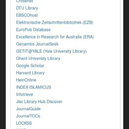
CrossRef
DTU Library
EBSCOhost
Elektronische Zeitschriftenbibliothek (EZB)
EuroPub Database
Excellence in Research for Australia (ERA)
Genamics JournalSeek
GETIT@YALE (Yale University Library)
Ghent University Library
Google Scholar
Harvard Library
HeinOnline
INDEX ISLAMICUS
Infotrieve
Jisc Library Hub Discover
JournalGuide
JournalTOCs
LOCKSS