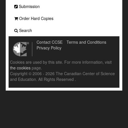
Submission
Order Hard Copies
Search
Contact CCSE
Terms and Conditions
Privacy Policy
Cookies are used by this site. For more information, visit
the cookies
page.
Copyright © 2006 - 2026 The Canadian Center of Science
and Education. All Rights Reserved .