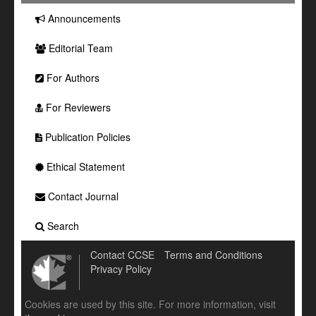
Announcements
Editorial Team
For Authors
For Reviewers
Publication Policies
Ethical Statement
Contact Journal
Search
Contact CCSE
Terms and Conditions
Privacy Policy
Cookies are used by this site. For more information, visit