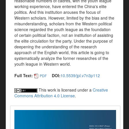
reasonable numbers of cadres, with the youth league
working experience, have entered the China's elite
politics. And this institution arouses the focus of
Western scholars. However, limited by the bias and the
misunderstanding, scholars from the Western political
science regarded the youth league as the foundation
of certain political faction, not an institution of assisting
the elite circulation for the party. Under the purpose of
deepening the understanding of the research
approach of the English world, this article is going to
systematically analyze the former researches of the
youth league in Western world.
Full Text:
DOI:
10.5539/jpl.v7n3p112
PDF
This work is licensed under a
Creative
Commons Attribution 4.0 License
.