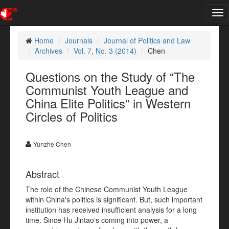
Tog
nav
Home
Journals
Journal of Politics and Law
Archives
Vol. 7, No. 3 (2014)
Chen
Questions on the Study of “The
Communist Youth League and
China Elite Politics” in Western
Circles of Politics
Yunzhe Chen
Abstract
The role of the Chinese Communist Youth League
within China's politics is significant. But, such important
institution has received insufficient analysis for a long
time. Since Hu Jintao's coming into power, a