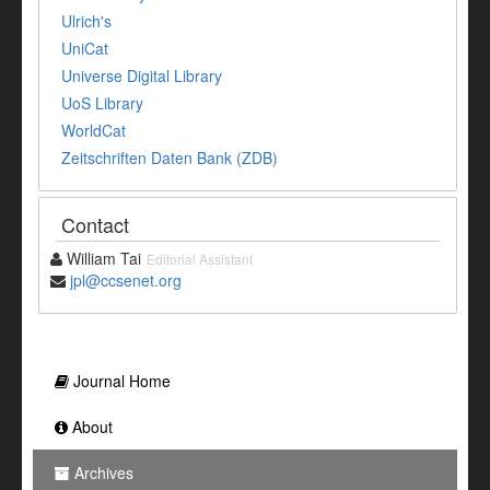
Ulrich's
UniCat
Universe Digital Library
UoS Library
WorldCat
Zeitschriften Daten Bank (ZDB)
Contact
William Tai
Editorial Assistant
jpl@ccsenet.org
Journal Home
About
Archives