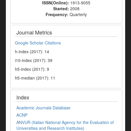
ISSN(Online):
1913-9055
Started:
2008
Frequency:
Quarterly
Journal Metrics
Google Scholar Citations
h-index (2017): 14
i10-index (2017): 39
h5-index (2017): 9
h5-median (2017): 11
Index
Academic Journals Database
ACNP
ANVUR (Italian National Agency for the Evaluation of
Universities and Research Institutes)