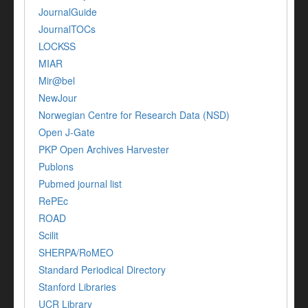
JournalGuide
JournalTOCs
LOCKSS
MIAR
Mir@bel
NewJour
Norwegian Centre for Research Data (NSD)
Open J-Gate
PKP Open Archives Harvester
Publons
Pubmed journal list
RePEc
ROAD
Scilit
SHERPA/RoMEO
Standard Periodical Directory
Stanford Libraries
UCR Library