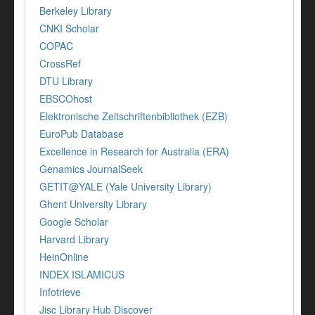
Berkeley Library
CNKI Scholar
COPAC
CrossRef
DTU Library
EBSCOhost
Elektronische Zeitschriftenbibliothek (EZB)
EuroPub Database
Excellence in Research for Australia (ERA)
Genamics JournalSeek
GETIT@YALE (Yale University Library)
Ghent University Library
Google Scholar
Harvard Library
HeinOnline
INDEX ISLAMICUS
Infotrieve
Jisc Library Hub Discover