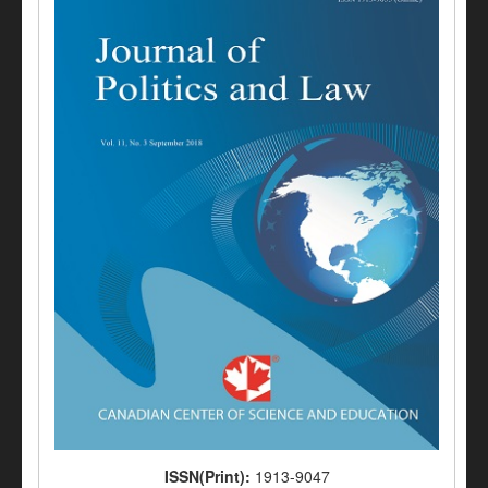
ISSN(Print):
1913-9047