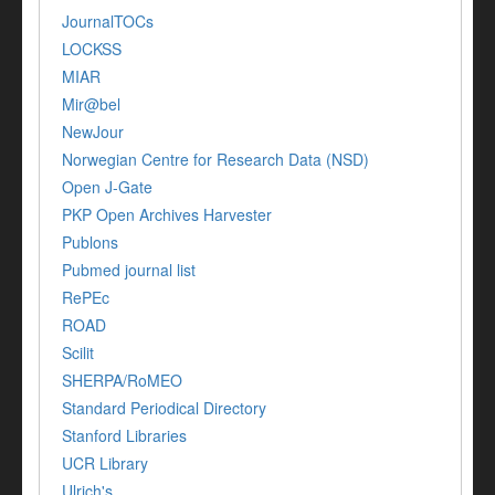
JournalTOCs
LOCKSS
MIAR
Mir@bel
NewJour
Norwegian Centre for Research Data (NSD)
Open J-Gate
PKP Open Archives Harvester
Publons
Pubmed journal list
RePEc
ROAD
Scilit
SHERPA/RoMEO
Standard Periodical Directory
Stanford Libraries
UCR Library
Ulrich's