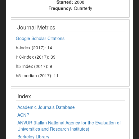
Started:
2008
Frequency:
Quarterly
Journal Metrics
Google Scholar Citations
h-index (2017): 14
i10-index (2017): 39
h5-index (2017): 9
h5-median (2017): 11
Index
Academic Journals Database
ACNP
ANVUR (Italian National Agency for the Evaluation of
Universities and Research Institutes)
Berkeley Library