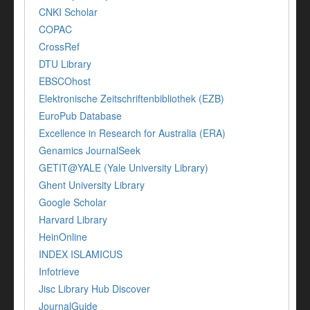
CNKI Scholar
COPAC
CrossRef
DTU Library
EBSCOhost
Elektronische Zeitschriftenbibliothek (EZB)
EuroPub Database
Excellence in Research for Australia (ERA)
Genamics JournalSeek
GETIT@YALE (Yale University Library)
Ghent University Library
Google Scholar
Harvard Library
HeinOnline
INDEX ISLAMICUS
Infotrieve
Jisc Library Hub Discover
JournalGuide