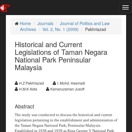
Tog
nav
Home
Journals
Journal of Politics and Law
Archives
Vol. 2, No. 1 (2009)
Pakhriazad
Historical and Current
Legislations of Taman Negara
National Park Peninsular
Malaysia
H.Z Pakhriazad
I. Mohd. Hasmadi
H.M.K Aida
Kamaruzaman Jusoff
Abstract
The study was conducted to discuss the historical and current
legislation pertaining to the establishment and administration of
the Taman Negara National Park, Peninsular Malaysia.
Established in 1938 and 1939 as King George V National Park,