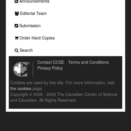
Announcements
Editorial Team
Submission
Order Hard Copies
Search
Contact CCSE
Terms and Conditions
Privacy Policy
Cookies are used by this site. For more information, visit
the cookies
page.
Copyright © 2006 - 2026 The Canadian Center of Science
and Education. All Rights Reserved .