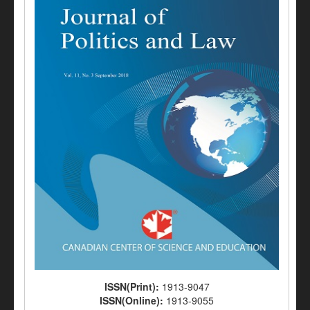
ISSN(Print):
1913-9047
ISSN(Online):
1913-9055