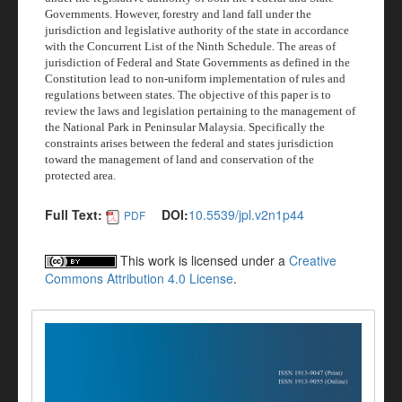
Governments. However, forestry and land fall under the
jurisdiction and legislative authority of the state in accordance
with the Concurrent List of the Ninth Schedule. The areas of
jurisdiction of Federal and State Governments as defined in the
Constitution lead to non-uniform implementation of rules and
regulations between states. The objective of this paper is to
review the laws and legislation pertaining to the management of
the National Park in Peninsular Malaysia. Specifically the
constraints arises between the federal and states jurisdiction
toward the management of land and conservation of the
protected area.
Full Text:
DOI:
10.5539/jpl.v2n1p44
PDF
This work is licensed under a
Creative
Commons Attribution 4.0 License
.