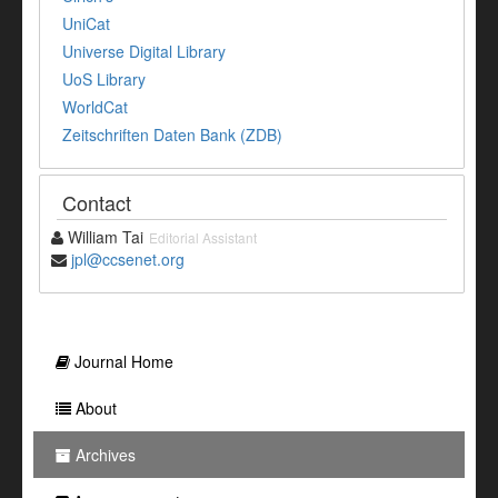
UniCat
Universe Digital Library
UoS Library
WorldCat
Zeitschriften Daten Bank (ZDB)
Contact
William Tai
Editorial Assistant
jpl@ccsenet.org
Journal Home
About
Archives