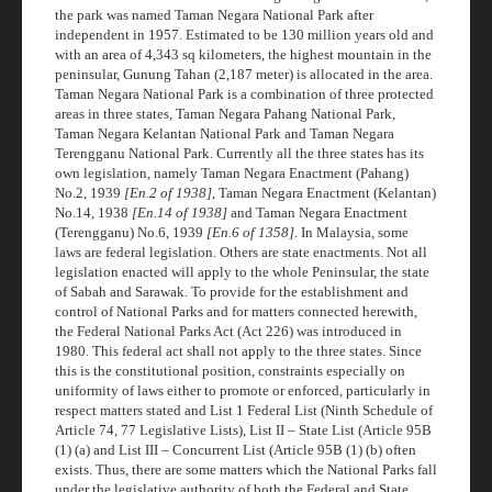
the park was named Taman Negara National Park after
independent in 1957. Estimated to be 130 million years old and
with an area of 4,343 sq kilometers, the highest mountain in the
peninsular, Gunung Tahan (2,187 meter) is allocated in the area.
Taman Negara National Park is a combination of three protected
areas in three states, Taman Negara Pahang National Park,
Taman Negara Kelantan National Park and Taman Negara
Terengganu National Park. Currently all the three states has its
own legislation, namely Taman Negara Enactment (Pahang)
No.2, 1939
[En.2 of 1938]
, Taman Negara Enactment (Kelantan)
No.14, 1938
[En.14 of 1938]
and Taman Negara Enactment
(Terengganu) No.6, 1939
[En.6 of 1358]
. In Malaysia, some
laws are federal legislation. Others are state enactments. Not all
legislation enacted will apply to the whole Peninsular, the state
of Sabah and Sarawak. To provide for the establishment and
control of National Parks and for matters connected herewith,
the Federal National Parks Act (Act 226) was introduced in
1980. This federal act shall not apply to the three states. Since
this is the constitutional position, constraints especially on
uniformity of laws either to promote or enforced, particularly in
respect matters stated and List 1 Federal List (Ninth Schedule of
Article 74, 77 Legislative Lists), List II – State List (Article 95B
(1) (a) and List III – Concurrent List (Article 95B (1) (b) often
exists. Thus, there are some matters which the National Parks fall
under the legislative authority of both the Federal and State