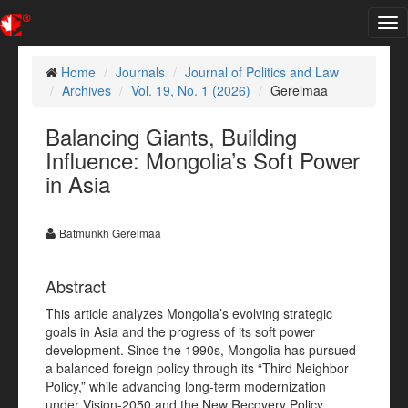
Tog
nav
Home
Journals
Journal of Politics and Law
Archives
Vol. 19, No. 1 (2026)
Gerelmaa
Balancing Giants, Building
Influence: Mongolia’s Soft Power
in Asia
Batmunkh Gerelmaa
Abstract
This article analyzes Mongolia’s evolving strategic
goals in Asia and the progress of its soft power
development. Since the 1990s, Mongolia has pursued
a balanced foreign policy through its “Third Neighbor
Policy,” while advancing long-term modernization
under Vision-2050 and the New Recovery Policy.