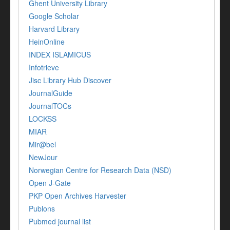
Ghent University Library
Google Scholar
Harvard Library
HeinOnline
INDEX ISLAMICUS
Infotrieve
Jisc Library Hub Discover
JournalGuide
JournalTOCs
LOCKSS
MIAR
Mir@bel
NewJour
Norwegian Centre for Research Data (NSD)
Open J-Gate
PKP Open Archives Harvester
Publons
Pubmed journal list