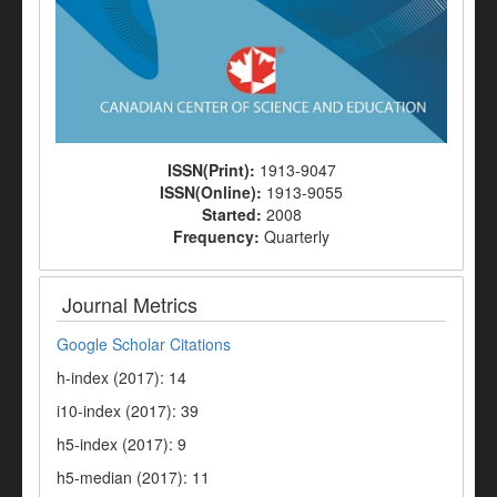
ISSN(Print):
1913-9047
ISSN(Online):
1913-9055
Started:
2008
Frequency:
Quarterly
Journal Metrics
Google Scholar Citations
h-index (2017): 14
i10-index (2017): 39
h5-index (2017): 9
h5-median (2017): 11