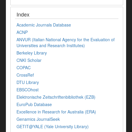
Index
Academic Journals Database
ACNP
ANVUR (Italian National Agency for the Evaluation of
Universities and Research Institutes)
Berkeley Library
CNKI Scholar
COPAC
CrossRef
DTU Library
EBSCOhost
Elektronische Zeitschriftenbibliothek (EZB)
EuroPub Database
Excellence in Research for Australia (ERA)
Genamics JournalSeek
GETIT@YALE (Yale University Library)