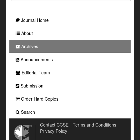
Journal Home
About
Archives
Announcements
Editorial Team
Submission
Order Hard Copies
Search
Contact CCSE
Terms and Conditions
Privacy Policy