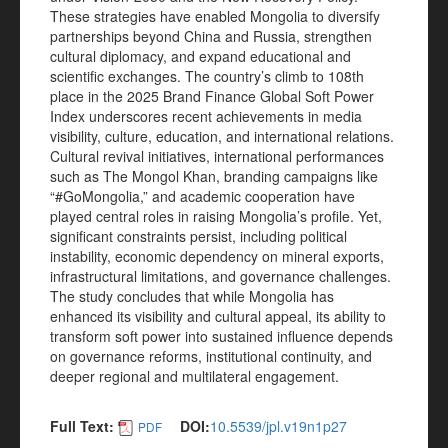
These strategies have enabled Mongolia to diversify
partnerships beyond China and Russia, strengthen
cultural diplomacy, and expand educational and
scientific exchanges. The country’s climb to 108th
place in the 2025 Brand Finance Global Soft Power
Index underscores recent achievements in media
visibility, culture, education, and international relations.
Cultural revival initiatives, international performances
such as The Mongol Khan, branding campaigns like
“#GoMongolia,” and academic cooperation have
played central roles in raising Mongolia’s profile. Yet,
significant constraints persist, including political
instability, economic dependency on mineral exports,
infrastructural limitations, and governance challenges.
The study concludes that while Mongolia has
enhanced its visibility and cultural appeal, its ability to
transform soft power into sustained influence depends
on governance reforms, institutional continuity, and
deeper regional and multilateral engagement.
Full Text:
DOI:
10.5539/jpl.v19n1p27
PDF