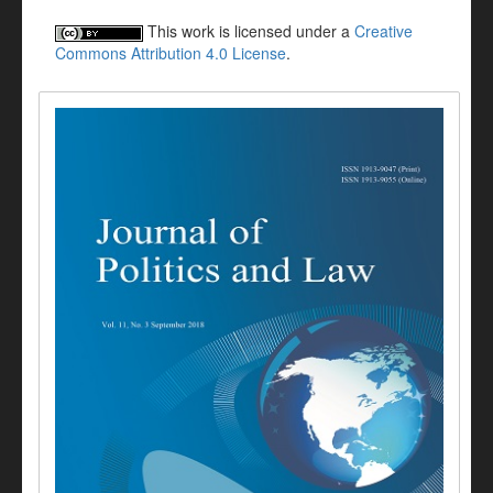
This work is licensed under a
Creative
Commons Attribution 4.0 License
.