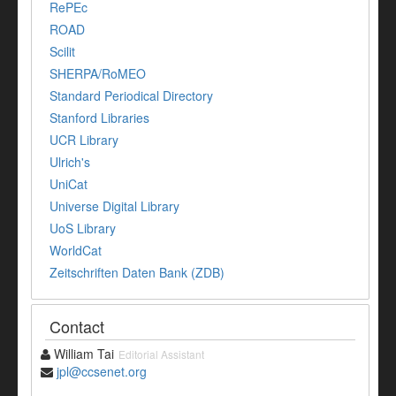
RePEc
ROAD
Scilit
SHERPA/RoMEO
Standard Periodical Directory
Stanford Libraries
UCR Library
Ulrich's
UniCat
Universe Digital Library
UoS Library
WorldCat
Zeitschriften Daten Bank (ZDB)
Contact
William Tai
Editorial Assistant
jpl@ccsenet.org