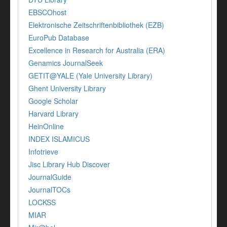
EBSCOhost
Elektronische Zeitschriftenbibliothek (EZB)
EuroPub Database
Excellence in Research for Australia (ERA)
Genamics JournalSeek
GETIT@YALE (Yale University Library)
Ghent University Library
Google Scholar
Harvard Library
HeinOnline
INDEX ISLAMICUS
Infotrieve
Jisc Library Hub Discover
JournalGuide
JournalTOCs
LOCKSS
MIAR