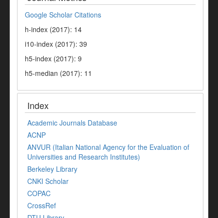
Google Scholar Citations
h-index (2017): 14
i10-index (2017): 39
h5-index (2017): 9
h5-median (2017): 11
Index
Academic Journals Database
ACNP
ANVUR (Italian National Agency for the Evaluation of
Universities and Research Institutes)
Berkeley Library
CNKI Scholar
COPAC
CrossRef
DTU Library