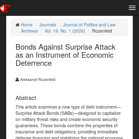
Tog
nav
Home
Journals
Journal of Politics and Law
Archives
Vol. 19, No. 1 (2026)
Rozenfeld
Bonds Against Surprise Attack
as an Instrument of Economic
Deterrence
Aleksandr Rozenfeld
Abstract
This article examines a new type of debt instrument—
Surprise Attack Bonds (SABs)—designed to capitalize
on military threat risks and create economic security
guarantees. These bonds combine the properties of
insurance and debt obligations, providing immediate
defense financing and stabilizing the national economy