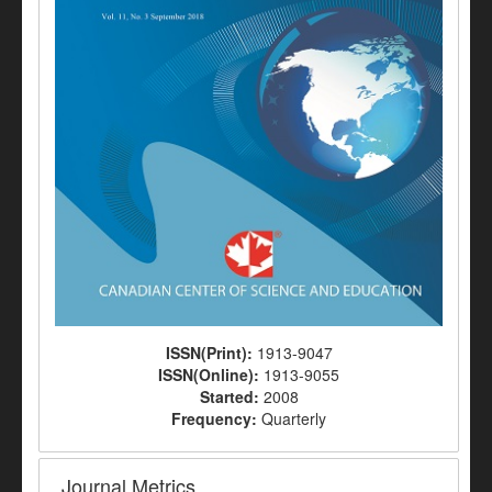
ISSN(Print):
1913-9047
ISSN(Online):
1913-9055
Started:
2008
Frequency:
Quarterly
Journal Metrics