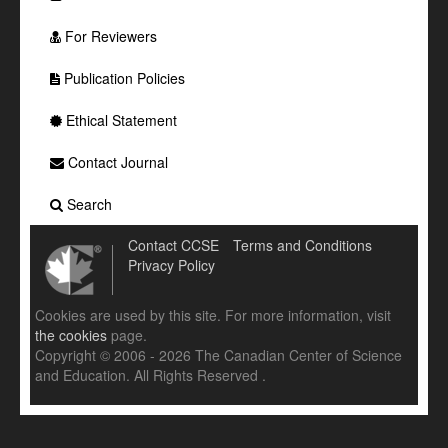
For Reviewers
Publication Policies
Ethical Statement
Contact Journal
Search
Contact CCSE
Terms and Conditions
Privacy Policy
Cookies are used by this site. For more information, visit
the cookies
page.
Copyright © 2006 - 2026 The Canadian Center of Science
and Education. All Rights Reserved .