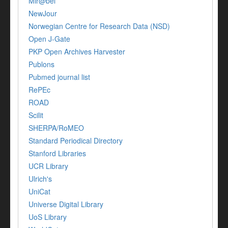
Mir@bel
NewJour
Norwegian Centre for Research Data (NSD)
Open J-Gate
PKP Open Archives Harvester
Publons
Pubmed journal list
RePEc
ROAD
Scilit
SHERPA/RoMEO
Standard Periodical Directory
Stanford Libraries
UCR Library
Ulrich's
UniCat
Universe Digital Library
UoS Library