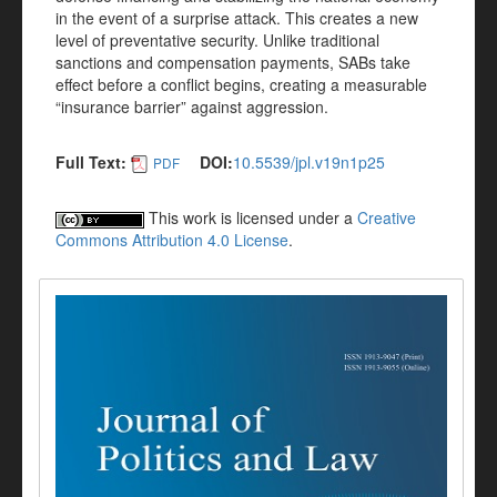
in the event of a surprise attack. This creates a new
level of preventative security. Unlike traditional
sanctions and compensation payments, SABs take
effect before a conflict begins, creating a measurable
“insurance barrier” against aggression.
Full Text:
DOI:
10.5539/jpl.v19n1p25
PDF
This work is licensed under a
Creative
Commons Attribution 4.0 License
.