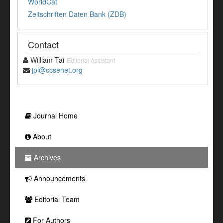
WorldCat
Zeitschriften Daten Bank (ZDB)
Contact
William Tai
Editorial Assistant
jpl@ccsenet.org
Journal Home
About
Archives
Announcements
Editorial Team
For Authors