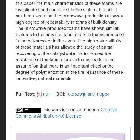
this paper the main characteristics of these foams are
investigated and compared to the state of the art. It
has been seen that the microwave production allows a
high degree of repeatability in terms of bulk density.
The microwave-produced foams have shown similar
features to the previous tannin-furanic foams produced
in the hot-press or in the oven. The high water affinity
of these materials has allowed the study of partial
recovering of the catalystwhile the increased fire
resistance of the tannin-furanic foams leads to the
assumption that there is an important effect onthe
degree of polymerization in the fire resistance of these
innovative, natural materials.
Full Text:
DOI:
10.5539/jmsr.v1n3p84
PDF
This work is licensed under a
Creative
Commons Attribution 4.0 License
.