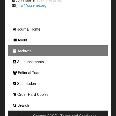
John Martin
Editorial Assistant
jmsr@ccsenet.org
Journal Home
About
Archives
Announcements
Editorial Team
Submission
Order Hard Copies
Search
Contact CCSE
Terms and Conditions