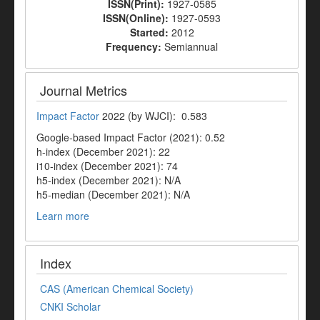
ISSN(Print):
1927-0585
ISSN(Online):
1927-0593
Started:
2012
Frequency:
Semiannual
Journal Metrics
Impact Factor
2022 (by WJCI): 0.583
Google-based Impact Factor (2021): 0.52
h-index (December 2021): 22
i10-index (December 2021): 74
h5-index (December 2021): N/A
h5-median (December 2021): N/A
Learn more
Index
CAS (American Chemical Society)
CNKI Scholar