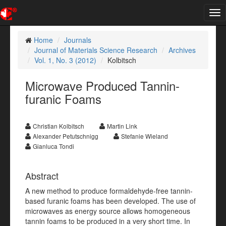
Tog
nav
Home
Journals
Journal of Materials Science Research
Archives
Vol. 1, No. 3 (2012)
Kolbitsch
Microwave Produced Tannin-
furanic Foams
Christian Kolbitsch
Martin Link
Alexander Petutschnigg
Stefanie Wieland
Gianluca Tondi
Abstract
A new method to produce formaldehyde-free tannin-
based furanic foams has been developed. The use of
microwaves as energy source allows homogeneous
tannin foams to be produced in a very short time. In