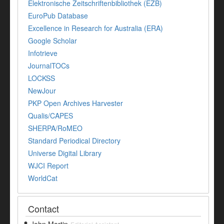
Elektronische Zeitschriftenbibliothek (EZB)
EuroPub Database
Excellence in Research for Australia (ERA)
Google Scholar
Infotrieve
JournalTOCs
LOCKSS
NewJour
PKP Open Archives Harvester
Qualis/CAPES
SHERPA/RoMEO
Standard Periodical Directory
Universe Digital Library
WJCI Report
WorldCat
Contact