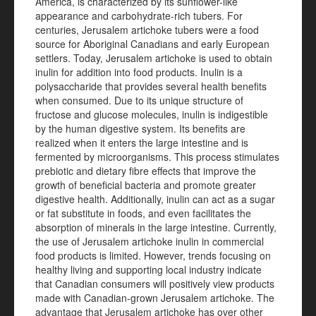
America, is characterized by its sunflower-like
appearance and carbohydrate-rich tubers. For
centuries, Jerusalem artichoke tubers were a food
source for Aboriginal Canadians and early European
settlers. Today, Jerusalem artichoke is used to obtain
inulin for addition into food products. Inulin is a
polysaccharide that provides several health benefits
when consumed. Due to its unique structure of
fructose and glucose molecules, inulin is indigestible
by the human digestive system. Its benefits are
realized when it enters the large intestine and is
fermented by microorganisms. This process stimulates
prebiotic and dietary fibre effects that improve the
growth of beneficial bacteria and promote greater
digestive health. Additionally, inulin can act as a sugar
or fat substitute in foods, and even facilitates the
absorption of minerals in the large intestine. Currently,
the use of Jerusalem artichoke inulin in commercial
food products is limited. However, trends focusing on
healthy living and supporting local industry indicate
that Canadian consumers will positively view products
made with Canadian-grown Jerusalem artichoke. The
advantage that Jerusalem artichoke has over other