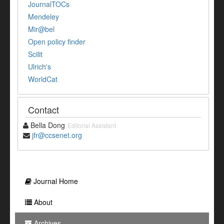
JournalTOCs
Mendeley
Mir@bel
Open policy finder
Scilit
Ulrich's
WorldCat
Contact
Bella Dong
Editorial Assistant
jfr@ccsenet.org
Journal Home
About
Archives