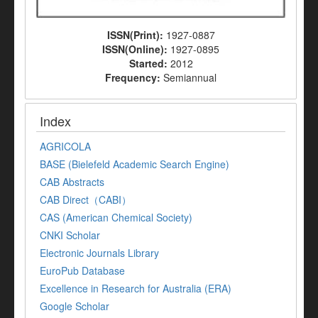
ISSN(Print):
1927-0887
ISSN(Online):
1927-0895
Started:
2012
Frequency:
Semiannual
Index
AGRICOLA
BASE (Bielefeld Academic Search Engine)
CAB Abstracts
CAB Direct（CABI）
CAS (American Chemical Society)
CNKI Scholar
Electronic Journals Library
EuroPub Database
Excellence in Research for Australia (ERA)
Google Scholar