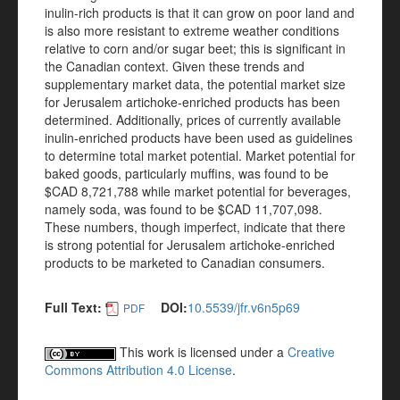
inulin-rich products is that it can grow on poor land and
is also more resistant to extreme weather conditions
relative to corn and/or sugar beet; this is significant in
the Canadian context. Given these trends and
supplementary market data, the potential market size
for Jerusalem artichoke-enriched products has been
determined. Additionally, prices of currently available
inulin-enriched products have been used as guidelines
to determine total market potential. Market potential for
baked goods, particularly muffins, was found to be
$CAD 8,721,788 while market potential for beverages,
namely soda, was found to be $CAD 11,707,098.
These numbers, though imperfect, indicate that there
is strong potential for Jerusalem artichoke-enriched
products to be marketed to Canadian consumers.
Full Text:
DOI:
10.5539/jfr.v6n5p69
PDF
This work is licensed under a
Creative
Commons Attribution 4.0 License
.