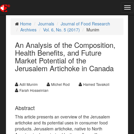
Tog
nav
Home
Journals
Journal of Food Research
Archives
Vol. 6, No. 5 (2017)
Munim
An Analysis of the Composition,
Health Benefits, and Future
Market Potential of the
Jerusalem Artichoke in Canada
Adil Munim
Michel Rod
Hamed Tavakoli
Farah Hosseinian
Abstract
This article presents an overview of the Jerusalem
artichoke and its potential uses in consumer food
products. Jerusalem artichoke, native to North