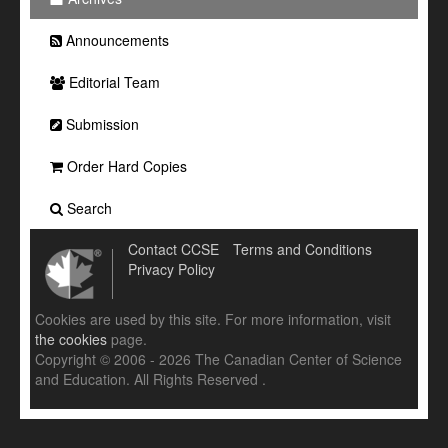
Announcements
Editorial Team
Submission
Order Hard Copies
Search
Contact CCSE
Terms and Conditions
Privacy Policy
Cookies are used by this site. For more information, visit
the cookies
page.
Copyright © 2006 - 2026 The Canadian Center of Science
and Education. All Rights Reserved .