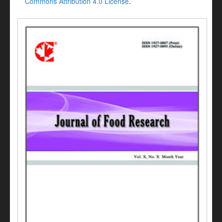
Commons Attribution 4.0 License
.