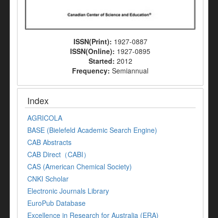
ISSN(Print):
1927-0887
ISSN(Online):
1927-0895
Started:
2012
Frequency:
Semiannual
Index
AGRICOLA
BASE (Bielefeld Academic Search Engine)
CAB Abstracts
CAB Direct（CABI）
CAS (American Chemical Society)
CNKI Scholar
Electronic Journals Library
EuroPub Database
Excellence in Research for Australia (ERA)