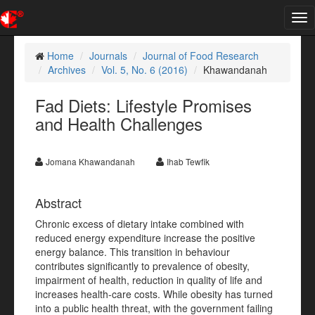
Tog
nav
Home
Journals
Journal of Food Research
Archives
Vol. 5, No. 6 (2016)
Khawandanah
Fad Diets: Lifestyle Promises
and Health Challenges
Jomana Khawandanah
Ihab Tewfik
Abstract
Chronic excess of dietary intake combined with
reduced energy expenditure increase the positive
energy balance. This transition in behaviour
contributes significantly to prevalence of obesity,
impairment of health, reduction in quality of life and
increases health-care costs. While obesity has turned
into a public health threat, with the government failing