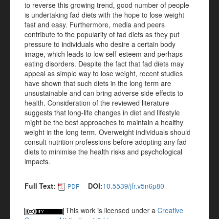
to reverse this growing trend, good number of people
is undertaking fad diets with the hope to lose weight
fast and easy. Furthermore, media and peers
contribute to the popularity of fad diets as they put
pressure to individuals who desire a certain body
image, which leads to low self-esteem and perhaps
eating disorders. Despite the fact that fad diets may
appeal as simple way to lose weight, recent studies
have shown that such diets in the long term are
unsustainable and can bring adverse side effects to
health. Consideration of the reviewed literature
suggests that long-life changes in diet and lifestyle
might be the best approaches to maintain a healthy
weight in the long term. Overweight individuals should
consult nutrition professions before adopting any fad
diets to minimise the health risks and psychological
impacts.
Full Text:
DOI:
10.5539/jfr.v5n6p80
PDF
This work is licensed under a
Creative