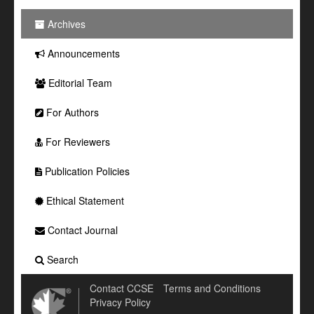
Archives
Announcements
Editorial Team
For Authors
For Reviewers
Publication Policies
Ethical Statement
Contact Journal
Search
Contact CCSE
Terms and Conditions
Privacy Policy