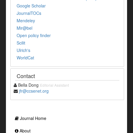
Google Scholar
JournalTOCs
Mendeley
Mir@bel
Open policy finder
Scilit
Ulrich's
WorldCat
Contact
Bella Dong
Editorial Assistant
jfr@ccsenet.org
Journal Home
About