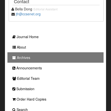
Contact
Bella Dong
Editorial Assistant
jfr@ccsenet.org
Journal Home
About
Archives
Announcements
Editorial Team
Submission
Order Hard Copies
Search