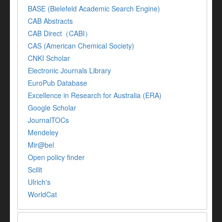
BASE (Bielefeld Academic Search Engine)
CAB Abstracts
CAB Direct（CABI）
CAS (American Chemical Society)
CNKI Scholar
Electronic Journals Library
EuroPub Database
Excellence in Research for Australia (ERA)
Google Scholar
JournalTOCs
Mendeley
Mir@bel
Open policy finder
Scilit
Ulrich's
WorldCat