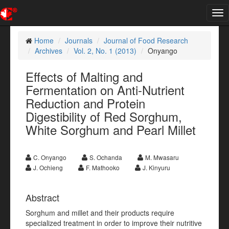
Tog
nav
Home
Journals
Journal of Food Research
Archives
Vol. 2, No. 1 (2013)
Onyango
Effects of Malting and
Fermentation on Anti-Nutrient
Reduction and Protein
Digestibility of Red Sorghum,
White Sorghum and Pearl Millet
C. Onyango
S. Ochanda
M. Mwasaru
J. Ochieng
F. Mathooko
J. Kinyuru
Abstract
Sorghum and millet and their products require
specialized treatment in order to improve their nutritive