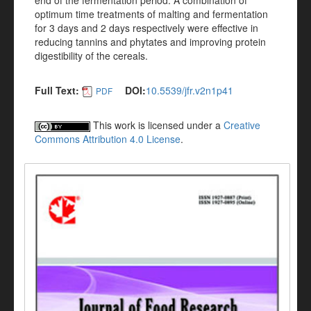
end of the fermentation period. A combination of
optimum time treatments of malting and fermentation
for 3 days and 2 days respectively were effective in
reducing tannins and phytates and improving protein
digestibility of the cereals.
Full Text:
DOI:
10.5539/jfr.v2n1p41
PDF
This work is licensed under a
Creative
Commons Attribution 4.0 License
.