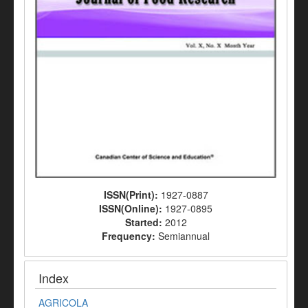
ISSN(Print):
1927-0887
ISSN(Online):
1927-0895
Started:
2012
Frequency:
Semiannual
Index
AGRICOLA