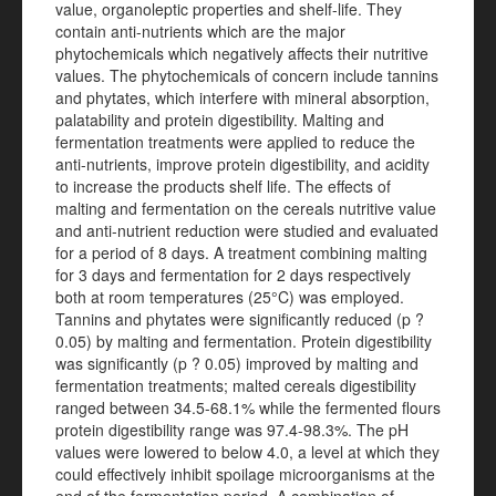
value, organoleptic properties and shelf-life. They
contain anti-nutrients which are the major
phytochemicals which negatively affects their nutritive
values. The phytochemicals of concern include tannins
and phytates, which interfere with mineral absorption,
palatability and protein digestibility. Malting and
fermentation treatments were applied to reduce the
anti-nutrients, improve protein digestibility, and acidity
to increase the products shelf life. The effects of
malting and fermentation on the cereals nutritive value
and anti-nutrient reduction were studied and evaluated
for a period of 8 days. A treatment combining malting
for 3 days and fermentation for 2 days respectively
both at room temperatures (25°C) was employed.
Tannins and phytates were significantly reduced (p ?
0.05) by malting and fermentation. Protein digestibility
was significantly (p ? 0.05) improved by malting and
fermentation treatments; malted cereals digestibility
ranged between 34.5-68.1% while the fermented flours
protein digestibility range was 97.4-98.3%. The pH
values were lowered to below 4.0, a level at which they
could effectively inhibit spoilage microorganisms at the