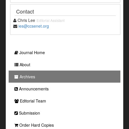
Contact
Chris Lee
Editorial Assistant
ies@ccsenet.org
Journal Home
About
Archives
Announcements
Editorial Team
Submission
Order Hard Copies