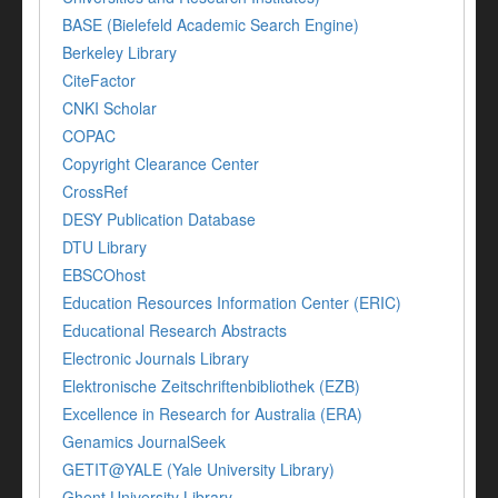
BASE (Bielefeld Academic Search Engine)
Berkeley Library
CiteFactor
CNKI Scholar
COPAC
Copyright Clearance Center
CrossRef
DESY Publication Database
DTU Library
EBSCOhost
Education Resources Information Center (ERIC)
Educational Research Abstracts
Electronic Journals Library
Elektronische Zeitschriftenbibliothek (EZB)
Excellence in Research for Australia (ERA)
Genamics JournalSeek
GETIT@YALE (Yale University Library)
Ghent University Library