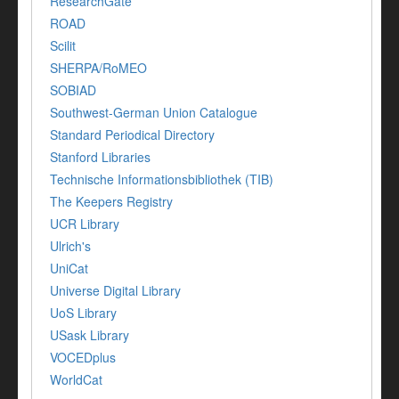
ResearchGate
ROAD
Scilit
SHERPA/RoMEO
SOBIAD
Southwest-German Union Catalogue
Standard Periodical Directory
Stanford Libraries
Technische Informationsbibliothek (TIB)
The Keepers Registry
UCR Library
Ulrich's
UniCat
Universe Digital Library
UoS Library
USask Library
VOCEDplus
WorldCat