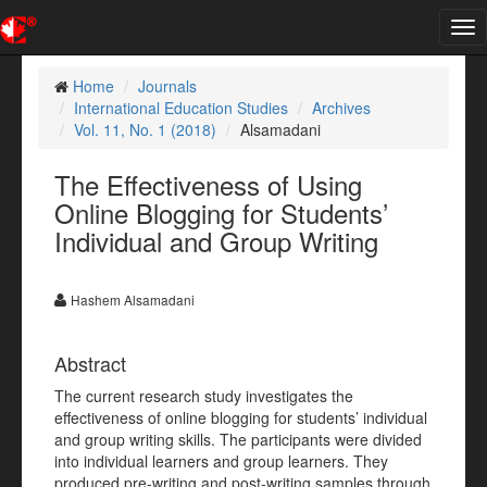
Tog
nav
Home
Journals
International Education Studies
Archives
Vol. 11, No. 1 (2018)
Alsamadani
The Effectiveness of Using
Online Blogging for Students’
Individual and Group Writing
Hashem Alsamadani
Abstract
The current research study investigates the
effectiveness of online blogging for students’ individual
and group writing skills. The participants were divided
into individual learners and group learners. They
produced pre-writing and post-writing samples through