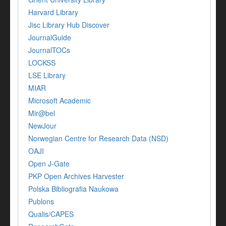
Harvard Library
Jisc Library Hub Discover
JournalGuide
JournalTOCs
LOCKSS
LSE Library
MIAR
Microsoft Academic
Mir@bel
NewJour
Norwegian Centre for Research Data (NSD)
OAJI
Open J-Gate
PKP Open Archives Harvester
Polska Bibliografia Naukowa
Publons
Qualis/CAPES