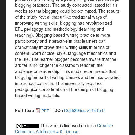
blogging practices. The study conducted lasted for 14
weeks so that blogging could be optimized. The results
of the study reveal that unlike traditional ways of
improving writing skills, blogging has revolutionized
EFL pedagogy and methodology (learning and
teaching). Blogging-based writing practice is more
participatory and interactive in that learners can
dramatically improve their writing skills in terms of
content, word choice, style, language mechanics and
the like. The learner-blogger becomes aware that the
arbiter is no longer the classroom teacher, the
audience or readership. This study recommends that
blogging be part of writing classes and be incorporated
into school curricula. This essentially requires
pedagogical consideration of the design of blogging-
based writing materials.
Full Text:
DOI:
10.5539/ies.v11n1p44
PDF
This work is licensed under a
Creative
Commons Attribution 4.0 License
.