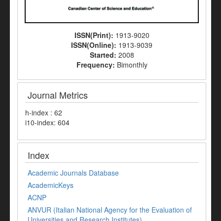
ISSN(Print):
1913-9020
ISSN(Online):
1913-9039
Started:
2008
Frequency:
Bimonthly
Journal Metrics
h-index : 62
i10-index: 604
Index
Academic Journals Database
AcademicKeys
ACNP
ANVUR (Italian National Agency for the Evaluation of
Universities and Research Institutes)