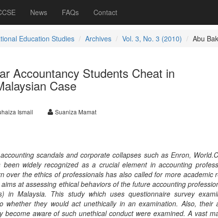
 CCSE
News
FAQs
Contact
ational Education Studies
Archives
Vol. 3, No. 3 (2010)
Abu Bak
ear Accountancy Students Cheat in
Malaysian Case
haiza Ismail
Suaniza Mamat
le accounting scandals and corporate collapses such as Enron, World
s been widely recognized as a crucial element in accounting profes
 over the ethics of professionals has also called for more academic 
dy aims at assessing ethical behaviors of the future accounting profession
ts) in Malaysia. This study which uses questionnaire survey exam
 to whether they would act unethically in an examination. Also, their a
hey become aware of such unethical conduct were examined. A vast maj