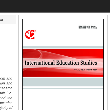
ar
.Com and
sion and
research
als (i.e.
ined the
ttitudes
ority of