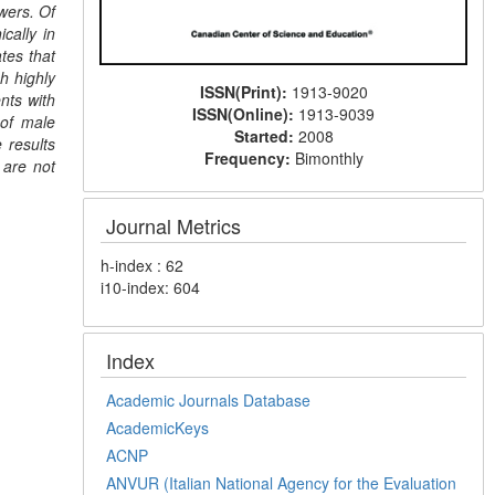
wers. Of
cally in
tes that
h highly
ISSN(Print):
1913-9020
nts with
ISSN(Online):
1913-9039
 of male
Started:
2008
 results
Frequency:
Bimonthly
 are not
Journal Metrics
h-index : 62
i10-index: 604
Index
Academic Journals Database
AcademicKeys
ACNP
ANVUR (Italian National Agency for the Evaluation