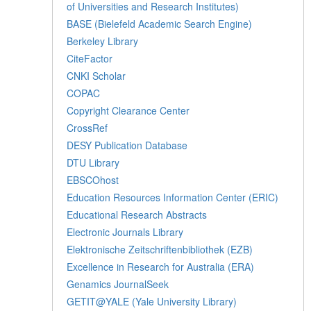
of Universities and Research Institutes)
BASE (Bielefeld Academic Search Engine)
Berkeley Library
CiteFactor
CNKI Scholar
COPAC
Copyright Clearance Center
CrossRef
DESY Publication Database
DTU Library
EBSCOhost
Education Resources Information Center (ERIC)
Educational Research Abstracts
Electronic Journals Library
Elektronische Zeitschriftenbibliothek (EZB)
Excellence in Research for Australia (ERA)
Genamics JournalSeek
GETIT@YALE (Yale University Library)