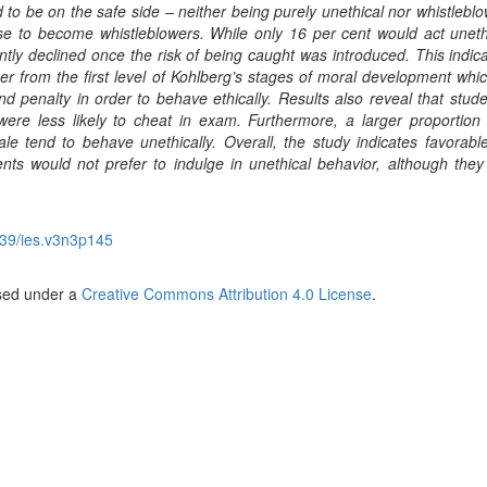
 to be on the safe side – neither being purely unethical nor whistleblo
se to become whistleblowers. While only 16 per cent would act unethi
ntly declined once the risk of being caught was introduced. This indica
r from the first level of Kohlberg’s stages of moral development whic
penalty in order to behave ethically. Results also reveal that stude
re less likely to cheat in exam. Furthermore, a larger proportion
e tend to behave unethically. Overall, the study indicates favorable
nts would not prefer to indulge in unethical behavior, although they
39/ies.v3n3p145
nsed under a
Creative Commons Attribution 4.0 License
.