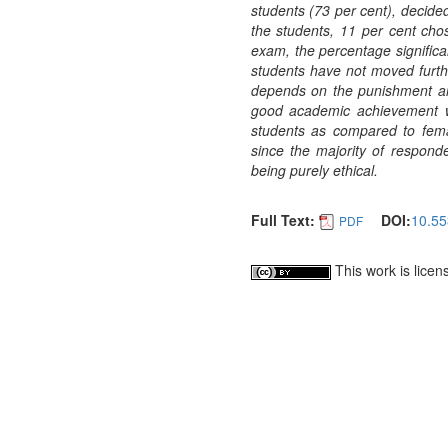
students (73 per cent), decided
the students, 11 per cent cho
exam, the percentage significa
students have not moved furthe
depends on the punishment and 
good academic achievement we
students as compared to femal
since the majority of responde
being purely ethical.
Full Text:
DOI:
10.55
PDF
This work is lice