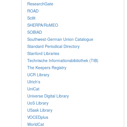
ResearchGate
ROAD
Scilit
SHERPA/RoMEO
SOBIAD
Southwest-German Union Catalogue
Standard Periodical Directory
Stanford Libraries
Technische Informationsbibliothek (TIB)
The Keepers Registry
UCR Library
Ulrich's
UniCat
Universe Digital Library
UoS Library
USask Library
VOCEDplus
WorldCat