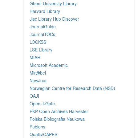
Ghent University Library
Harvard Library
Jisc Library Hub Discover
JournalGuide
JournalTOCs
LOCKSS
LSE Library
MIAR
Microsoft Academic
Mir@bel
NewJour
Norwegian Centre for Research Data (NSD)
OAJI
Open J-Gate
PKP Open Archives Harvester
Polska Bibliografia Naukowa
Publons
Qualis/CAPES