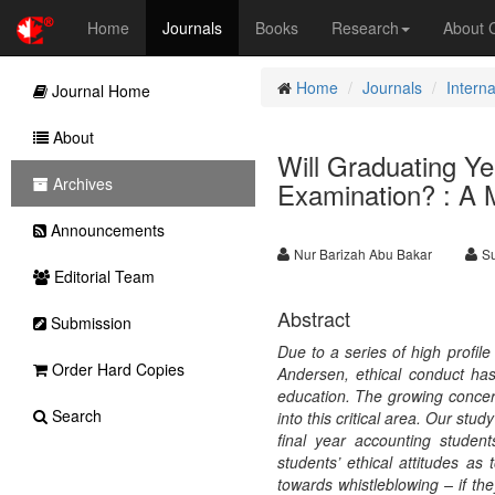
Home
Journals
Books
Research
About
Home
Journals
Intern
Journal Home
About
Will Graduating Y
Archives
Examination? : A 
Announcements
Nur Barizah Abu Bakar
Su
Editorial Team
Abstract
Submission
Due to a series of high profi
Order Hard Copies
Andersen, ethical conduct ha
education. The growing concern
Search
into this critical area. Our stu
final year accounting studen
students’ ethical attitudes as
towards whistleblowing – if t