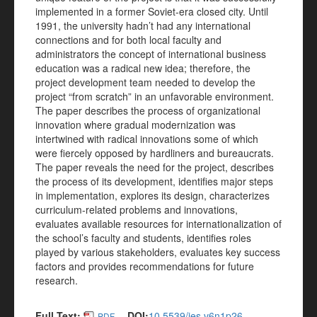
implemented in a former Soviet-era closed city. Until
1991, the university hadn’t had any international
connections and for both local faculty and
administrators the concept of international business
education was a radical new idea; therefore, the
project development team needed to develop the
project “from scratch” in an unfavorable environment.
The paper describes the process of organizational
innovation where gradual modernization was
intertwined with radical innovations some of which
were fiercely opposed by hardliners and bureaucrats.
The paper reveals the need for the project, describes
the process of its development, identifies major steps
in implementation, explores its design, characterizes
curriculum-related problems and innovations,
evaluates available resources for internationalization of
the school’s faculty and students, identifies roles
played by various stakeholders, evaluates key success
factors and provides recommendations for future
research.
Full Text:
DOI:
10.5539/ies.v6n1p26
PDF