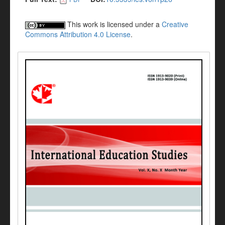
This work is licensed under a
Creative
Commons Attribution 4.0 License
.