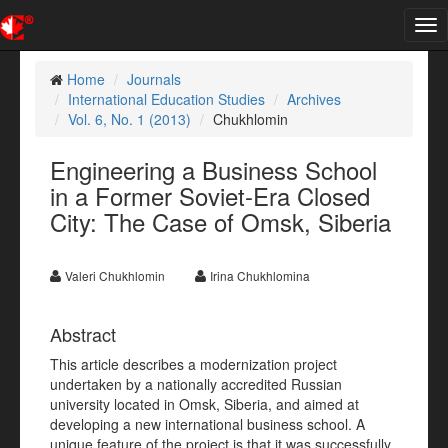
Tog
nav
Home
Journals
International Education Studies
Archives
Vol. 6, No. 1 (2013)
Chukhlomin
Engineering a Business School
in a Former Soviet-Era Closed
City: The Case of Omsk, Siberia
Valeri Chukhlomin
Irina Chukhlomina
Abstract
This article describes a modernization project
undertaken by a nationally accredited Russian
university located in Omsk, Siberia, and aimed at
developing a new international business school. A
unique feature of the project is that it was successfully