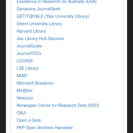
Excellence in Research for Australia (ERA)
Genamics JournalSeek
GETIT@YALE (Yale University Library)
Ghent University Library
Harvard Library
Jisc Library Hub Discover
JournalGuide
JournalTOCs
LOCKSS
LSE Library
MIAR
Microsoft Academic
Mir@bel
NewJour
Norwegian Centre for Research Data (NSD)
OAJI
Open J-Gate
PKP Open Archives Harvester