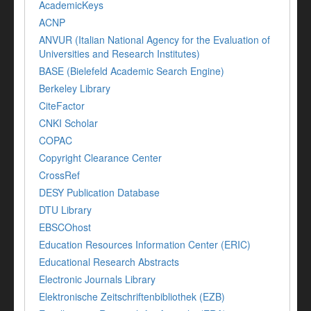
AcademicKeys
ACNP
ANVUR (Italian National Agency for the Evaluation of
Universities and Research Institutes)
BASE (Bielefeld Academic Search Engine)
Berkeley Library
CiteFactor
CNKI Scholar
COPAC
Copyright Clearance Center
CrossRef
DESY Publication Database
DTU Library
EBSCOhost
Education Resources Information Center (ERIC)
Educational Research Abstracts
Electronic Journals Library
Elektronische Zeitschriftenbibliothek (EZB)