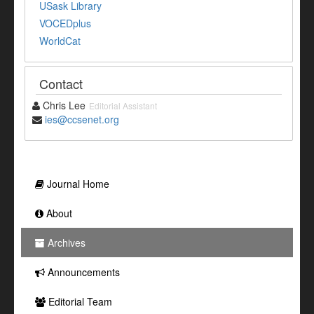
USask Library
VOCEDplus
WorldCat
Contact
Chris Lee
Editorial Assistant
ies@ccsenet.org
Journal Home
About
Archives
Announcements
Editorial Team