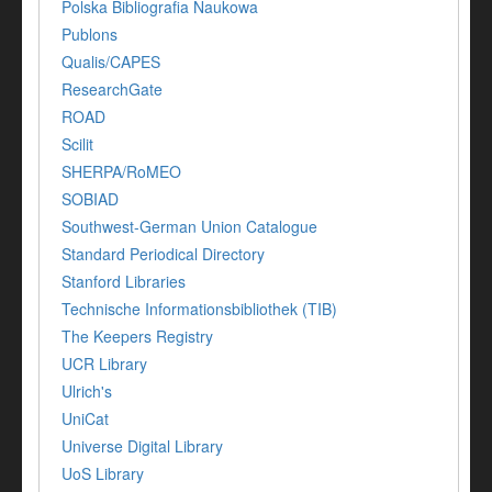
Polska Bibliografia Naukowa
Publons
Qualis/CAPES
ResearchGate
ROAD
Scilit
SHERPA/RoMEO
SOBIAD
Southwest-German Union Catalogue
Standard Periodical Directory
Stanford Libraries
Technische Informationsbibliothek (TIB)
The Keepers Registry
UCR Library
Ulrich's
UniCat
Universe Digital Library
UoS Library