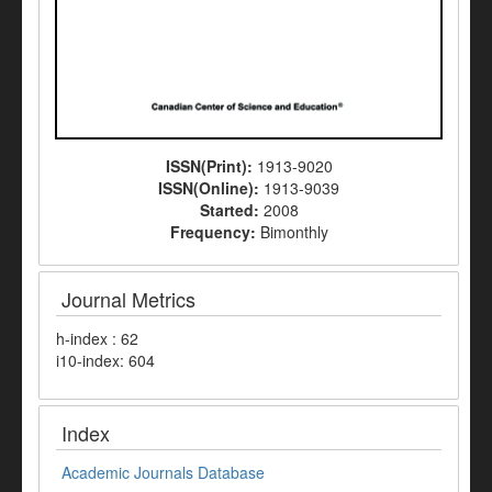
ISSN(Print):
1913-9020
ISSN(Online):
1913-9039
Started:
2008
Frequency:
Bimonthly
Journal Metrics
h-index : 62
i10-index: 604
Index
Academic Journals Database