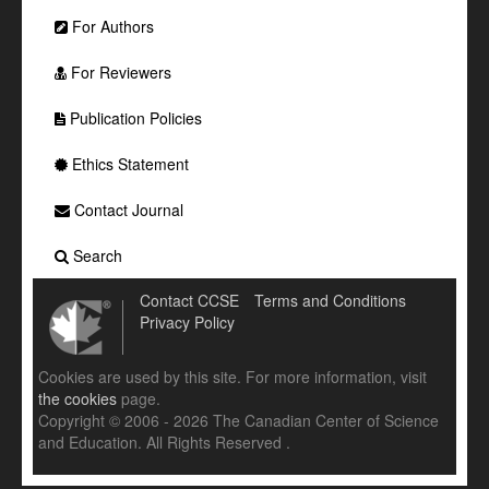
For Authors
For Reviewers
Publication Policies
Ethics Statement
Contact Journal
Search
Contact CCSE
Terms and Conditions
Privacy Policy
Cookies are used by this site. For more information, visit
the cookies
page.
Copyright © 2006 - 2026 The Canadian Center of Science
and Education. All Rights Reserved .