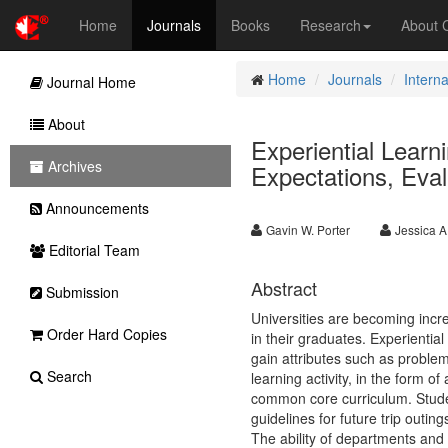
Home
Journals
Books
Research
About
Home
Journals
Intern
Journal Home
About
Experiential Lear
Archives
Expectations, Eva
Announcements
Gavin W. Porter
Jessica A
Editorial Team
Abstract
Submission
Universities are becoming increa
Order Hard Copies
in their graduates. Experiential
gain attributes such as problem 
Search
learning activity, in the form o
common core curriculum. Student
guidelines for future trip outi
The ability of departments and 