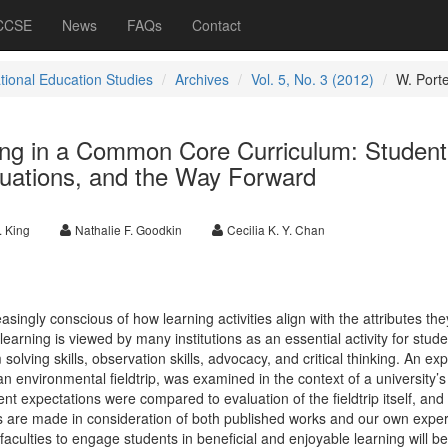
 CCSE
News
FAQs
Contact
ational Education Studies
Archives
Vol. 5, No. 3 (2012)
W. Port
ning in a Common Core Curriculum: Student
luations, and the Way Forward
. King
Nathalie F. Goodkin
Cecilia K. Y. Chan
singly conscious of how learning activities align with the attributes the
 learning is viewed by many institutions as an essential activity for stude
solving skills, observation skills, advocacy, and critical thinking. An exp
f an environmental fieldtrip, was examined in the context of a university’
 expectations were compared to evaluation of the fieldtrip itself, and
ngs are made in consideration of both published works and our own expe
faculties to engage students in beneficial and enjoyable learning will be