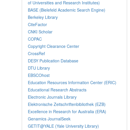
of Universities and Research Institutes)
BASE (Bielefeld Academic Search Engine)
Berkeley Library
CiteFactor
CNKI Scholar
COPAC
Copyright Clearance Center
CrossRef
DESY Publication Database
DTU Library
EBSCOhost
Education Resources Information Center (ERIC)
Educational Research Abstracts
Electronic Journals Library
Elektronische Zeitschriftenbibliothek (EZB)
Excellence in Research for Australia (ERA)
Genamics JournalSeek
GETIT@YALE (Yale University Library)