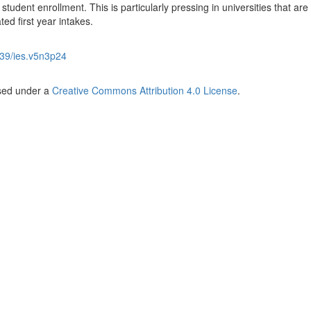
student enrollment. This is particularly pressing in universities that are
ated first year intakes.
39/ies.v5n3p24
nsed under a
Creative Commons Attribution 4.0 License
.