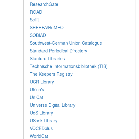
ResearchGate
ROAD
Scilit
SHERPA/RoMEO
SOBIAD
Southwest-German Union Catalogue
Standard Periodical Directory
Stanford Libraries
Technische Informationsbibliothek (TIB)
The Keepers Registry
UCR Library
Ulrich's
UniCat
Universe Digital Library
UoS Library
USask Library
VOCEDplus
WorldCat