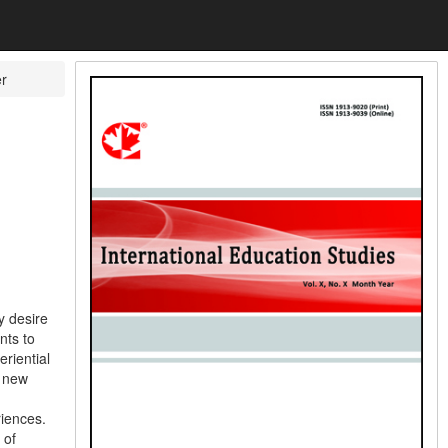
er
y desire
nts to
eriential
s new
riences.
 of