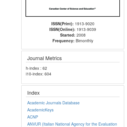
ISSN(Print):
1913-9020
ISSN(Online):
1913-9039
Started:
2008
Frequency:
Bimonthly
Journal Metrics
h-index : 62
i10-index: 604
Index
Academic Journals Database
AcademicKeys
ACNP
ANVUR (Italian National Agency for the Evaluation