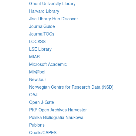
Ghent University Library
Harvard Library
Jisc Library Hub Discover
JournalGuide
JournalTOCs
LOCKSS
LSE Library
MIAR
Microsoft Academic
Mir@bel
NewJour
Norwegian Centre for Research Data (NSD)
OAJI
Open J-Gate
PKP Open Archives Harvester
Polska Bibliografia Naukowa
Publons
Qualis/CAPES