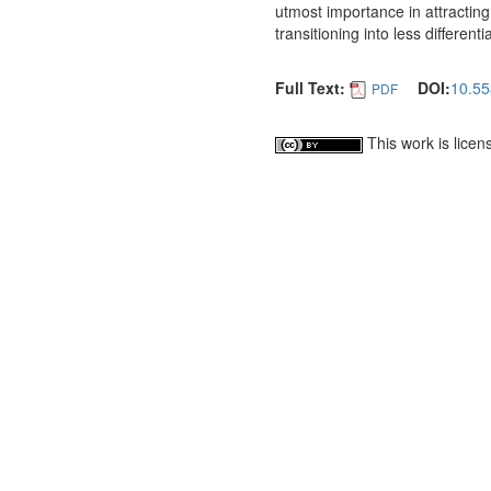
utmost importance in attracting 
transitioning into less differenti
Full Text:
DOI:
10.55
PDF
This work is lice