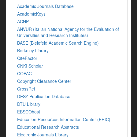
Academic Journals Database
AcademicKeys
ACNP
ANVUR (Italian National Agency for the Evaluation of
Universities and Research Institutes)
BASE (Bielefeld Academic Search Engine)
Berkeley Library
CiteFactor
CNKI Scholar
COPAC
Copyright Clearance Center
CrossRef
DESY Publication Database
DTU Library
EBSCOhost
Education Resources Information Center (ERIC)
Educational Research Abstracts
Electronic Journals Library