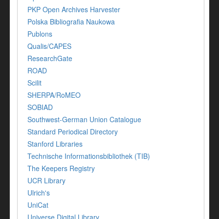
PKP Open Archives Harvester
Polska Bibliografia Naukowa
Publons
Qualis/CAPES
ResearchGate
ROAD
Scilit
SHERPA/RoMEO
SOBIAD
Southwest-German Union Catalogue
Standard Periodical Directory
Stanford Libraries
Technische Informationsbibliothek (TIB)
The Keepers Registry
UCR Library
Ulrich's
UniCat
Universe Digital Library