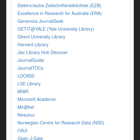
Elektronische Zeitschriftenbibliothek (EZB)
Excellence in Research for Australia (ERA)
Genamics JournalSeek
GETIT@YALE (Yale University Library)
Ghent University Library
Harvard Library
Jisc Library Hub Discover
JournalGuide
JournalTOCs
LOCKSS
LSE Library
MIAR
Microsoft Academic
Mir@bel
NewJour
Norwegian Centre for Research Data (NSD)
OAJI
Open J-Gate