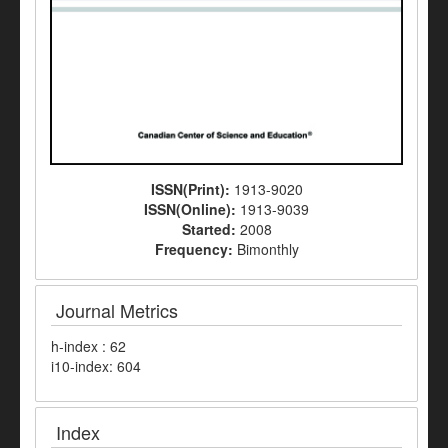
ISSN(Print):
1913-9020
ISSN(Online):
1913-9039
Started:
2008
Frequency:
Bimonthly
Journal Metrics
h-index : 62
i10-index: 604
Index