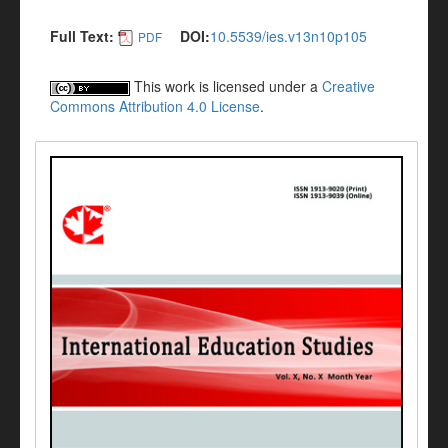
Full Text:
DOI:
10.5539/ies.v13n10p105
PDF
This work is licensed under a
Creative
Commons Attribution 4.0 License
.