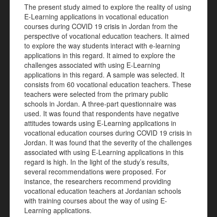
The present study aimed to explore the reality of using
E-Learning applications in vocational education
courses during COVID 19 crisis in Jordan from the
perspective of vocational education teachers. It aimed
to explore the way students interact with e-learning
applications in this regard. It aimed to explore the
challenges associated with using E-Learning
applications in this regard. A sample was selected. It
consists from 60 vocational education teachers. These
teachers were selected from the primary public
schools in Jordan. A three-part questionnaire was
used. It was found that respondents have negative
attitudes towards using E-Learning applications in
vocational education courses during COVID 19 crisis in
Jordan. It was found that the severity of the challenges
associated with using E-Learning applications in this
regard is high. In the light of the study’s results,
several recommendations were proposed. For
instance, the researchers recommend providing
vocational education teachers at Jordanian schools
with training courses about the way of using E-
Learning applications.