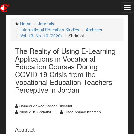
Tog
nav
Home
Journals
International Education Studies
Archives
Vol. 13, No. 10 (2020)
Shdaifat
The Reality of Using E-Learning
Applications in Vocational
Education Courses During
COVID 19 Crisis from the
Vocational Education Teachers’
Perceptive in Jordan
Sameer Aowad Kassab Shdaifat
Nidal A. K. Shdaifat
Linda Ahmad Khateeb
Abstract