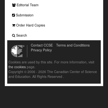
Editorial Team
Submission
Order Hard Copies
Search
Contact CCSE
Terms and Conditions
Privacy Policy
Cookies are used by this site. For more information, visit
the cookies
page.
Copyright © 2006 - 2026 The Canadian Center of Science
and Education. All Rights Reserved .