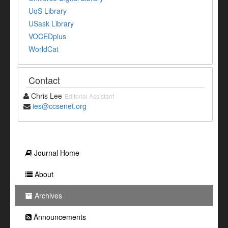
UoS Library
USask Library
VOCEDplus
WorldCat
Contact
Chris Lee
Editorial Assistant
ies@ccsenet.org
Journal Home
About
Archives
Announcements